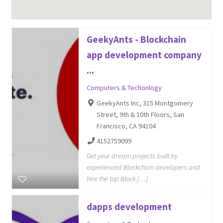
GeekyAnts - Blockchain
app development company
...
Computers & Techonlogy
GeekyAnts Inc, 315 Montgomery
Street, 9th & 10th Floors, San
Francisco, CA 94104
4152759099
Get your dream projects built by
experienced Blockchain developers and
hire the top Block […]
dapps development