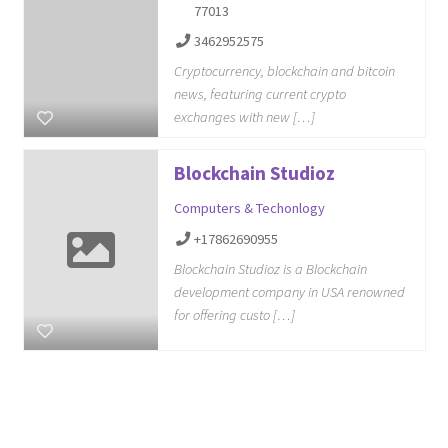
77013
3462952575
Cryptocurrency, blockchain and bitcoin
news, featuring current crypto
exchanges with new […]
Blockchain Studioz
Computers & Techonlogy
+17862690955
Blockchain Studioz is a Blockchain
development company in USA renowned
for offering custo […]