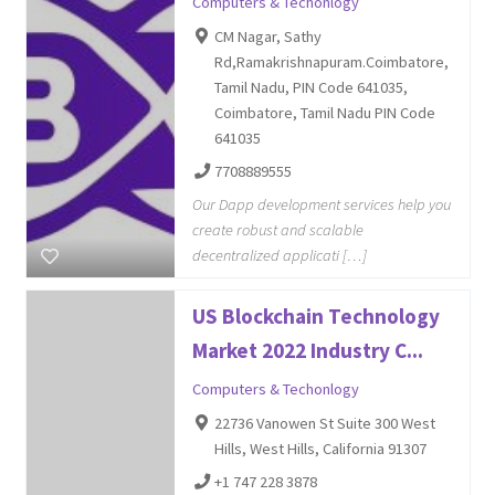
Computers & Techonlogy
CM Nagar, Sathy
Rd,Ramakrishnapuram.Coimbatore,
Tamil Nadu, PIN Code 641035,
Coimbatore, Tamil Nadu PIN Code
641035
7708889555
Our Dapp development services help you
create robust and scalable
decentralized applicati […]
US Blockchain Technology
Market 2022 Industry C...
Computers & Techonlogy
22736 Vanowen St Suite 300 West
Hills, West Hills, California 91307
+1 747 228 3878