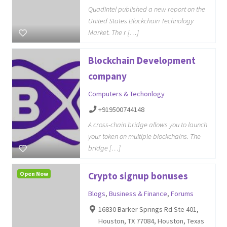
Quadintel published a new report on the
United States Blockchain Technology
Market. The r […]
Blockchain Development
company
Computers & Techonlogy
+919500744148
A cross-chain bridge allows you to launch
your token on multiple blockchains. The
bridge […]
Open Now
Crypto signup bonuses
Blogs
,
Business & Finance
,
Forums
16830 Barker Springs Rd Ste 401,
Houston, TX 77084, Houston, Texas