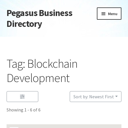
Pegasus Business
Skip
Skip
Menu
to
to
Directory
navigation
content
Home
Add Listing
Tag: Blockchain
Daily digest
Development
Dashboard
Sort by: Newest First
Directory
Showing 1 - 6 of 6
Login or Register
Privacy Policy