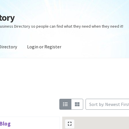
tory
usiness Directory so people can find what they need when they need it!
Directory
Login or Register
ectory
Login or Register
Privacy Policy
Sort by: Newest Firs
 Blog