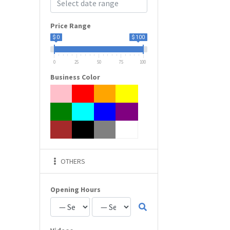
Price Range
$ 0
$ 100
0
25
50
75
100
Business Color
OTHERS
Opening Hours