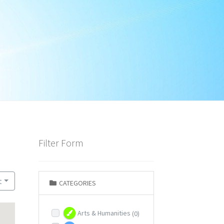
Filter Form
t
CATEGORIES
Arts & Humanities
(0)