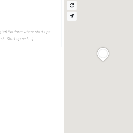
d
gital Platform where start-ups
rs! - Start-up ne […]