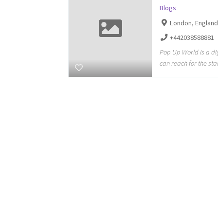
Blogs
London, Englan
+442038588881
Pop Up World is a di
can reach for the sta