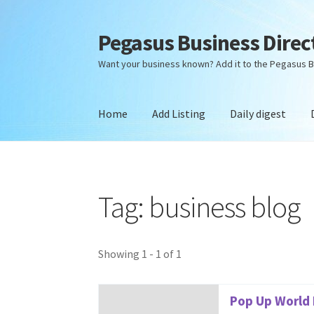
Pegasus Business Direc
Skip
Skip
to
to
Want your business known? Add it to the Pegasus B
navigation
content
Home
Add Listing
Daily digest
Home
Add Listing
Daily digest
Dashboard
Dir
Tag: business blog
Showing 1 - 1 of 1
Pop Up World