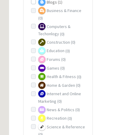
Blogs
(1)
Business & Finance
(0)
Computers &
Techonlogy
(0)
Construction
(0)
Education
(0)
Forums
(0)
Games
(0)
Health & Fitness
(0)
Home & Garden
(0)
Internet and Online
Marketing
(0)
News & Politics
(0)
Recreation
(0)
Science & Reference
(0)