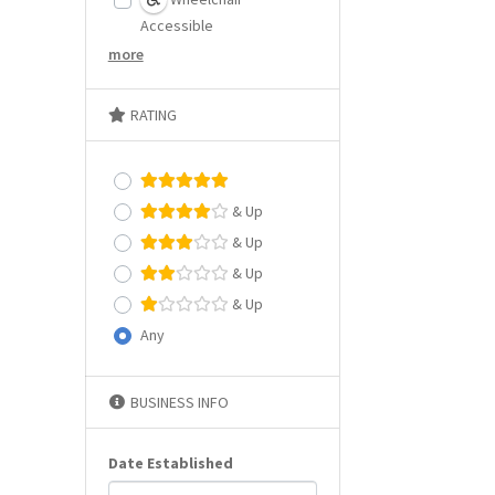
Accessible
more
RATING
& Up
& Up
& Up
& Up
Any
BUSINESS INFO
Date Established