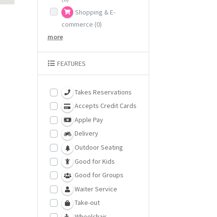
Shopping & E-
commerce
(0)
more
FEATURES
Takes Reservations
Accepts Credit Cards
Apple Pay
Delivery
Outdoor Seating
Good for Kids
Good for Groups
Waiter Service
Take-out
Wheelchair