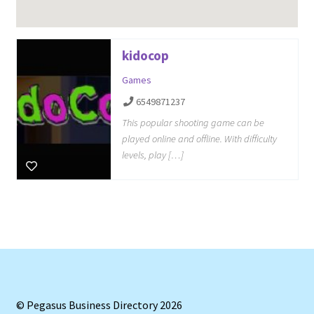
kidocop
Games
6549871237
This popular shooting game can be
played online and offline. With difficulty
levels, play […]
© Pegasus Business Directory 2026