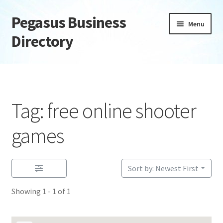
Pegasus Business
Skip
Skip
Menu
to
to
Directory
navigation
content
Home
Add Listing
Tag: free online shooter
Daily digest
games
Dashboard
Sort by: Newest First
Directory
Showing 1 - 1 of 1
Login or Register
Privacy Policy