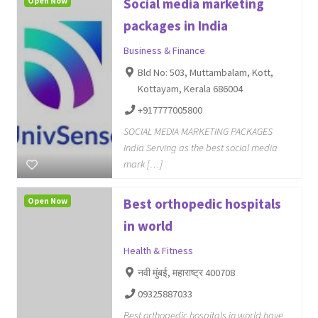
Open Now
Social media marketing
packages in India
Business & Finance
Bld No: 503, Muttambalam, Kott,
Kottayam, Kerala 686004
+917777005800
SOCIAL MEDIA MARKETING PACKAGES
India Serving as the best social media
mark […]
Open Now
Best orthopedic hospitals
in world
Health & Fitness
नवी मुंबई, महाराष्ट्र 400708
09325887033
Best orthopedic hospitals in world have