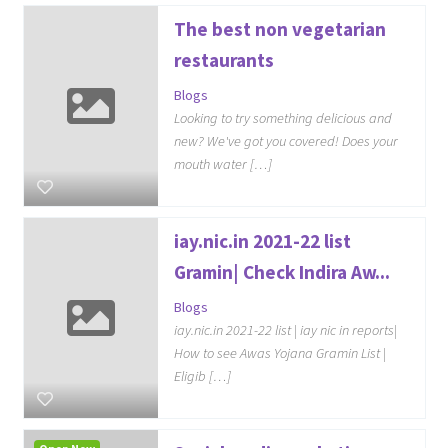
The best non vegetarian
restaurants
Blogs
Looking to try something delicious and
new? We've got you covered! Does your
mouth water […]
iay.nic.in 2021-22 list
Gramin| Check Indira Aw...
Blogs
iay.nic.in 2021-22 list | iay nic in reports|
How to see Awas Yojana Gramin List |
Eligib […]