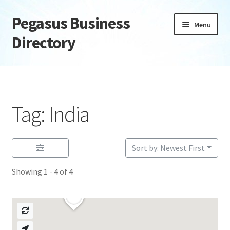
Pegasus Business
Skip
Skip
Menu
to
to
Directory
navigation
content
Home
Add Listing
Tag: India
Daily digest
Dashboard
Sort by: Newest First
Showing 1 - 4 of 4
Directory
Login or Register
Privacy Policy