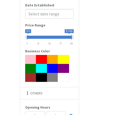
Date Established
Price Range
$ 0
$ 100
0
25
50
75
100
Business Color
OTHERS
Opening Hours