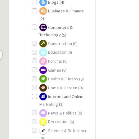
Blogs
(4)
Business & Finance
(2)
Computers &
Techonlogy
(5)
Construction
(0)
Education
(0)
Forums
(0)
Games
(0)
Health & Fitness
(0)
Home & Garden
(0)
Internet and Online
Marketing
(2)
News & Politics
(0)
Recreation
(0)
Science & Reference
(0)