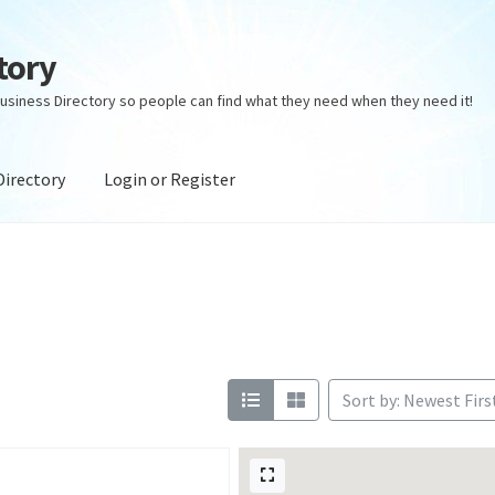
tory
usiness Directory so people can find what they need when they need it!
Directory
Login or Register
ectory
Login or Register
Privacy Policy
Sort by: Newest Firs