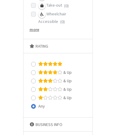
Take-out
(0)
Wheelchair
Accessible
(0)
more
RATING
& Up
& Up
& Up
& Up
Any
BUSINESS INFO