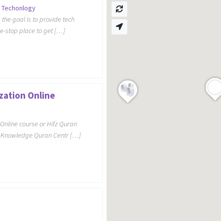
 Techonlogy
the goal is to provide tech
ne-stop place to get […]
zation Online
Online course or Hifz Quran
y Knowledge Quran Centr […]