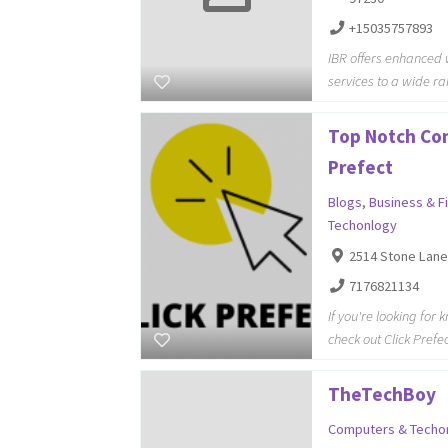
+15035757893
IBR offers enhance
services to a wide ra
Top Notch Con
Prefect
Blogs
,
Business & F
Techonlogy
2514 Stone Lane
7176821134
If you're looking fo
check out Click Prefe
TheTechBoy
Computers & Techo