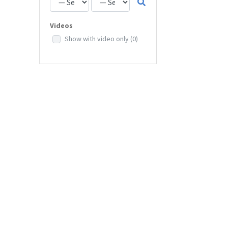
Videos
Show with video only
(0)