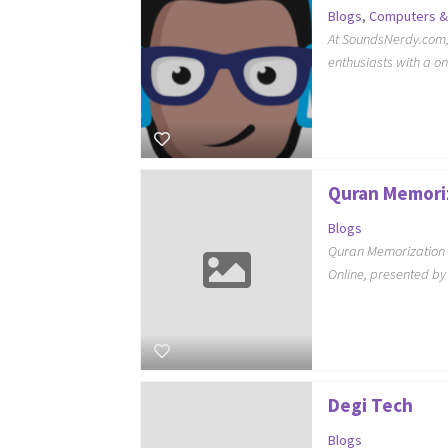
Blogs
,
Computers &
At SoundsNerdy.com, 
enthusiasts with a o
Quran Memori
Blogs
Quran Memorization 
Online, presented b
Degi Tech
Blogs