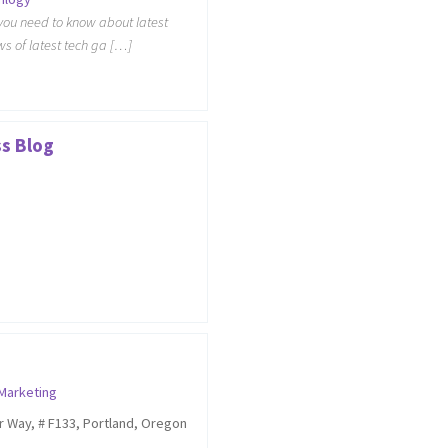
you need to know about latest
s of latest tech ga […]
ss Blog
 Marketing
r Way, # F133, Portland, Oregon