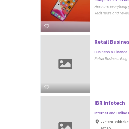
Here are everything 
Tech news and review
Retail Busine
Business & Finance
Retail Business Blog
IBR Infotech
Internet and Online
2759 NE Whitake
97230