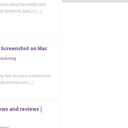
h news about the world's best
t) hardware, apps, a […]
 Screenshot on Mac
 Marketing
ng how to crop a screenshot on
actly what we are […]
ews and reviews |
nlogy