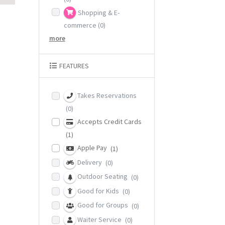
Shopping & E-
commerce
(0)
more
FEATURES
Takes Reservations
(0)
Accepts Credit Cards
(1)
Apple Pay
(1)
Delivery
(0)
Outdoor Seating
(0)
Good for Kids
(0)
Good for Groups
(0)
Waiter Service
(0)