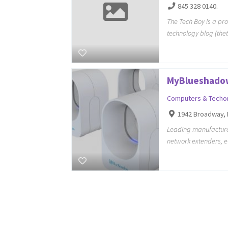
845 328 0140.
The Tech Boy is a pr
technology blog (the
MyBlueshado
Computers & Techo
1942 Broadway, 
Leading manufacturer
network extenders, 