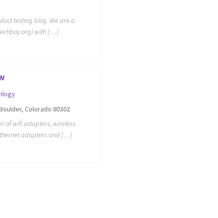
oduct testing blog. We are a
techboy.org) with […]
w
nlogy
Boulder, Colorado 80302
 of wifi adapters, wireless
ethernet adapters and […]