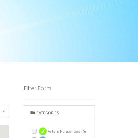
Filter Form
t
CATEGORIES
Arts & Humanities
(0)