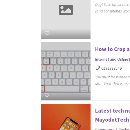
Degi Tech latest tec
(and sometimes wors
How to Crop a
Internet and Online
6132737549
You must be wonderi
Mac. Well, that is ex
Latest tech n
MayodotTech
Computers & Techo