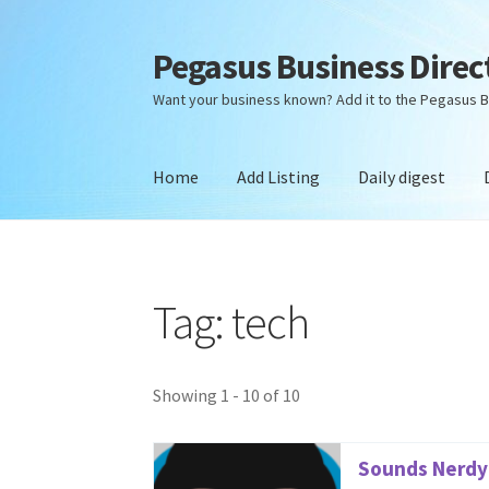
Pegasus Business Direc
Skip
Skip
to
to
Want your business known? Add it to the Pegasus B
navigation
content
Home
Add Listing
Daily digest
Home
Add Listing
Daily digest
Dashboard
Dir
Tag: tech
Showing 1 - 10 of 10
Sounds Nerdy