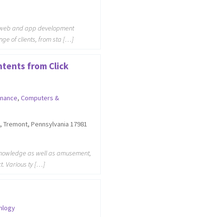
d web and app development
nge of clients, from sta […]
tents from Click
inance
,
Computers &
, Tremont, Pennsylvania 17981
r knowledge as well as amusement,
ct. Various ty […]
nlogy