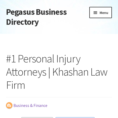
Pegasus Business
Skip
Skip
Menu
to
to
Directory
navigation
content
Home
Add Listing
#1 Personal Injury
Daily digest
Attorneys | Khashan Law
Dashboard
Firm
Directory
Login or Register
Business & Finance
Privacy Policy