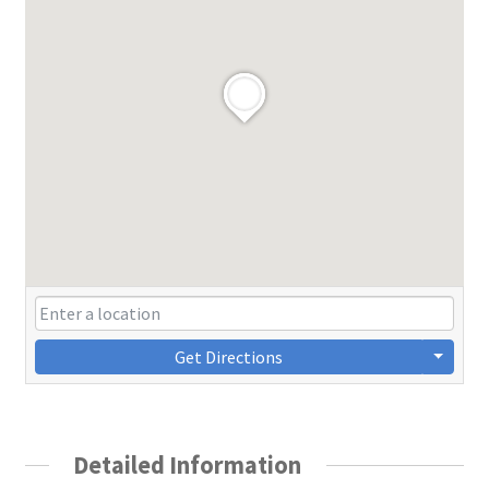
Get Directions
Detailed Information