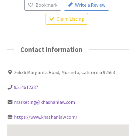
Bookmark
Write a Review
Claim Listing
Contact Information
26636 Margarita Road, Murrieta, California 92563
9514612387
marketing@khashanlaw.com
https://www.khashanlaw.com/