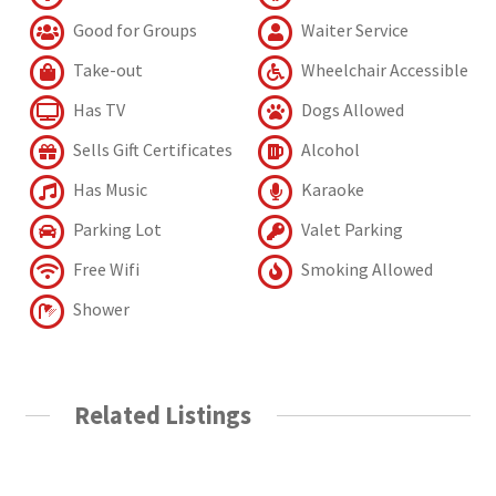
Good for Groups
Waiter Service
Take-out
Wheelchair Accessible
Has TV
Dogs Allowed
Sells Gift Certificates
Alcohol
Has Music
Karaoke
Parking Lot
Valet Parking
Free Wifi
Smoking Allowed
Shower
Related Listings