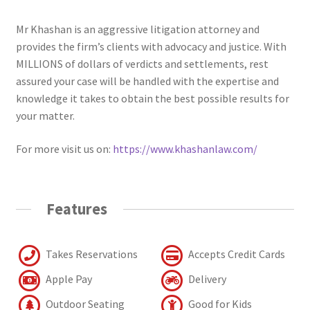
Mr Khashan is an aggressive litigation attorney and
provides the firm’s clients with advocacy and justice. With
MILLIONS of dollars of verdicts and settlements, rest
assured your case will be handled with the expertise and
knowledge it takes to obtain the best possible results for
your matter.
For more visit us on:
https://www.khashanlaw.com/
Features
Takes Reservations
Accepts Credit Cards
Apple Pay
Delivery
Outdoor Seating
Good for Kids