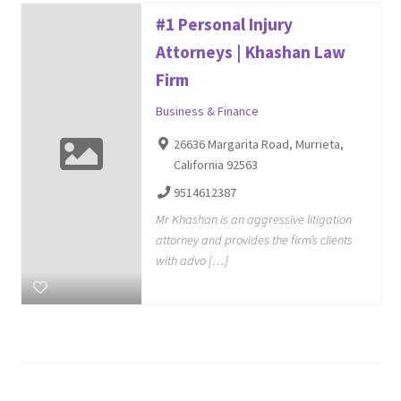
#1 Personal Injury
Attorneys | Khashan Law
Firm
Business & Finance
26636 Margarita Road, Murrieta,
California 92563
9514612387
Mr Khashan is an aggressive litigation
attorney and provides the firm’s clients
with advo […]