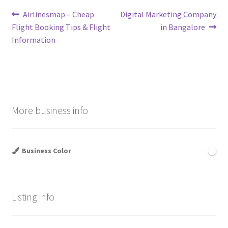
Post
Previous
Next
Airlinesmap – Cheap
Digital Marketing Company
post:
post:
Flight Booking Tips & Flight
in Bangalore
navigation
Information
More business info
Business Color
Listing info