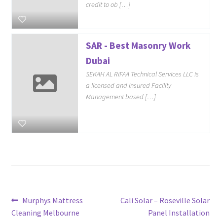
credit to ob […]
SAR - Best Masonry Work
Dubai
SEKAH AL RIFAA Technical Services LLC is
a licensed and insured Facility
Management based […]
Post
Previous
Next
Murphys Mattress
Cali Solar – Roseville Solar
post:
post:
Cleaning Melbourne
Panel Installation