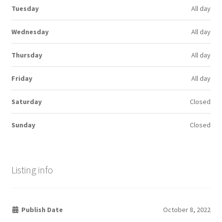
Tuesday
All day
Wednesday
All day
Thursday
All day
Friday
All day
Saturday
Closed
Sunday
Closed
Listing info
Publish Date
October 8, 2022