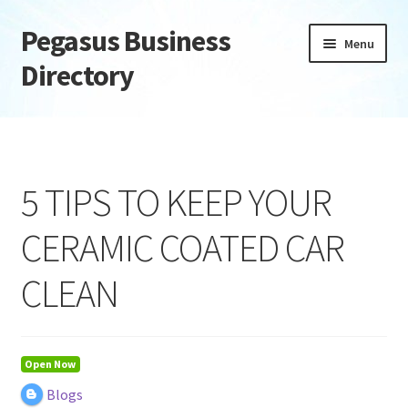
Pegasus Business
Skip
Skip
Menu
to
to
Directory
navigation
content
Home
Add Listing
5 TIPS TO KEEP YOUR
Daily digest
CERAMIC COATED CAR
Dashboard
CLEAN
Directory
Login or Register
Open Now
Blogs
Privacy Policy