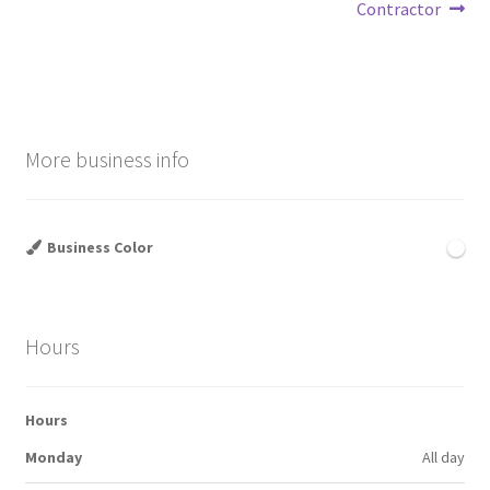
navigation
Contractor
More business info
Business Color
Hours
Hours
Monday
All day