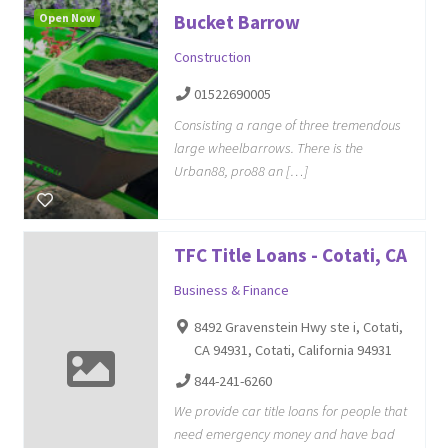
Open Now
Bucket Barrow
Construction
01522690005
Consisting a range of three tremendous
large wheelbarrows. There is the
Urban88, pro88 an […]
TFC Title Loans - Cotati, CA
Business & Finance
8492 Gravenstein Hwy ste i, Cotati,
CA 94931, Cotati, California 94931
844-241-6260
We provide car title loans for people that
need emergency money and have bad