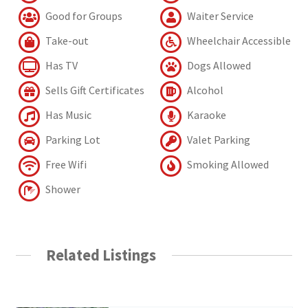
Good for Groups
Waiter Service
Take-out
Wheelchair Accessible
Has TV
Dogs Allowed
Sells Gift Certificates
Alcohol
Has Music
Karaoke
Parking Lot
Valet Parking
Free Wifi
Smoking Allowed
Shower
Related Listings