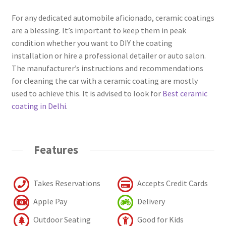
For any dedicated automobile aficionado, ceramic coatings
are a blessing. It’s important to keep them in peak
condition whether you want to DIY the coating
installation or hire a professional detailer or auto salon.
The manufacturer’s instructions and recommendations
for cleaning the car with a ceramic coating are mostly
used to achieve this. It is advised to look for
Best ceramic
coating in Delhi
.
Features
Takes Reservations
Accepts Credit Cards
Apple Pay
Delivery
Outdoor Seating
Good for Kids