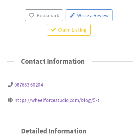
Bookmark
Write a Review
Claim Listing
Contact Information
087663 60204
https://wheelforcestudio.com/blog/5-t...
Detailed Information