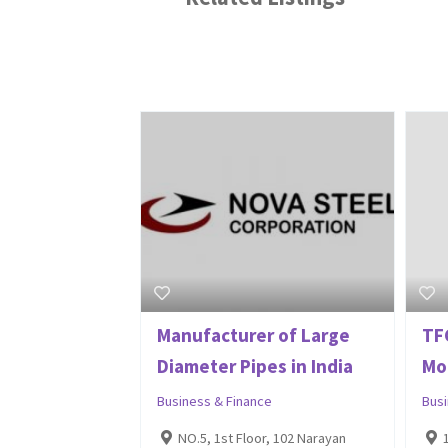
Manufacturer of Large
TFC
Diameter Pipes in India
Mo
Business & Finance
Bus
NO.5, 1st Floor, 102 Narayan