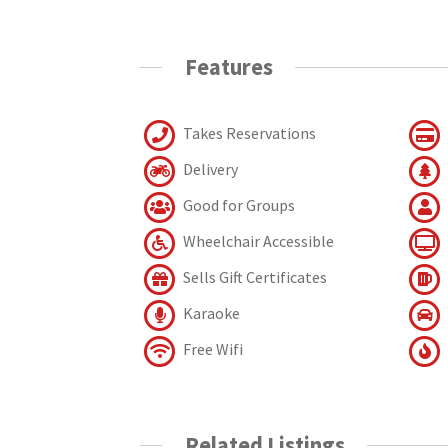
Features
Takes Reservations
Delivery
Good for Groups
Wheelchair Accessible
Sells Gift Certificates
Karaoke
Free Wifi
Related Listings