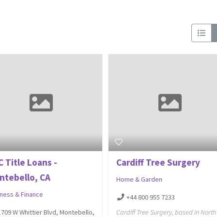
 Title Loans -
Cardiff Tree Surgery
ntebello, CA
Home & Garden
iness & Finance
+44 800 955 7233
Cardiff Tree Surgery, based in North
1709 W Whittier Blvd, Montebello,