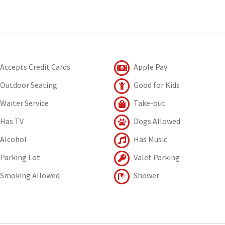
Accepts Credit Cards
Apple Pay
Outdoor Seating
Good for Kids
Waiter Service
Take-out
Has TV
Dogs Allowed
Alcohol
Has Music
Parking Lot
Valet Parking
Smoking Allowed
Shower