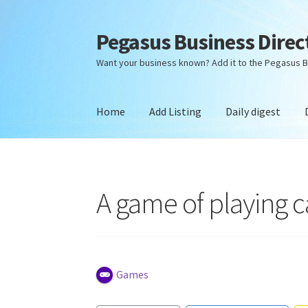
Pegasus Business Direc
Skip
Skip
to
to
Want your business known? Add it to the Pegasus B
navigation
content
Home
Add Listing
Daily digest
Home
Add Listing
Daily digest
Dashboard
Dir
A game of playing c
Games