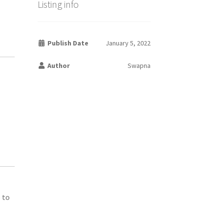
Listing info
Publish Date
January 5, 2022
Author
Swapna
 to