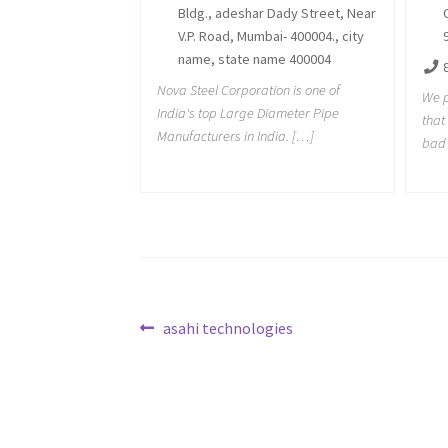
Bldg., adeshar Dady Street, Near
V.P. Road, Mumbai- 400004., city
name, state name 400004
Nova Steel Corporation is one of
We p
India's top Large Diameter Pipe
tha
Manufacturers in India. […]
bad 
Post
Previous
asahi technologies
post:
navigation