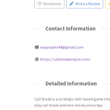
Bookmark
Write a Review
Contact Information
swapnadm44@gmail.com
https://callbreakempire.com/
Detailed Information
Call Break is a strategic skill-based game tha
play call break and earn money every day.