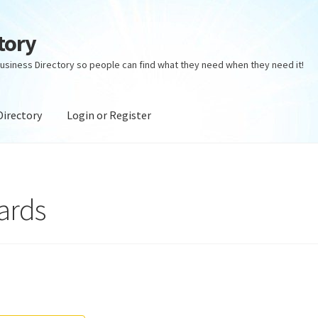
tory
usiness Directory so people can find what they need when they need it!
Directory
Login or Register
ectory
Login or Register
Privacy Policy
ards