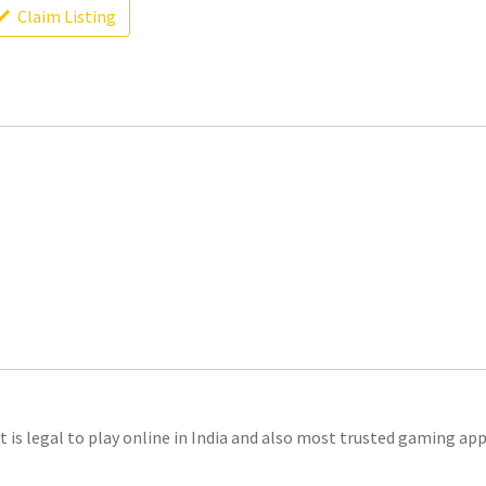
Claim Listing
t is legal to play online in India and also most trusted gaming app