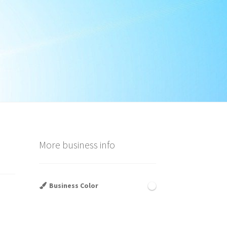
More business info
Business Color