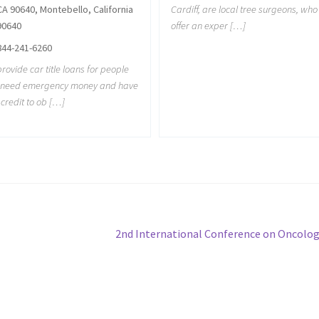
Cardiff, are local tree surgeons, who
CA 90640, Montebello, California
offer an exper […]
90640
844-241-6260
rovide car title loans for people
t need emergency money and have
credit to ob […]
Next
2nd International Conference on Oncolo
post: