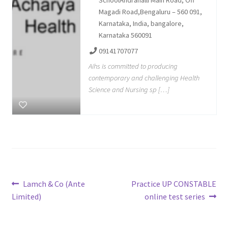
SchoolAndrahalli Main Road, Off
Magadi Road,Bengaluru – 560 091,
Karnataka, India, bangalore,
Karnataka 560091
09141707077
Aihs is committed to producing
contemporary and challenging Health
Science and Nursing sp […]
Post
Previous
Next
Lamch & Co (Ante
Practice UP CONSTABLE
post:
post:
Limited)
online test series
navigation