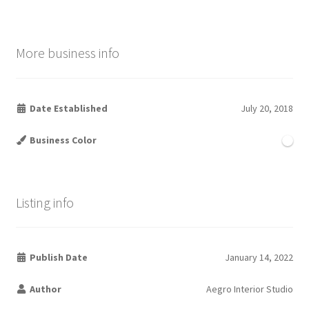
More business info
Date Established
July 20, 2018
Business Color
Listing info
Publish Date
January 14, 2022
Author
Aegro Interior Studio