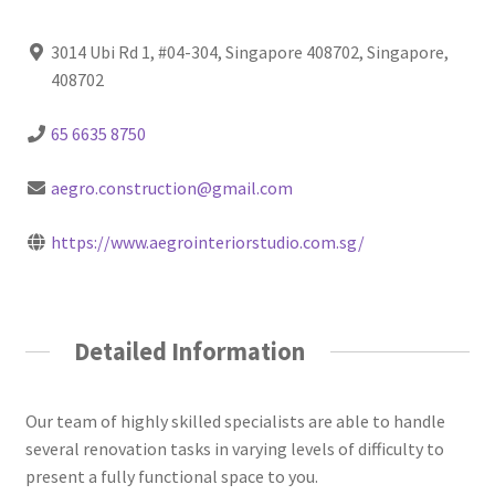
3014 Ubi Rd 1, #04-304, Singapore 408702, Singapore,
408702
65 6635 8750
aegro.construction@gmail.com
https://www.aegrointeriorstudio.com.sg/
Detailed Information
Our team of highly skilled specialists are able to handle
several renovation tasks in varying levels of difficulty to
present a fully functional space to you.