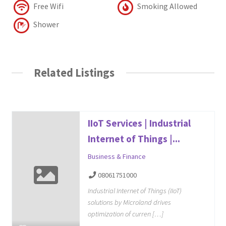
Free Wifi
Smoking Allowed
Shower
Related Listings
IIoT Services | Industrial
Internet of Things |...
Business & Finance
08061751000
Industrial Internet of Things (IIoT)
solutions by Microland drives
optimization of curren […]