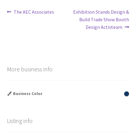
Post
Previous
Next
The AEC Associates
Exhibition Stands Design &
post:
post:
Build Trade Show Booth
navigation
Design Activteam
More business info
Business Color
Listing info