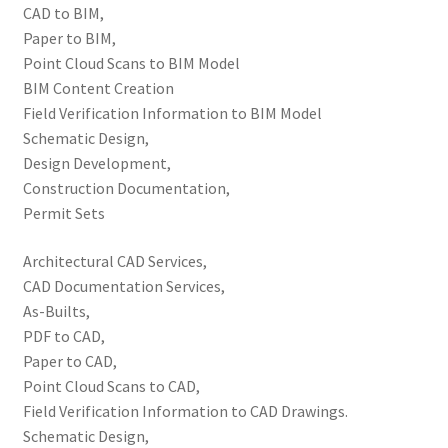
CAD to BIM,
Paper to BIM,
Point Cloud Scans to BIM Model
BIM Content Creation
Field Verification Information to BIM Model
Schematic Design,
Design Development,
Construction Documentation,
Permit Sets
Architectural CAD Services,
CAD Documentation Services,
As-Builts,
PDF to CAD,
Paper to CAD,
Point Cloud Scans to CAD,
Field Verification Information to CAD Drawings.
Schematic Design,