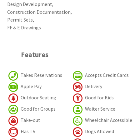
Design Development,
Construction Documentation,
Permit Sets,
FF & E Drawings
Features
Takes Reservations
Accepts Credit Cards
Apple Pay
Delivery
Outdoor Seating
Good for Kids
Good for Groups
Waiter Service
Take-out
Wheelchair Accessible
Has TV
Dogs Allowed