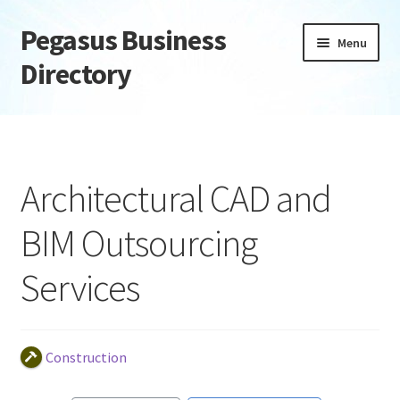
Pegasus Business
Skip
Skip
Menu
to
to
Directory
navigation
content
Home
Add Listing
Architectural CAD and
Daily digest
BIM Outsourcing
Dashboard
Services
Directory
Login or Register
Construction
Privacy Policy