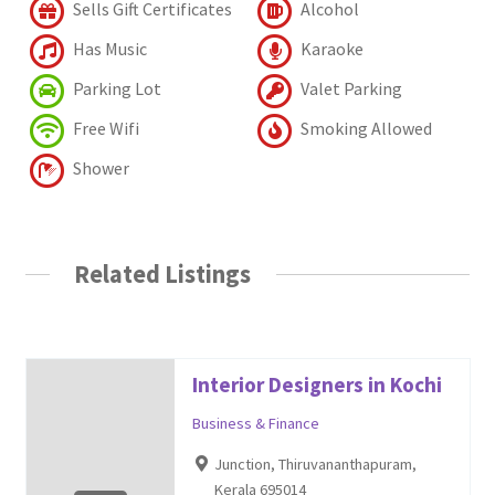
Sells Gift Certificates
Alcohol
Has Music
Karaoke
Parking Lot
Valet Parking
Free Wifi
Smoking Allowed
Shower
Related Listings
Interior Designers in Kochi
Business & Finance
Junction, Thiruvananthapuram,
Kerala 695014