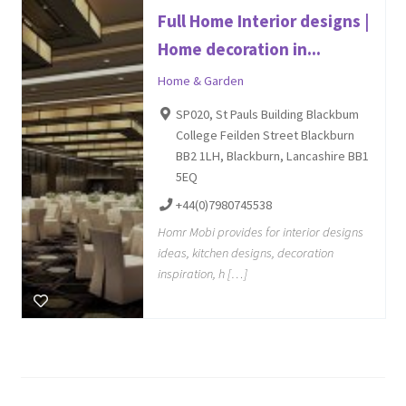
Full Home Interior designs |
Home decoration in...
Home & Garden
SP020, St Pauls Building Blackbum
College Feilden Street Blackburn
BB2 1LH, Blackburn, Lancashire BB1
5EQ
+44(0)7980745538
Homr Mobi provides for interior designs
ideas, kitchen designs, decoration
inspiration, h […]