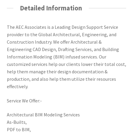
Detailed Information
The AEC Associates is a Leading Design Support Service
provider to the Global Architectural, Engineering, and
Construction Industry. We offer Architectural &
Engineering CAD Design, Drafting Services, and Building
Information Modeling (BIM) infused services. Our
customized services help our clients lower their total cost,
help them manage their design documentation &
production, and also help them utilize their resources
effectively.
Service We Offer:-
Architectural BIM Modeling Services
As-Builts,
PDF to BIM,