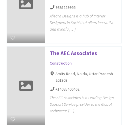
9895229966
Allegra Designs is a hub of Interior
Designers in Kochi that offers innovative
and mindfu […]
The AEC Associates
Construction
Amity Road, Noida, Uttar Pradesh
201303
+14085406462
The AEC Associates is a Leading Design
Support Service provider to the Global
Architectur […]