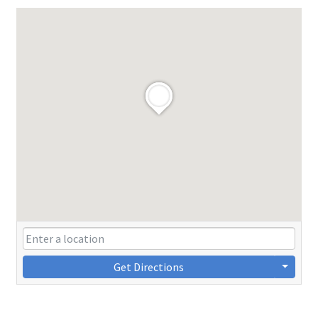
Get Directions