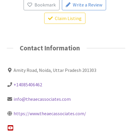
Bookmark
Write a Review
Claim Listing
Contact Information
Amity Road, Noida, Uttar Pradesh 201303
+14085406462
info@theaecassociates.com
https://www.theaecassociates.com/