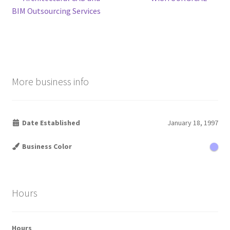
Post
post:
post:
BIM Outsourcing Services
navigation
More business info
Date Established
January 18, 1997
Business Color
Hours
Hours