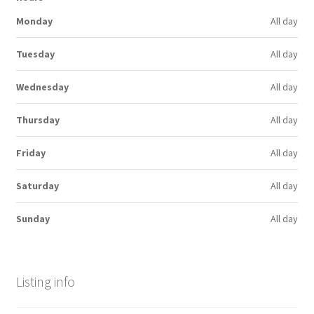
Monday
All day
Tuesday
All day
Wednesday
All day
Thursday
All day
Friday
All day
Saturday
All day
Sunday
All day
Listing info