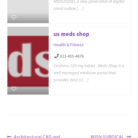
MS5525DSO, a new generation of digital
small outline […]
us meds shop
Health & Fitness
323-455-4676
Cenforce 100 mg tablet - Meds Shop is a
well managed medicine portal that
provides best o […]
Previous
Next
Architectural CAD and
WISH SURGICAL