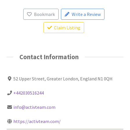
Bookmark
Write a Review
Claim Listing
Contact Information
52 Upper Street, Greater London, England N1 0QH
+442030516244
info@activteam.com
https://activteam.com/