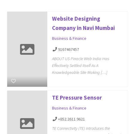
Website Designing
Company in Navi Mumbai
Business & Finance
9167467457
ABOUT US Pinacle Web India Has
Effectively Settled Itself As A
Knowledgeable Site Making […]
TE Pressure Sensor
Business & Finance
+852.2611.9621
TE Connectivity (TE) introduces the