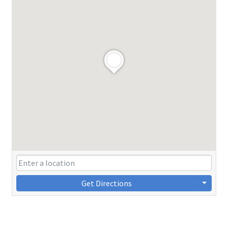
Get Directions