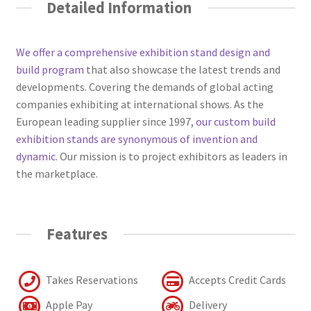
Detailed Information
We offer a comprehensive exhibition stand design and
build program
that also showcase the latest trends and
developments. Covering the demands of global acting
companies exhibiting at international shows. As the
European leading supplier since 1997,
our custom build
exhibition stands are synonymous of invention and
dynamic.
Our mission is to project exhibitors as leaders in
the marketplace.
Features
Takes Reservations
Accepts Credit Cards
Apple Pay
Delivery