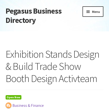
Pegasus Business
Skip
Skip
Menu
to
to
Directory
navigation
content
Home
Add Listing
Exhibition Stands Design
Daily digest
& Build Trade Show
Dashboard
Booth Design Activteam
Directory
Login or Register
Open Now
Business & Finance
Privacy Policy