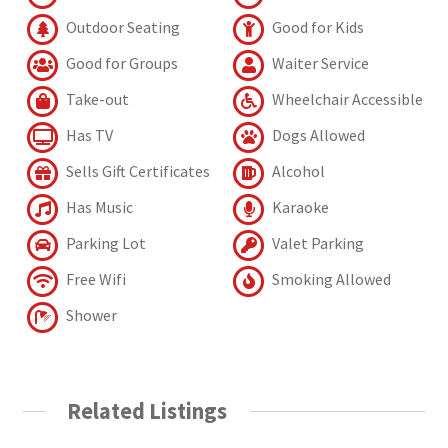
Outdoor Seating
Good for Kids
Good for Groups
Waiter Service
Take-out
Wheelchair Accessible
Has TV
Dogs Allowed
Sells Gift Certificates
Alcohol
Has Music
Karaoke
Parking Lot
Valet Parking
Free Wifi
Smoking Allowed
Shower
Related Listings