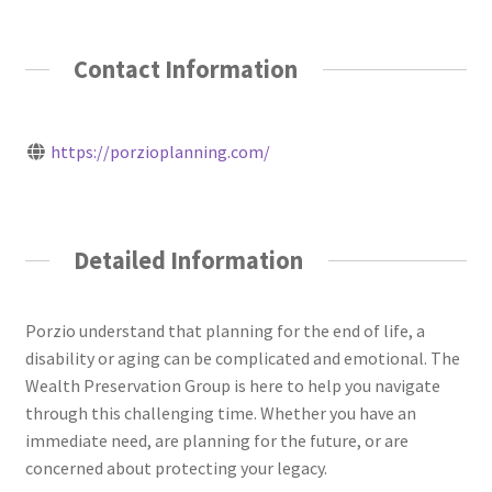
Contact Information
https://porzioplanning.com/
Detailed Information
Porzio understand that planning for the end of life, a
disability or aging can be complicated and emotional. The
Wealth Preservation Group is here to help you navigate
through this challenging time. Whether you have an
immediate need, are planning for the future, or are
concerned about protecting your legacy.