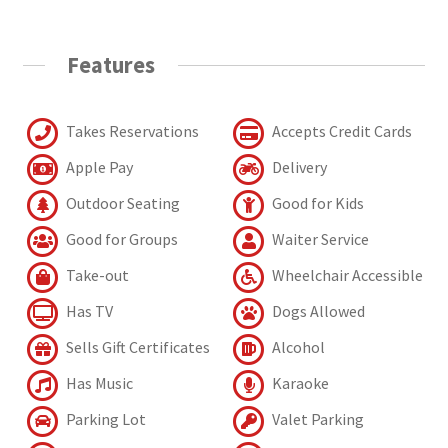
Features
Takes Reservations
Accepts Credit Cards
Apple Pay
Delivery
Outdoor Seating
Good for Kids
Good for Groups
Waiter Service
Take-out
Wheelchair Accessible
Has TV
Dogs Allowed
Sells Gift Certificates
Alcohol
Has Music
Karaoke
Parking Lot
Valet Parking