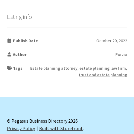
Listing info
Publish Date
October 20, 2022
Author
Porzio
Tags
Estate planning attorney
,
estate planning law firm
,
trust and estate planning
© Pegasus Business Directory 2026
Privacy Policy
Built with Storefront
.