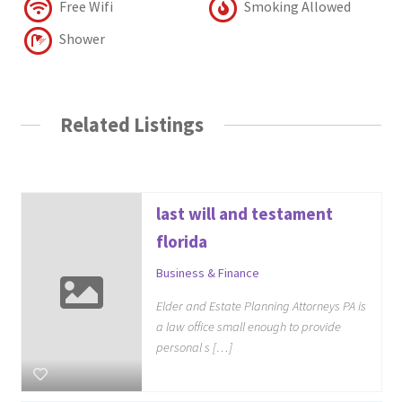
Free Wifi
Smoking Allowed
Shower
Related Listings
last will and testament
florida
Business & Finance
Elder and Estate Planning Attorneys PA is
a law office small enough to provide
personal s […]