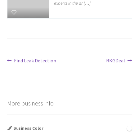
experts in the ar […]
Post
Previous
Next
Find Leak Detection
RKGDeal
post:
post:
navigation
More business info
Business Color