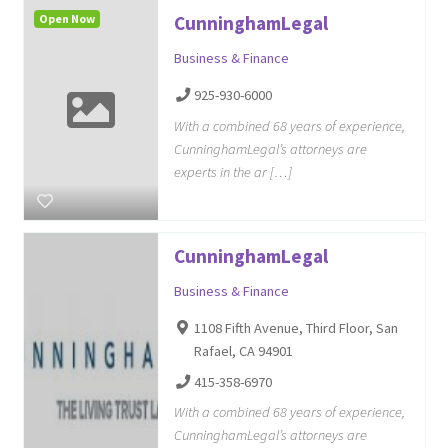
Open Now
CunninghamLegal
Business & Finance
925-930-6000
With a combined 68 years of experience,
CunninghamLegal’s attorneys are
experts in the ar […]
CunninghamLegal
Business & Finance
1108 Fifth Avenue, Third Floor, San
Rafael, CA 94901
415-358-6970
With a combined 68 years of experience,
CunninghamLegal’s attorneys are