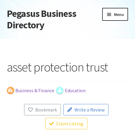
Pegasus Business
Skip
Skip
Menu
to
to
Directory
navigation
content
Home
Add Listing
asset protection trust
Daily digest
Dashboard
Business & Finance
Education
Directory
Bookmark
Write a Review
Login or Register
Claim Listing
Privacy Policy