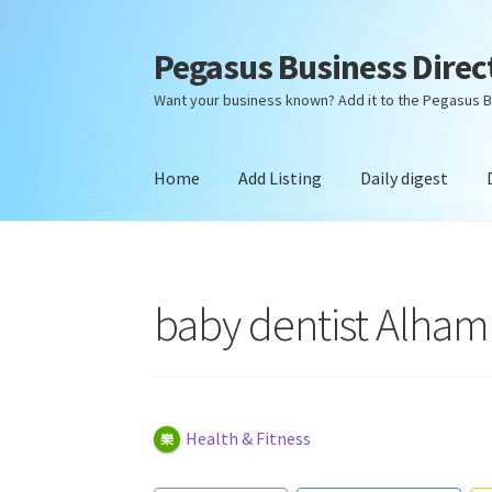
Pegasus Business Direc
Skip
Skip
to
to
Want your business known? Add it to the Pegasus B
navigation
content
Home
Add Listing
Daily digest
Home
Add Listing
Daily digest
Dashboard
Dir
baby dentist Alham
Health & Fitness