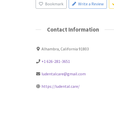
Bookmark
Write a Review
Contact Information
Alhambra, California 91803
+1 626-281-3651
ludentalcare@gmail.com
https://ludental.care/