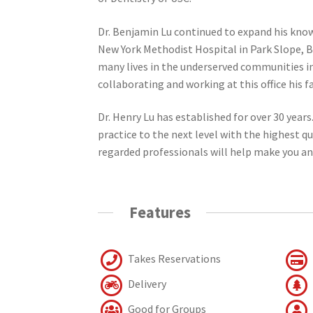
Dr. Benjamin Lu continued to expand his knowl
New York Methodist Hospital in Park Slope, B
many lives in the underserved communities in
collaborating and working at this office his f
Dr. Henry Lu has established for over 30 years
practice to the next level with the highest q
regarded professionals will help make you a
Features
Takes Reservations
Delivery
Good for Groups