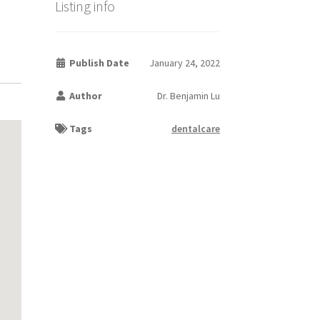
Listing info
Publish Date
January 24, 2022
Author
Dr. Benjamin Lu
Tags
dentalcare