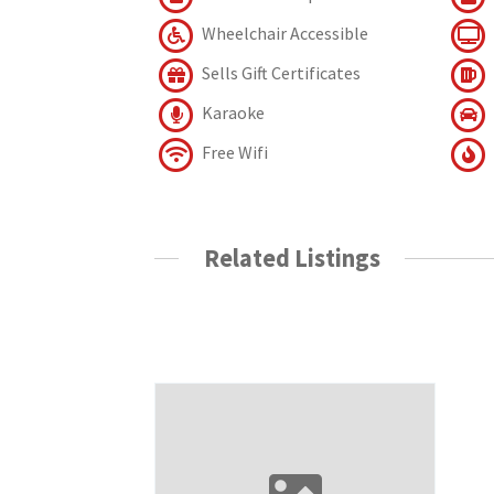
Wheelchair Accessible
Sells Gift Certificates
Karaoke
Free Wifi
Related Listings