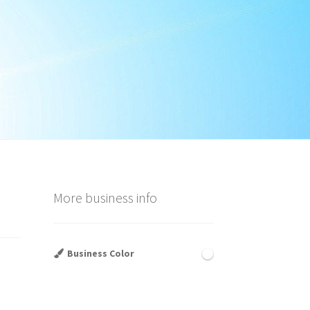
More business info
Business Color