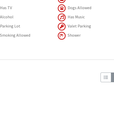
Has TV
Dogs Allowed
Alcohol
Has Music
Parking Lot
Valet Parking
Smoking Allowed
Shower