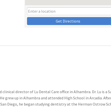
Get Directions
 clinical director of Lu Dental Care office in Alhambra. Dr. Lu is a 
 He grew up in Alhambra and attended High School in Arcadia. Afte
a, San Diego, he began studying dentistry at the Herman Ostrow Sc