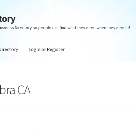
tory
usiness Directory so people can find what they need when they need it!
Directory
Login or Register
ectory
Login or Register
Privacy Policy
bra CA