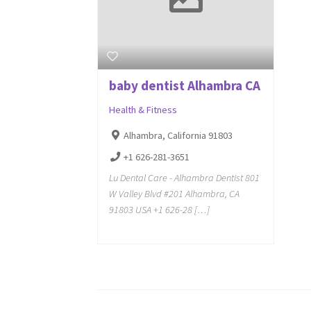
baby dentist Alhambra CA
Health & Fitness
Alhambra, California 91803
+1 626-281-3651
Lu Dental Care - Alhambra Dentist 801
W Valley Blvd #201 Alhambra, CA
91803 USA +1 626-28 […]