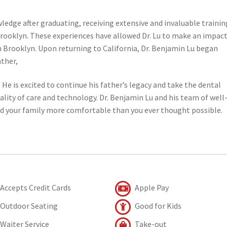
edge after graduating, receiving extensive and invaluable trainin
rooklyn. These experiences have allowed Dr. Lu to make an impact
 Brooklyn. Upon returning to California, Dr. Benjamin Lu began
ather,
. He is excited to continue his father’s legacy and take the dental
uality of care and technology. Dr. Benjamin Lu and his team of well
nd your family more comfortable than you ever thought possible.
Accepts Credit Cards
Apple Pay
Outdoor Seating
Good for Kids
Waiter Service
Take-out