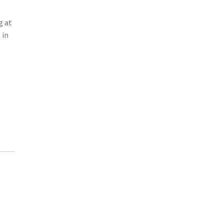
g at
 in
-