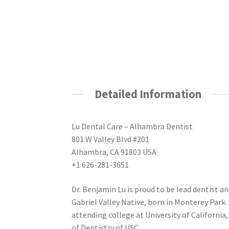
Detailed Information
Lu Dental Care – Alhambra Dentist
801 W Valley Blvd #201
Alhambra, CA 91803 USA
+1 626-281-3651
Dr. Benjamin Lu is proud to be lead dentist and
Gabriel Valley Native, born in Monterey Park.
attending college at University of Californi
of Dentistry of USC.