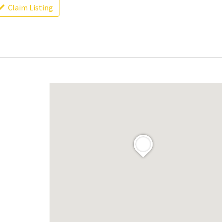
Claim Listing