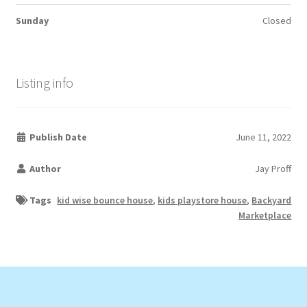
Sunday
Closed
Listing info
Publish Date
June 11, 2022
Author
Jay Proff
Tags
kid wise bounce house
,
kids playstore house
,
Backyard
Marketplace