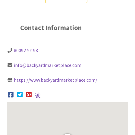
Contact Information
8009270198
info@backyardmarketplace.com
https://www.backyardmarketplace.com/