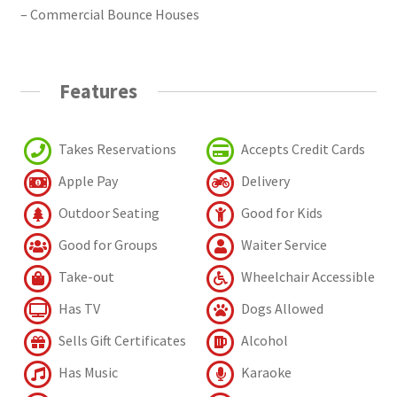
– Commercial Bounce Houses
Features
Takes Reservations
Accepts Credit Cards
Apple Pay
Delivery
Outdoor Seating
Good for Kids
Good for Groups
Waiter Service
Take-out
Wheelchair Accessible
Has TV
Dogs Allowed
Sells Gift Certificates
Alcohol
Has Music
Karaoke