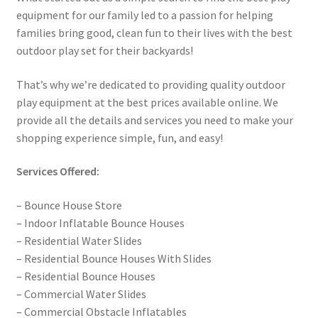
equipment for our family led to a passion for helping
families bring good, clean fun to their lives with the best
outdoor play set for their backyards!
That’s why we’re dedicated to providing quality outdoor
play equipment at the best prices available online. We
provide all the details and services you need to make your
shopping experience simple, fun, and easy!
Services Offered:
– Bounce House Store
– Indoor Inflatable Bounce Houses
– Residential Water Slides
– Residential Bounce Houses With Slides
– Residential Bounce Houses
– Commercial Water Slides
– Commercial Obstacle Inflatables