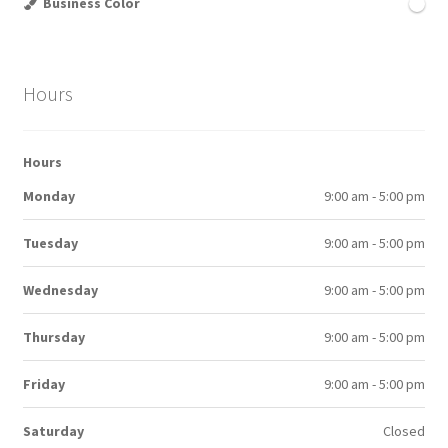
Business Color
Hours
Hours
Monday
9:00 am - 5:00 pm
Tuesday
9:00 am - 5:00 pm
Wednesday
9:00 am - 5:00 pm
Thursday
9:00 am - 5:00 pm
Friday
9:00 am - 5:00 pm
Saturday
Closed