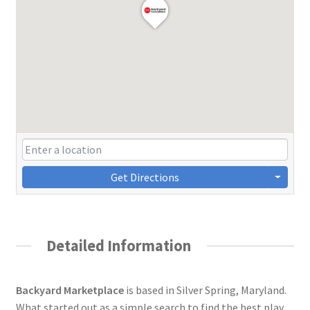
Get Directions
Detailed Information
Backyard Marketplace
is based in Silver Spring, Maryland.
What started out as a simple search to find the best play