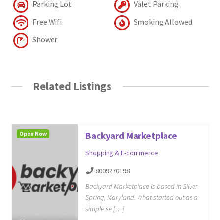
Parking Lot
Valet Parking
Free Wifi
Smoking Allowed
Shower
Related Listings
Open Now
Backyard Marketplace
Shopping & E-commerce
8009270198
Backyard Marketplace is based in Silver
Spring, Maryland. What started out as a
simple se […]