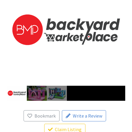
Bookmark
Write a Review
Claim Listing