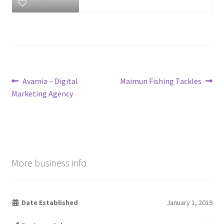
Post
Previous
Next
Avamia – Digital
Maimun Fishing Tackles
post:
post:
Marketing Agency
navigation
More business info
Date Established
January 1, 2019