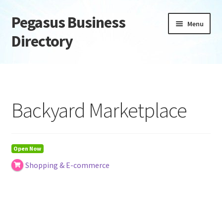
Pegasus Business
Skip
Skip
Menu
to
to
Directory
navigation
content
Home
Add Listing
Backyard Marketplace
Daily digest
Dashboard
Open Now
Shopping & E-commerce
Directory
Login or Register
Privacy Policy