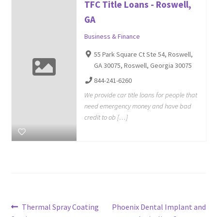
TFC Title Loans - Roswell,
GA
Business & Finance
55 Park Square Ct Ste 54, Roswell,
GA 30075, Roswell, Georgia 30075
844-241-6260
We provide car title loans for people that
need emergency money and have bad
credit to ob […]
Post
Previous
Next
Thermal Spray Coating
Phoenix Dental Implant and