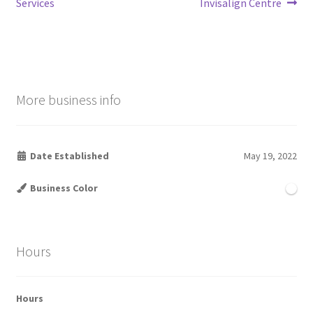
post:
post:
Services
Invisalign Centre
navigation
More business info
Date Established
May 19, 2022
Business Color
Hours
Hours