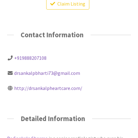
Claim Listing
Contact Information
+919888207108
drsankalpbharti73@gmail.com
http://drsankalpheartcare.com/
Detailed Information