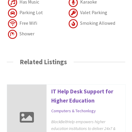
Has Music
Karaoke
Parking Lot
Valet Parking
Free Wifi
Smoking Allowed
Shower
Related Listings
IT Help Desk Support for
Higher Education
Computers & Techonlogy
BlackBeltHelp empowers higher
education institutions to deliver 24x7 &