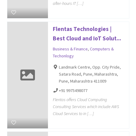
after-hours IT […]
Flentas Technologies |
Best Cloud and IoT Solut...
Business & Finance
,
Computers &
Techonlogy
Landmark Centre, Opp. City Pride,
Satara Road, Pune, Maharashtra,
Pune, Maharashtra 411009
+91 9975498077
Flentas offers Cloud Computing
Consulting Services which include AWS
Cloud Services to in […]