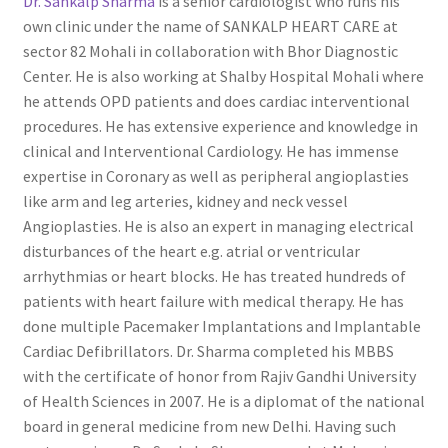
Dr. Sankalp Sharma
is a senior cardiologist who runs his
own clinic under the name of SANKALP HEART CARE at
sector 82 Mohali in collaboration with Bhor Diagnostic
Center. He is also working at Shalby Hospital Mohali where
he attends OPD patients and does cardiac interventional
procedures. He has extensive experience and knowledge in
clinical and Interventional Cardiology. He has immense
expertise in Coronary as well as peripheral angioplasties
like arm and leg arteries, kidney and neck vessel
Angioplasties. He is also an expert in managing electrical
disturbances of the heart e.g. atrial or ventricular
arrhythmias or heart blocks. He has treated hundreds of
patients with heart failure with medical therapy. He has
done multiple Pacemaker Implantations and Implantable
Cardiac Defibrillators. Dr. Sharma completed his MBBS
with the certificate of honor from Rajiv Gandhi University
of Health Sciences in 2007. He is a diplomat of the national
board in general medicine from new Delhi. Having such