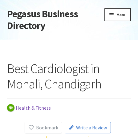
Pegasus Business
Skip
Skip
Menu
to
to
Directory
navigation
content
Home
Add Listing
Best Cardiologist in
Daily digest
Mohali, Chandigarh
Dashboard
Directory
Health & Fitness
Login or Register
Bookmark
Write a Review
Privacy Policy