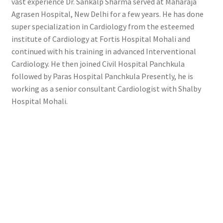
vast experience Dr. Sankalp Sharma served at Maharaja
Agrasen Hospital, New Delhi for a few years. He has done
super specialization in Cardiology from the esteemed
institute of Cardiology at Fortis Hospital Mohali and
continued with his training in advanced Interventional
Cardiology. He then joined Civil Hospital Panchkula
followed by Paras Hospital Panchkula Presently, he is
working as a senior consultant Cardiologist with Shalby
Hospital Mohali.