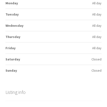
Monday
All day
Tuesday
All day
Wednesday
All day
Thursday
All day
Friday
All day
Saturday
Closed
Sunday
Closed
Listing info