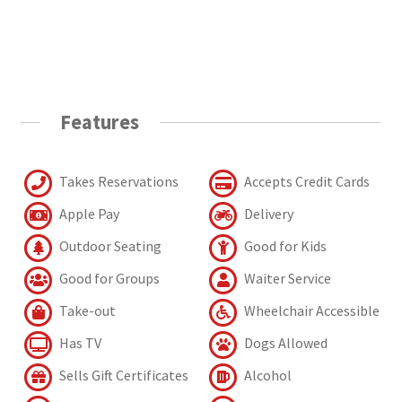
Features
Takes Reservations
Accepts Credit Cards
Apple Pay
Delivery
Outdoor Seating
Good for Kids
Good for Groups
Waiter Service
Take-out
Wheelchair Accessible
Has TV
Dogs Allowed
Sells Gift Certificates
Alcohol