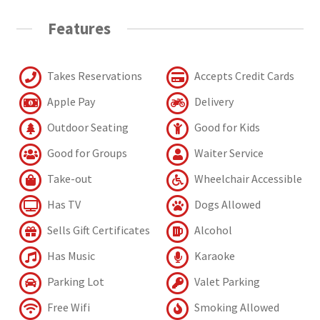
Features
Takes Reservations
Accepts Credit Cards
Apple Pay
Delivery
Outdoor Seating
Good for Kids
Good for Groups
Waiter Service
Take-out
Wheelchair Accessible
Has TV
Dogs Allowed
Sells Gift Certificates
Alcohol
Has Music
Karaoke
Parking Lot
Valet Parking
Free Wifi
Smoking Allowed