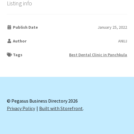
Listing info
Publish Date
January 25, 2022
Author
ANUJ
Tags
Best Dental Clinic in Panchkula
© Pegasus Business Directory 2026
Privacy Policy
Built with Storefront
.