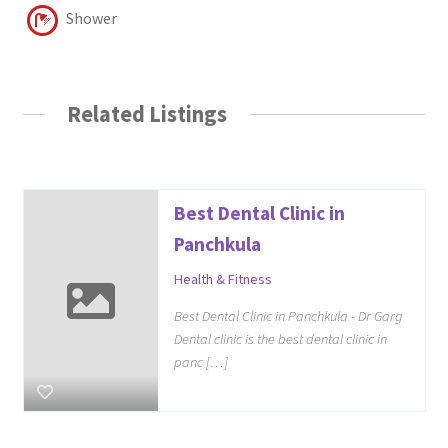
Shower
Related Listings
Best Dental Clinic in
Panchkula
Health & Fitness
Best Dental Clinic in Panchkula - Dr Garg
Dental clinic is the best dental clinic in
panc […]