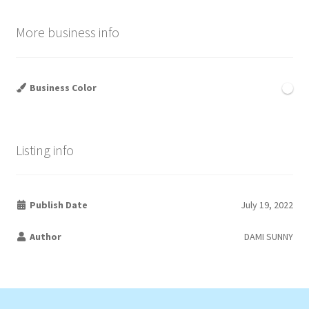
More business info
Business Color
Listing info
Publish Date
July 19, 2022
Author
DAMI SUNNY