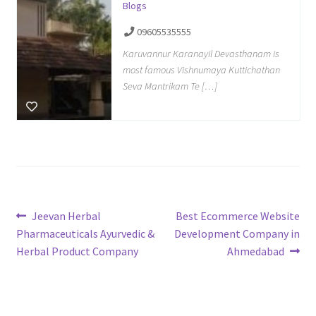
Blogs
09605535555
Karuvannur Karanayil Devasthanam is
most famous Vishnumaya Kuttichathan
Seva Mantrikam Te […]
Post
Previous
Next
Jeevan Herbal
Best Ecommerce Website
post:
post:
Pharmaceuticals Ayurvedic &
Development Company in
navigation
Herbal Product Company
Ahmedabad