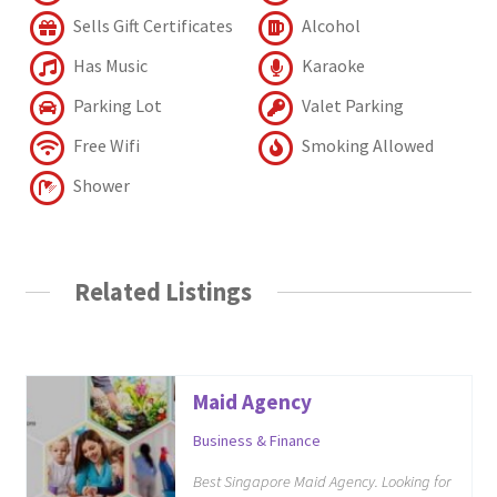
Sells Gift Certificates
Alcohol
Has Music
Karaoke
Parking Lot
Valet Parking
Free Wifi
Smoking Allowed
Shower
Related Listings
Maid Agency
Business & Finance
Best Singapore Maid Agency. Looking for