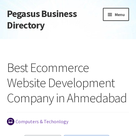
Pegasus Business
Skip
Skip
Menu
to
to
Directory
navigation
content
Home
Add Listing
Best Ecommerce
Daily digest
Website Development
Dashboard
Company in Ahmedabad
Directory
Login or Register
Computers & Techonlogy
Privacy Policy