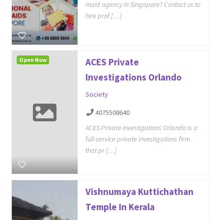
maid agency in Singapore? Contact us to
hire prof […]
Open Now
ACES Private
Investigations Orlando
Society
4075508640
ACES Private Investigations Orlando is a
full-service private investigations firm
that pr […]
Vishnumaya Kuttichathan
Temple In Kerala