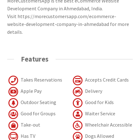
MoreCustomersApp is the Best eCommerce Website
Development Company in Ahmedabad, India.
Visit https://morecustomersapp.com/ecommerce-
website-development-company-in-ahmedabad for more
details.
Features
Takes Reservations
Accepts Credit Cards
Apple Pay
Delivery
Outdoor Seating
Good for Kids
Good for Groups
Waiter Service
Take-out
Wheelchair Accessible
Has TV
Dogs Allowed