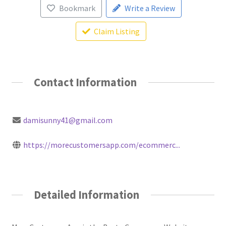
Bookmark
Write a Review
Claim Listing
Contact Information
damisunny41@gmail.com
https://morecustomersapp.com/ecommerc...
Detailed Information