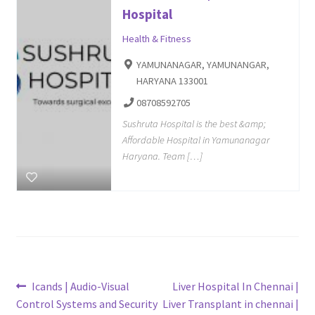
Hospital
Health & Fitness
YAMUNANAGAR, YAMUNANGAR,
HARYANA 133001
08708592705
Sushruta Hospital is the best &amp;
Affordable Hospital in Yamunanagar
Haryana. Team […]
Post
Previous
Next
Icands | Audio-Visual
Liver Hospital In Chennai |
post:
post:
Control Systems and Security
Liver Transplant in chennai |