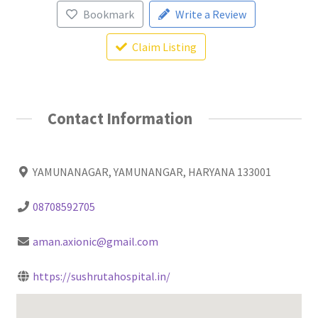
Bookmark
Write a Review
Claim Listing
Contact Information
YAMUNANAGAR, YAMUNANGAR, HARYANA 133001
08708592705
aman.axionic@gmail.com
https://sushrutahospital.in/