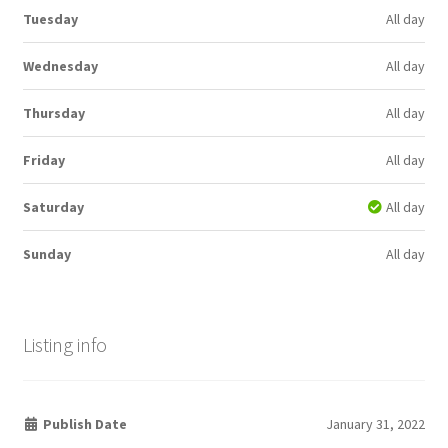
Tuesday
All day
Wednesday
All day
Thursday
All day
Friday
All day
Saturday
All day
Sunday
All day
Listing info
Publish Date
January 31, 2022