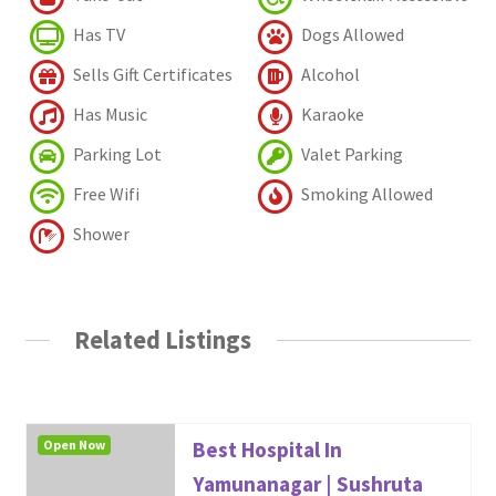
Has TV
Dogs Allowed
Sells Gift Certificates
Alcohol
Has Music
Karaoke
Parking Lot
Valet Parking
Free Wifi
Smoking Allowed
Shower
Related Listings
Open Now
Best Hospital In
Yamunanagar | Sushruta