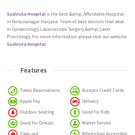
Sushruta Hospital
is the best &amp; Affordable Hospital
in Yamunanagar Haryana. Team of best doctors that deal
in Gynaecology, Laparoscopic Surgery &amp; Laser
Proctology. For more information please visit our website:
Sushruta Hospital
Features
Takes Reservations
Accepts Credit Cards
Apple Pay
Delivery
Outdoor Seating
Good for Kids
Good for Groups
Waiter Service
Take-out
Wheelchair Accessible