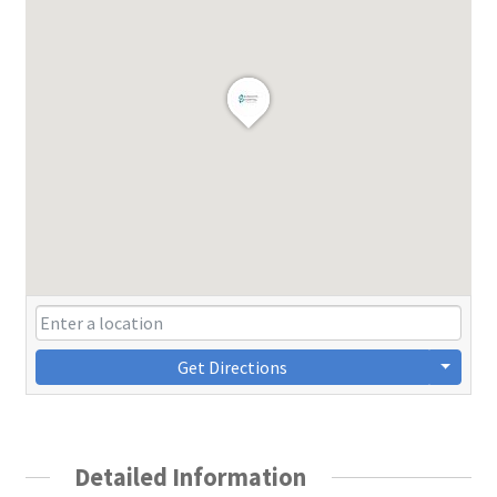
Get Directions
Detailed Information