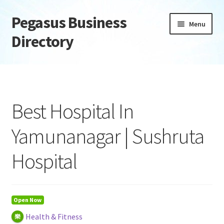
Pegasus Business
Skip
Skip
Menu
to
to
Directory
navigation
content
Home
Add Listing
Best Hospital In
Daily digest
Yamunanagar | Sushruta
Dashboard
Hospital
Directory
Login or Register
Open Now
Health & Fitness
Privacy Policy