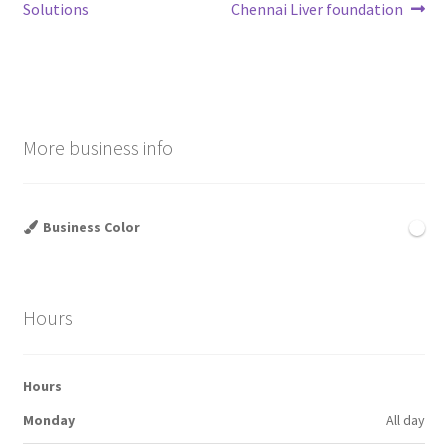
navigation
Solutions
Chennai Liver foundation
More business info
Business Color
Hours
Hours
Monday
All day