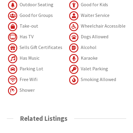
Outdoor Seating
Good for Kids
Good for Groups
Waiter Service
Take-out
Wheelchair Accessible
Has TV
Dogs Allowed
Sells Gift Certificates
Alcohol
Has Music
Karaoke
Parking Lot
Valet Parking
Free Wifi
Smoking Allowed
Shower
Related Listings