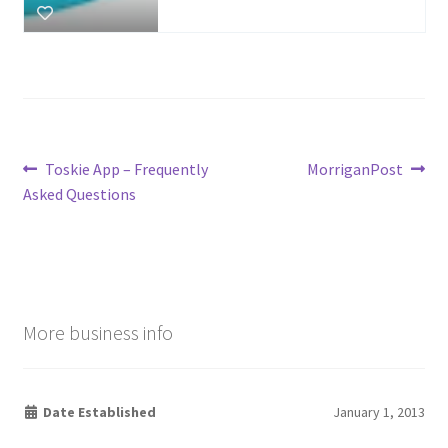
Post
Previous
Next
Toskie App – Frequently
MorriganPost
post:
post:
Asked Questions
navigation
More business info
Date Established
January 1, 2013