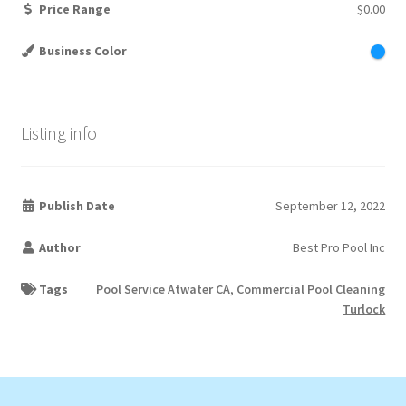
Price Range
$0.00
Business Color
Listing info
Publish Date
September 12, 2022
Author
Best Pro Pool Inc
Tags
Pool Service Atwater CA
,
Commercial Pool Cleaning
Turlock