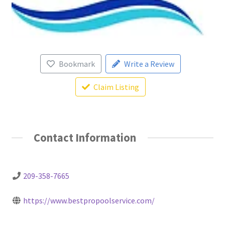
Bookmark
Write a Review
Claim Listing
Contact Information
209-358-7665
https://www.bestpropoolservice.com/