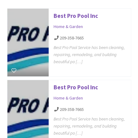
Best Pro Pool Inc
Home & Garden
209-358-7665
Best Pro Pool Service has been cleaning,
repairing, remodeling, and building
beautiful po […]
Best Pro Pool Inc
Home & Garden
209-358-7665
Best Pro Pool Service has been cleaning,
repairing, remodeling, and building
beautiful po […]