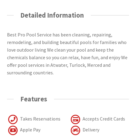
Detailed Information
Best Pro Pool Service has been cleaning, repairing,
remodeling, and building beautiful pools for families who
love outdoor living We clean your pool and keep the
chemicals balance so you can relax, have fun, and enjoy We
offer pool services in Atwater, Turlock, Merced and
surrounding countries.
Features
Takes Reservations
Accepts Credit Cards
Apple Pay
Delivery