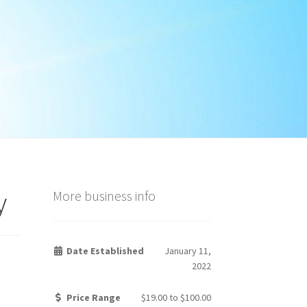
y
More business info
Date Established
January 11,
2022
Price Range
$19.00
to
$100.00