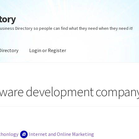
tory
usiness Directory so people can find what they need when they need it!
Directory
Login or Register
ectory
Login or Register
Privacy Policy
ftware development compan
chonlogy
Internet and Online Marketing