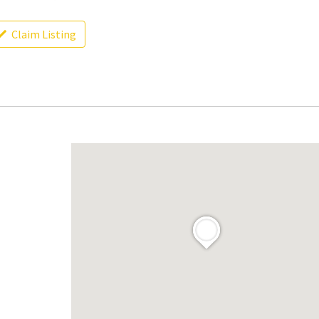
Claim Listing