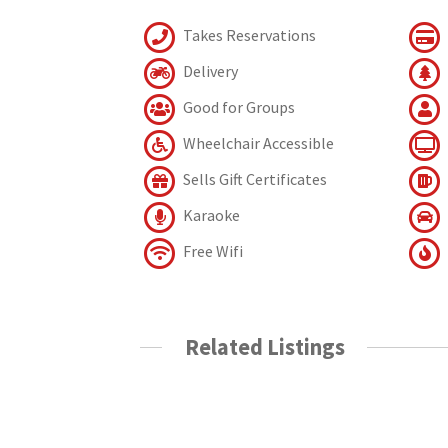
Takes Reservations
Delivery
Good for Groups
Wheelchair Accessible
Sells Gift Certificates
Karaoke
Free Wifi
Related Listings