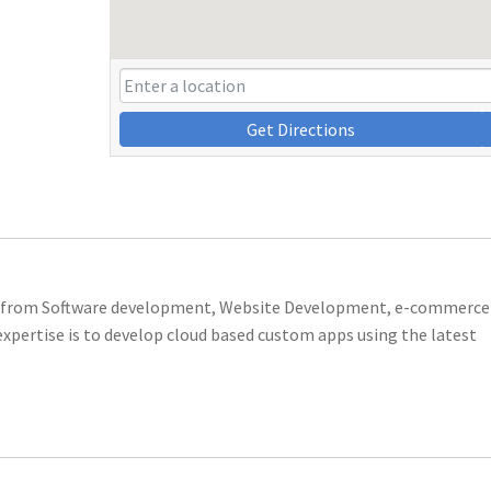
Get Directions
ing from Software development, Website Development, e-commerce
xpertise is to develop cloud based custom apps using the latest