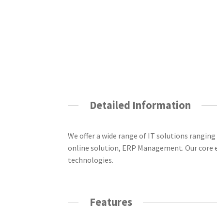
Detailed Information
We offer a wide range of IT solutions rang
online solution, ERP Management. Our core e
technologies.
Features