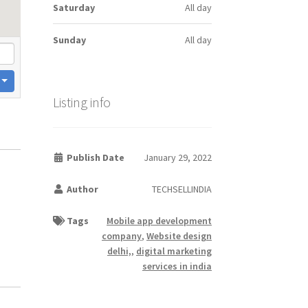
Saturday
All day
Sunday
All day
Listing info
Publish Date
January 29, 2022
Author
TECHSELLINDIA
Tags
Mobile app development
company
,
Website design
delhi,
,
digital marketing
services in india