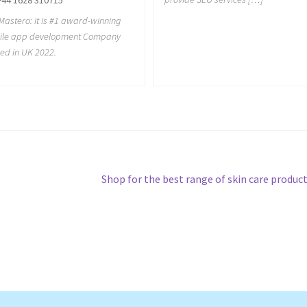
astero: It is #1 award-winning
ile app development Company
ed in UK 2022.
Next
Shop for the best range of skin care produc
post: