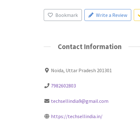
Bookmark
Write a Review
Contact Information
Noida, Uttar Pradesh 201301
7982602803
techsellindia9@gmail.com
https://techsellindia.in/