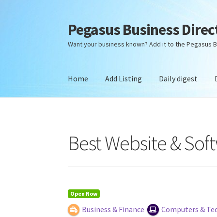
Pegasus Business Direc
Skip
Skip
to
to
Want your business known? Add it to the Pegasus B
navigation
content
Home
Add Listing
Daily digest
Home
Add Listing
Daily digest
Dashboard
Dir
Best Website & So
Open Now
Business & Finance
Computers & Te