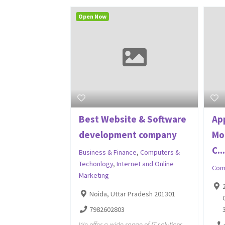
Open Now
Best Website & Software
Ap
development company
Mo
C..
Business & Finance
,
Computers &
Techonlogy
,
Internet and Online
Com
Marketing
Noida, Uttar Pradesh 201301
7982602803
We offer a wide range of IT solutions