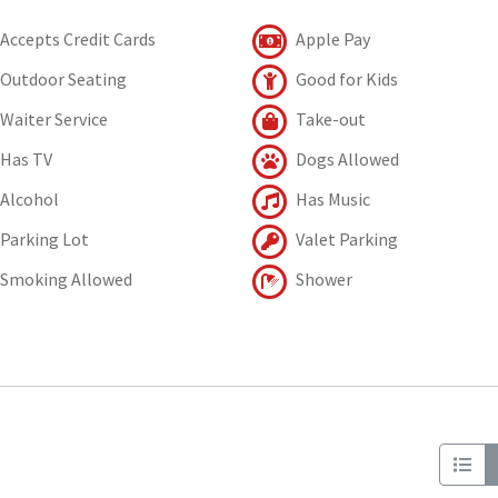
Accepts Credit Cards
Apple Pay
Outdoor Seating
Good for Kids
Waiter Service
Take-out
Has TV
Dogs Allowed
Alcohol
Has Music
Parking Lot
Valet Parking
Smoking Allowed
Shower