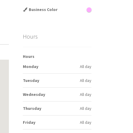
Business Color
Hours
Hours
Monday
All day
Tuesday
All day
Wednesday
All day
Thursday
All day
Friday
All day