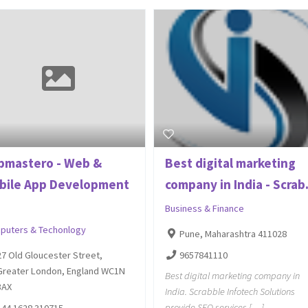
pmastero - Web &
Best digital marketing
bile App Development
company in India - Scrab.
.
Business & Finance
puters & Techonlogy
Pune, Maharashtra 411028
9657841110
27 Old Gloucester Street,
Greater London, England WC1N
Best digital marketing company in
3AX
India. Scrabble Infotech Solutions
provide SEO services […]
+44 1628 310715