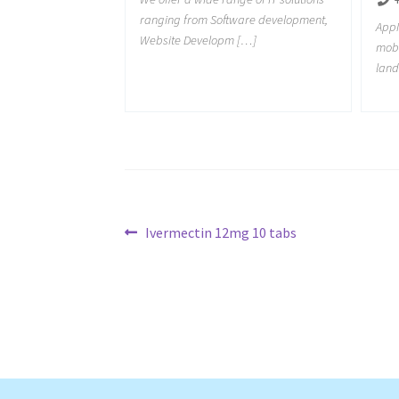
ranging from Software development,
AppM
Website Developm […]
mob
land
Post
Previous
Ivermectin 12mg 10 tabs
post:
navigation