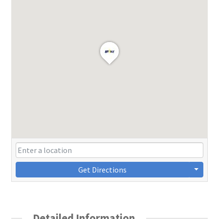
Get Directions
Detailed Information