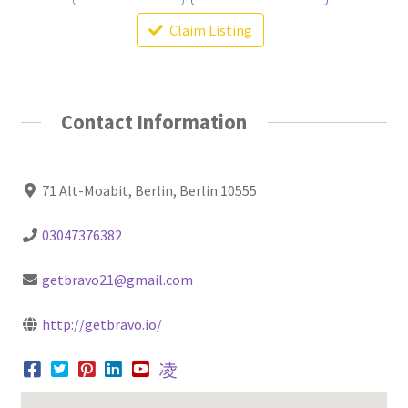
Claim Listing
Contact Information
71 Alt-Moabit, Berlin, Berlin 10555
03047376382
getbravo21@gmail.com
http://getbravo.io/