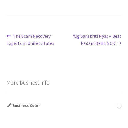
Post
Previous
Next
The Scam Recovery
Yug Sanskriti Nyas – Best
post:
post:
Experts In United States
NGO in Delhi NCR
navigation
More business info
Business Color