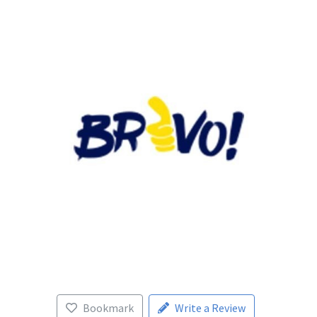
Bookmark
Write a Review