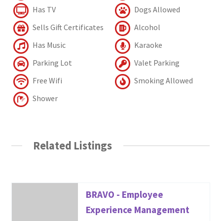
Has TV
Dogs Allowed
Sells Gift Certificates
Alcohol
Has Music
Karaoke
Parking Lot
Valet Parking
Free Wifi
Smoking Allowed
Shower
Related Listings
BRAVO - Employee
Experience Management