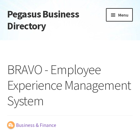
Pegasus Business
Skip
Skip
Menu
to
to
Directory
navigation
content
Home
Add Listing
BRAVO - Employee
Daily digest
Experience Management
Dashboard
System
Directory
Login or Register
Business & Finance
Privacy Policy