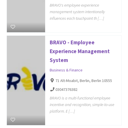
BRAVO's employee experience
management system intentionally
influences each touchpoint th […]
BRAVO - Employee
Experience Management
System
Business & Finance
71 Alt-Moabit, Berlin, Berlin 10555
03047376382
BRAVO is a multi-functional employee
incentive and recognition, simple-to-use
platform. E […]