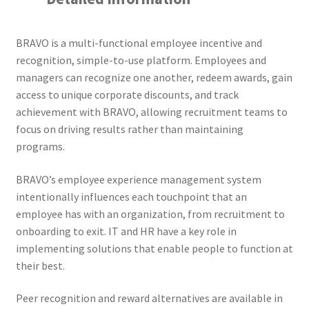
BRAVO is a multi-functional employee incentive and
recognition, simple-to-use platform. Employees and
managers can recognize one another, redeem awards, gain
access to unique corporate discounts, and track
achievement with BRAVO, allowing recruitment teams to
focus on driving results rather than maintaining
programs.
BRAVO’s employee experience management system
intentionally influences each touchpoint that an
employee has with an organization, from recruitment to
onboarding to exit. IT and HR have a key role in
implementing solutions that enable people to function at
their best.
Peer recognition and reward alternatives are available in