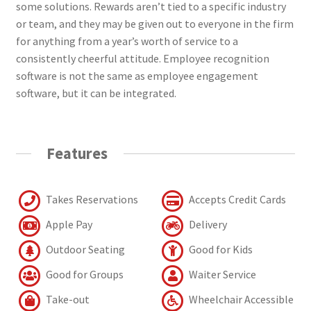
some solutions. Rewards aren’t tied to a specific industry
or team, and they may be given out to everyone in the firm
for anything from a year’s worth of service to a
consistently cheerful attitude. Employee recognition
software is not the same as employee engagement
software, but it can be integrated.
Features
Takes Reservations
Accepts Credit Cards
Apple Pay
Delivery
Outdoor Seating
Good for Kids
Good for Groups
Waiter Service
Take-out
Wheelchair Accessible