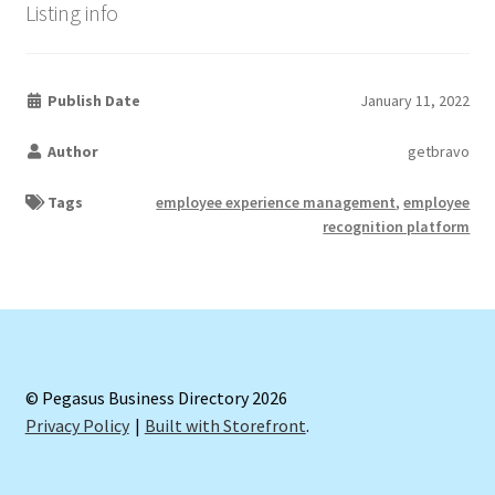
Listing info
Publish Date
January 11, 2022
Author
getbravo
Tags
employee experience management
,
employee
recognition platform
© Pegasus Business Directory 2026
Privacy Policy
Built with Storefront
.