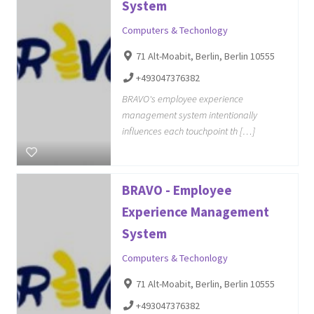
System
Computers & Techonlogy
71 Alt-Moabit, Berlin, Berlin 10555
+493047376382
BRAVO's employee experience
management system intentionally
influences each touchpoint th […]
BRAVO - Employee
Experience Management
System
Computers & Techonlogy
71 Alt-Moabit, Berlin, Berlin 10555
+493047376382