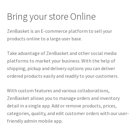
Bring your store Online
ZenBasket is an E-commerce platform to sell your
products online to a large user base.
Take advantage of ZenBasket and other social media
platforms to market your business. With the help of
shipping, pickup and delivery options you can deliver
ordered products easily and readily to your customers.
With custom features and various collaborations,
ZenBasket allows you to manage orders and inventory
detail in a single app. Add or remove products, prices,
categories, quality, and edit customer orders with our user-
friendly admin mobile app.