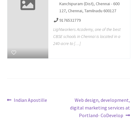
Kanchipuram (Dist), Chennai - 600
127, Chennai, Tamilnadu 600127
9176532779
Lightworkers Academy, one of the best
CBSE schools in Chennai is located in a
240-acre to […]
Post
Previous
Next
Indian Apostille
Web design, development,
post:
post:
digital marketing services at
navigation
Portland- CoDevelop