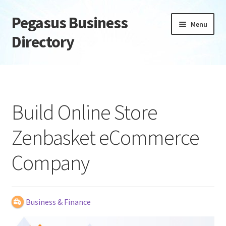
Pegasus Business
Skip
Skip
Menu
to
to
Directory
navigation
content
Home
Add Listing
Build Online Store
Daily digest
Zenbasket eCommerce
Dashboard
Company
Directory
Login or Register
Business & Finance
Privacy Policy