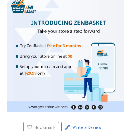
Bookmark
Write a Review