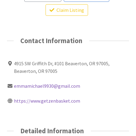
Claim Listing
Contact Information
4915 SW Griffith Dr, #101 Beaverton, OR 97005,
Beaverton, OR 97005
emmamichael9930@gmail.com
https://www.getzenbasket.com
Detailed Information