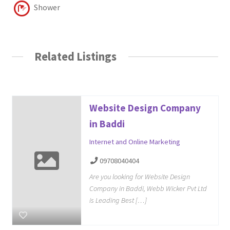
Shower
Related Listings
Website Design Company
in Baddi
Internet and Online Marketing
09708040404
Are you looking for Website Design
Company in Baddi, Webb Wicker Pvt Ltd
is Leading Best […]