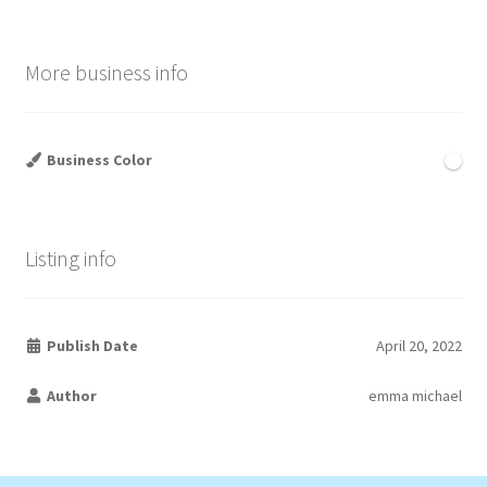
More business info
Business Color
Listing info
Publish Date
April 20, 2022
Author
emma michael