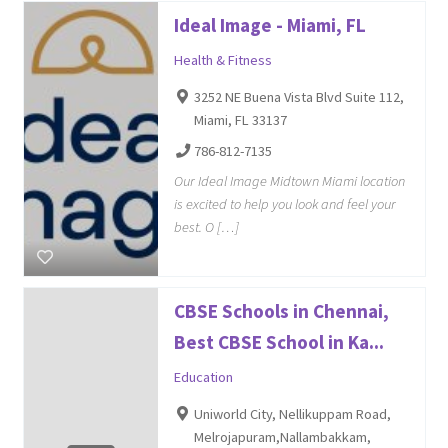
Ideal Image - Miami, FL
Health & Fitness
3252 NE Buena Vista Blvd Suite 112,
Miami, FL 33137
786-812-7135
Our Ideal Image Midtown Miami location
is excited to help you look and feel your
best. O […]
CBSE Schools in Chennai,
Best CBSE School in Ka...
Education
Uniworld City, Nellikuppam Road,
Melrojapuram,Nallambakkam,