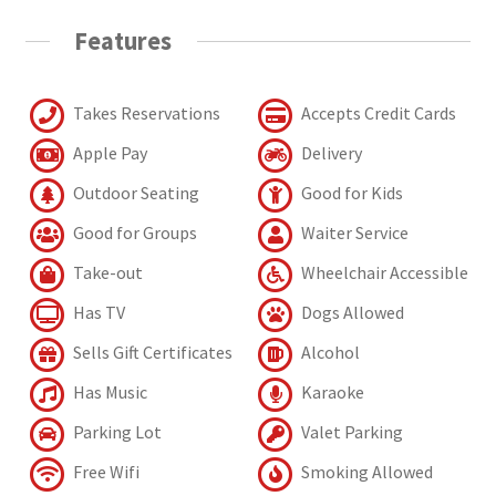
Features
Takes Reservations
Accepts Credit Cards
Apple Pay
Delivery
Outdoor Seating
Good for Kids
Good for Groups
Waiter Service
Take-out
Wheelchair Accessible
Has TV
Dogs Allowed
Sells Gift Certificates
Alcohol
Has Music
Karaoke
Parking Lot
Valet Parking
Free Wifi
Smoking Allowed