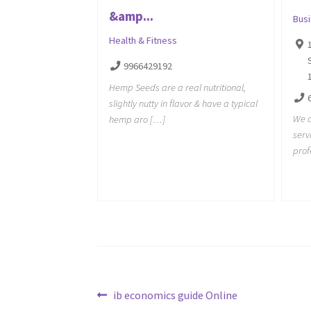
&amp...
Bus
Health & Fitness
9966429192
Hemp Seeds are a real nutritional,
slightly nutty in flavor & have a typical
We a
hemp aro […]
serv
prof
Post
Previous
ib economics guide Online