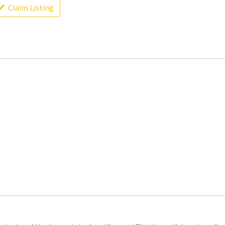
Claim Listing