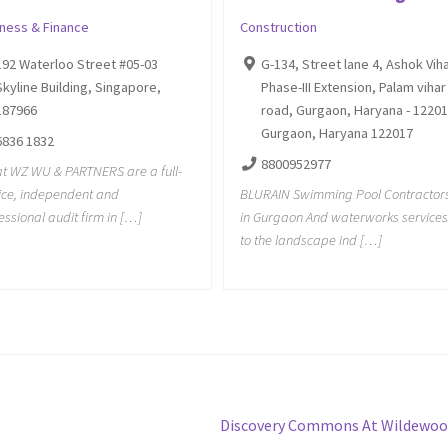
iness & Finance
Construction
192 Waterloo Street #05-03
G-134, Street lane 4, Ashok Vih
Skyline Building, Singapore,
Phase-III Extension, Palam vihar
187966
road, Gurgaon, Haryana - 12201
Gurgaon, Haryana 122017
6836 1832
8800952977
t WZ WU & PARTNERS are a full-
ice, independent and
BLURAIN Swimming Pool Contractor
essional audit firm in […]
in Gurgaon And waterworks services
to the landscape ind […]
Next
Discovery Commons At Wildewoo