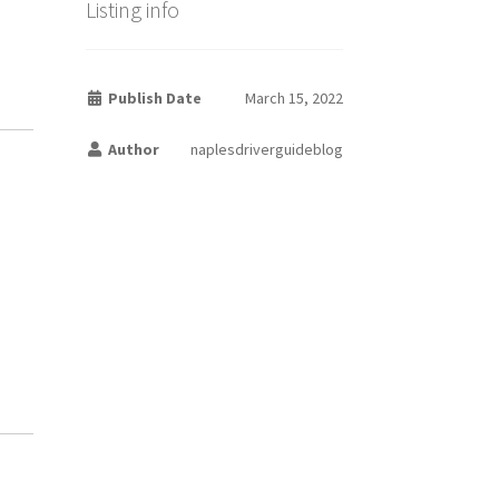
Listing info
Publish Date
March 15, 2022
Author
naplesdriverguideblog