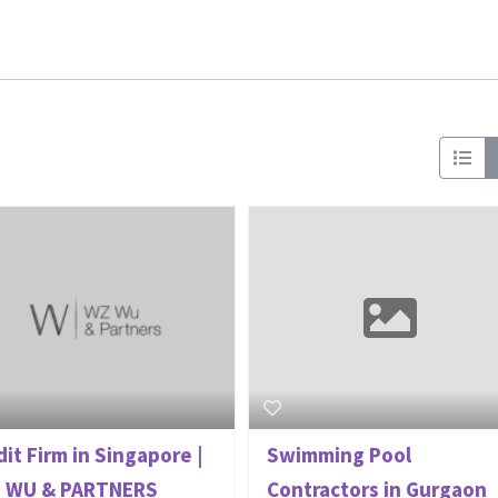
it Firm in Singapore |
Swimming Pool
 WU & PARTNERS
Contractors in Gurgaon