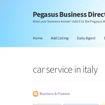
Pegasus Business Direc
Skip
Skip
to
to
Want your business known? Add it to the Pegasus B
navigation
content
Home
Add Listing
Daily digest
Home
Add Listing
Daily digest
Dashboard
Dir
car service in italy
Business & Finance