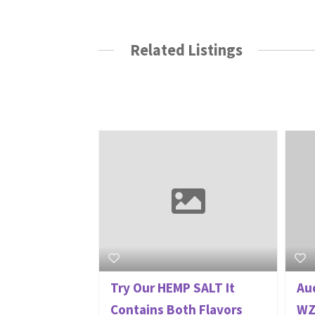
Related Listings
Try Our HEMP SALT It
Aud
Contains Both Flavors
WZ