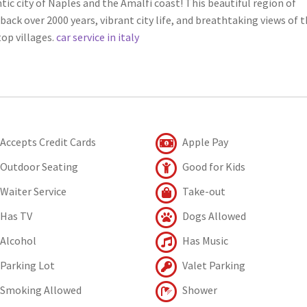
tic city of Naples and the Amalfi coast! This beautiful region of
back over 2000 years, vibrant city life, and breathtaking views of 
op villages.
car service in italy
Accepts Credit Cards
Apple Pay
Outdoor Seating
Good for Kids
Waiter Service
Take-out
Has TV
Dogs Allowed
Alcohol
Has Music
Parking Lot
Valet Parking
Smoking Allowed
Shower