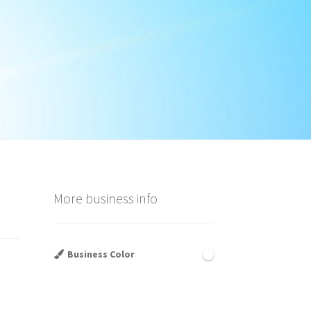
More business info
Business Color