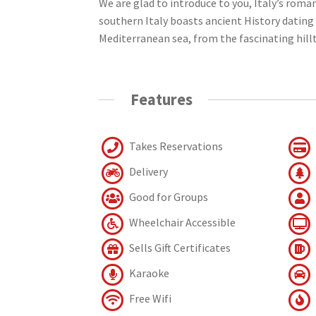
We are glad to introduce to you, Italy’s roman
southern Italy boasts ancient History dating 
Mediterranean sea, from the fascinating hillt
Features
Takes Reservations
Delivery
Good for Groups
Wheelchair Accessible
Sells Gift Certificates
Karaoke
Free Wifi