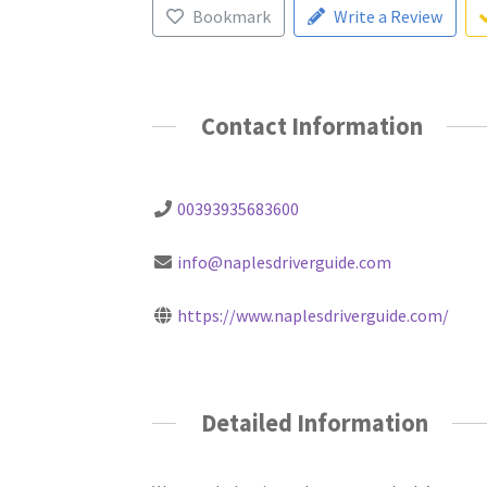
Bookmark
Write a Review
Contact Information
00393935683600
info@naplesdriverguide.com
https://www.naplesdriverguide.com/
Detailed Information