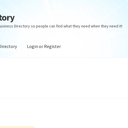
tory
usiness Directory so people can find what they need when they need it!
Directory
Login or Register
ectory
Login or Register
Privacy Policy