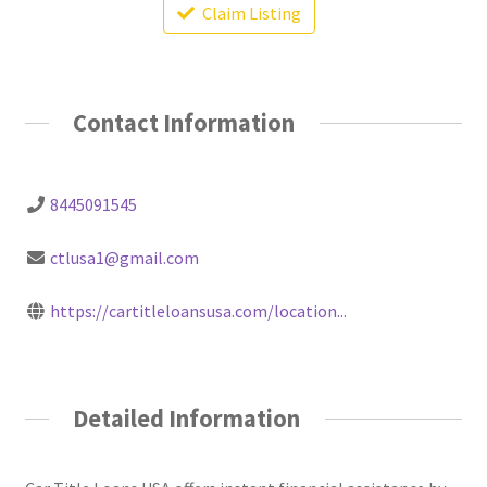
Claim Listing
Contact Information
8445091545
ctlusa1@gmail.com
https://cartitleloansusa.com/location...
Detailed Information