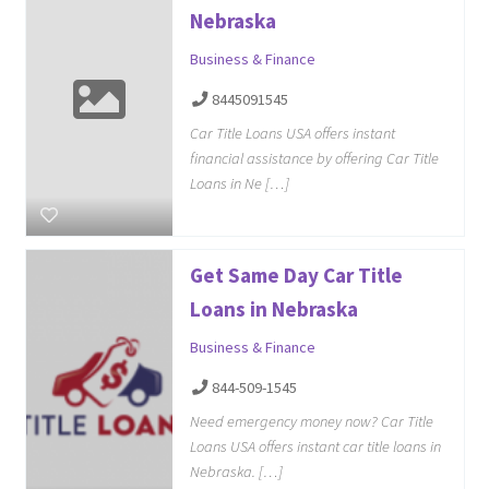
Nebraska
Business & Finance
8445091545
Car Title Loans USA offers instant
financial assistance by offering Car Title
Loans in Ne […]
Get Same Day Car Title
Loans in Nebraska
Business & Finance
844-509-1545
Need emergency money now? Car Title
Loans USA offers instant car title loans in
Nebraska. […]