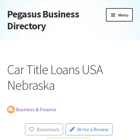
Pegasus Business
Skip
Skip
Menu
to
to
Directory
navigation
content
Home
Add Listing
Car Title Loans USA
Daily digest
Nebraska
Dashboard
Directory
Business & Finance
Login or Register
Bookmark
Write a Review
Privacy Policy