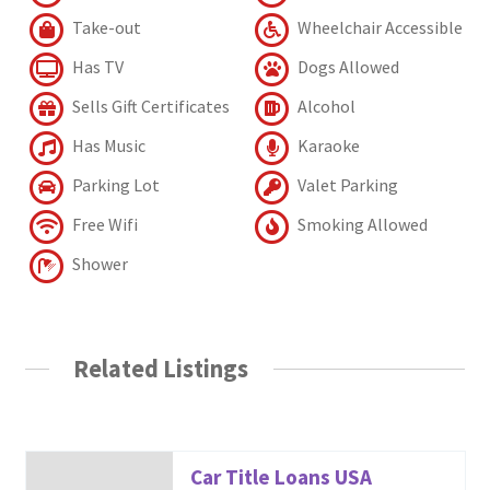
Take-out
Wheelchair Accessible
Has TV
Dogs Allowed
Sells Gift Certificates
Alcohol
Has Music
Karaoke
Parking Lot
Valet Parking
Free Wifi
Smoking Allowed
Shower
Related Listings
Car Title Loans USA