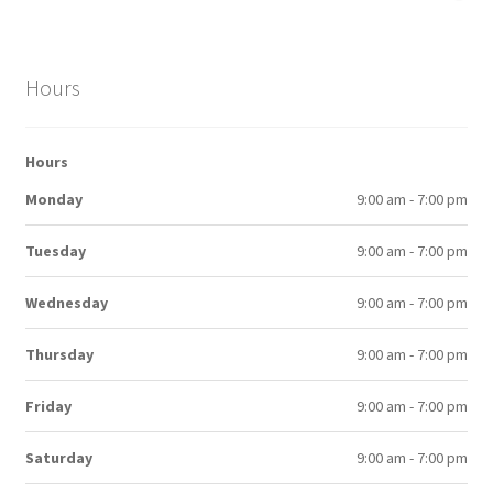
Hours
Hours
Monday
9:00 am - 7:00 pm
Tuesday
9:00 am - 7:00 pm
Wednesday
9:00 am - 7:00 pm
Thursday
9:00 am - 7:00 pm
Friday
9:00 am - 7:00 pm
Saturday
9:00 am - 7:00 pm