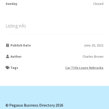
Sunday
Closed
Listing info
Publish Date
June 20, 2022
Author
Charles Brown
Tags
Car Title Loans Nebraska
© Pegasus Business Directory 2026