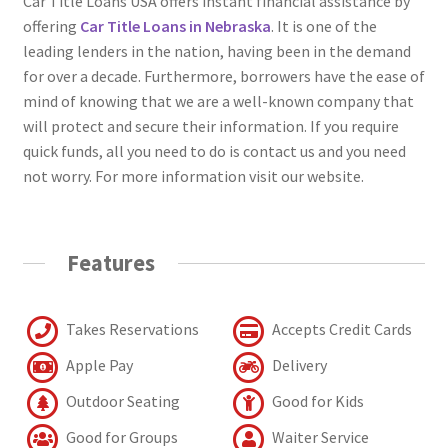
Car Title Loans USA offers instant financial assistance by
offering
Car Title Loans in Nebraska
. It is one of the
leading lenders in the nation, having been in the demand
for over a decade. Furthermore, borrowers have the ease of
mind of knowing that we are a well-known company that
will protect and secure their information. If you require
quick funds, all you need to do is contact us and you need
not worry. For more information visit our website.
Features
Takes Reservations
Accepts Credit Cards
Apple Pay
Delivery
Outdoor Seating
Good for Kids
Good for Groups
Waiter Service