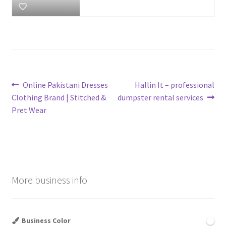
Post
Previous
Next
Online Pakistani Dresses
Hallin It – professional
post:
post:
Clothing Brand | Stitched &
dumpster rental services
navigation
Pret Wear
More business info
Business Color