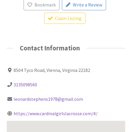
Bookmark
Write a Review
Claim Listing
Contact Information
8504 Tyco Road, Vienna, Virginia 22182
3135098560
leonardstephens1978@gmail.com
https://www.cardinalgirlslacrosse.com/#/