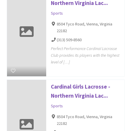
Northern Virginia Lac...
Sports
8504 Tyco Road, Vienna, Virginia
22182
(313) 509-8560
Perfect Performance Cardinal Lacrosse
Club provides its players with the highest
level of […]
Cardinal Girls Lacrosse -
Northern Virginia Lac...
Sports
8504 Tyco Road, Vienna, Virginia
22182