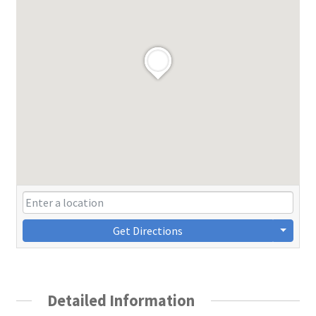
Get Directions
Detailed Information