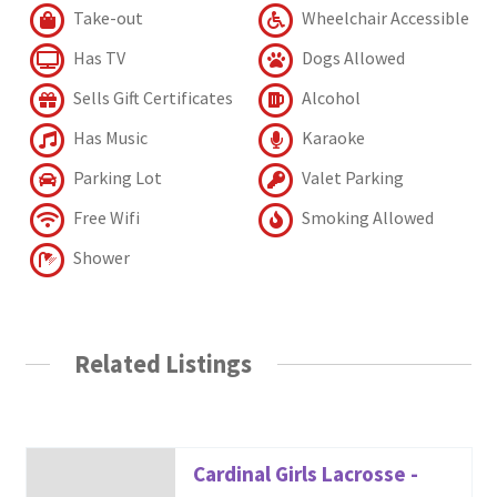
Take-out
Wheelchair Accessible
Has TV
Dogs Allowed
Sells Gift Certificates
Alcohol
Has Music
Karaoke
Parking Lot
Valet Parking
Free Wifi
Smoking Allowed
Shower
Related Listings
Cardinal Girls Lacrosse -