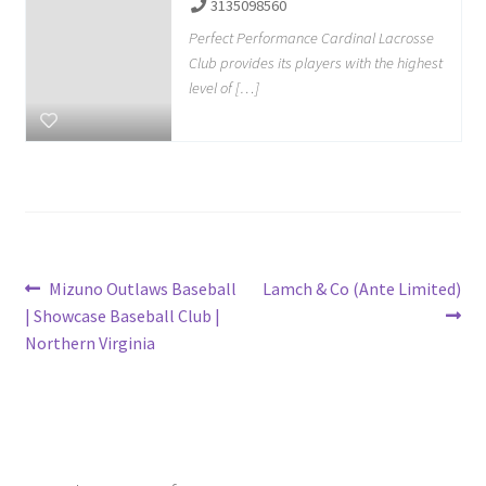
3135098560
Perfect Performance Cardinal Lacrosse
Club provides its players with the highest
level of […]
Post
Previous
Next
Mizuno Outlaws Baseball
Lamch & Co (Ante Limited)
post:
post:
| Showcase Baseball Club |
navigation
Northern Virginia