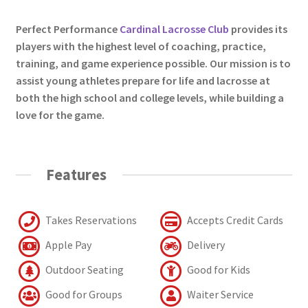
Perfect Performance
Cardinal Lacrosse Club
provides its
players with the highest level of coaching, practice,
training, and game experience possible. Our mission is to
assist young athletes prepare for life and lacrosse at
both the high school and college levels, while building a
love for the game.
Features
Takes Reservations
Accepts Credit Cards
Apple Pay
Delivery
Outdoor Seating
Good for Kids
Good for Groups
Waiter Service