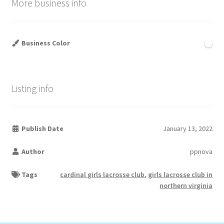
More business info
Business Color
Listing info
Publish Date
January 13, 2022
Author
ppnova
Tags
cardinal girls lacrosse club
,
girls lacrosse club in
northern virginia