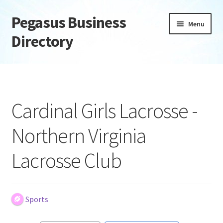
Pegasus Business
Skip
Skip
Menu
to
to
Directory
navigation
content
Home
Add Listing
Cardinal Girls Lacrosse -
Daily digest
Northern Virginia
Dashboard
Lacrosse Club
Directory
Login or Register
Sports
Privacy Policy