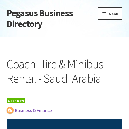
Pegasus Business
Skip
Skip
Menu
to
to
Directory
navigation
content
Home
Add Listing
Coach Hire & Minibus
Daily digest
Rental - Saudi Arabia
Dashboard
Directory
Open Now
Business & Finance
Login or Register
Privacy Policy