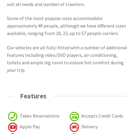
suit all needs and number of travelers.
Some of the most popular sizes accommodate
approximately 49 people, although we have different sizes
available, ranging from 18, 23, up to 57 people carriers.
Our vehicles are all fully-fitted with a number of additional
features including video/DVD players, air conditioning,
toilets and ample leg room to ensure full comfort during
your trip.
Features
Takes Reservations
Accepts Credit Cards
Apple Pay
Delivery