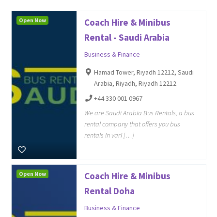
Open Now
Coach Hire & Minibus
Rental - Saudi Arabia
Business & Finance
Hamad Tower, Riyadh 12212, Saudi
Arabia, Riyadh, Riyadh 12212
+44 330 001 0967
We are Saudi Arabia Bus Rentals, a bus
rental company that offers you bus
rentals in vari […]
Open Now
Coach Hire & Minibus
Rental Doha
Business & Finance