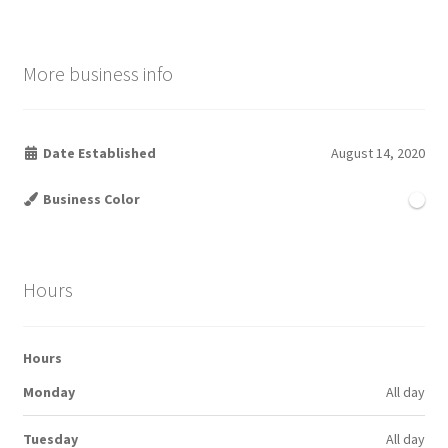
More business info
Date Established
August 14, 2020
Business Color
Hours
Hours
Monday
All day
Tuesday
All day