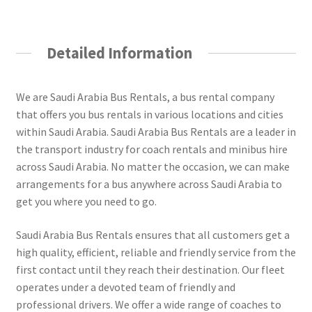
Detailed Information
We are Saudi Arabia Bus Rentals, a bus rental company
that offers you bus rentals in various locations and cities
within Saudi Arabia. Saudi Arabia Bus Rentals are a leader in
the transport industry for coach rentals and minibus hire
across Saudi Arabia. No matter the occasion, we can make
arrangements for a bus anywhere across Saudi Arabia to
get you where you need to go.
Saudi Arabia Bus Rentals ensures that all customers get a
high quality, efficient, reliable and friendly service from the
first contact until they reach their destination. Our fleet
operates under a devoted team of friendly and
professional drivers. We offer a wide range of coaches to