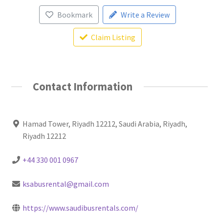
Bookmark
Write a Review
Claim Listing
Contact Information
Hamad Tower, Riyadh 12212, Saudi Arabia, Riyadh,
Riyadh 12212
+44 330 001 0967
ksabusrental@gmail.com
https://www.saudibusrentals.com/