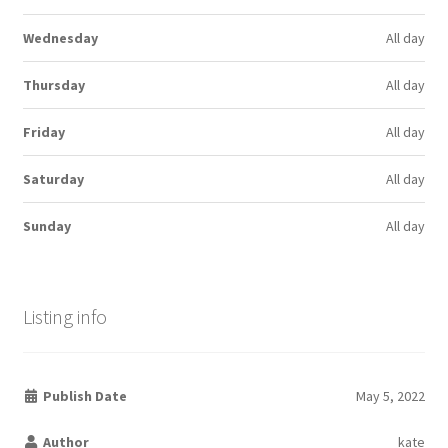
Wednesday
All day
Thursday
All day
Friday
All day
Saturday
All day
Sunday
All day
Listing info
Publish Date
May 5, 2022
Author
kate