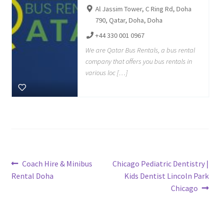
Al Jassim Tower, C Ring Rd, Doha
790, Qatar, Doha, Doha
+44 330 001 0967
We are Qatar Bus Rentals, a bus rental
company that offers you bus rentals in
various loc […]
Post
Previous
Next
Coach Hire & Minibus
Chicago Pediatric Dentistry |
post:
post:
Rental Doha
Kids Dentist Lincoln Park
navigation
Chicago