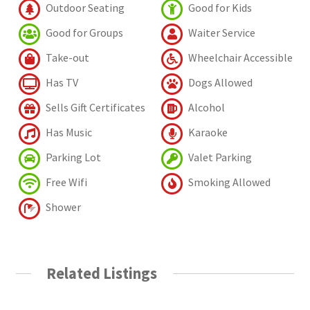
Outdoor Seating
Good for Kids
Good for Groups
Waiter Service
Take-out
Wheelchair Accessible
Has TV
Dogs Allowed
Sells Gift Certificates
Alcohol
Has Music
Karaoke
Parking Lot
Valet Parking
Free Wifi
Smoking Allowed
Shower
Related Listings