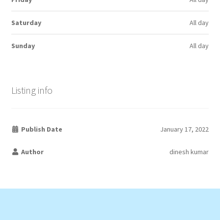
Saturday
All day
Sunday
All day
Listing info
Publish Date
January 17, 2022
Author
dinesh kumar