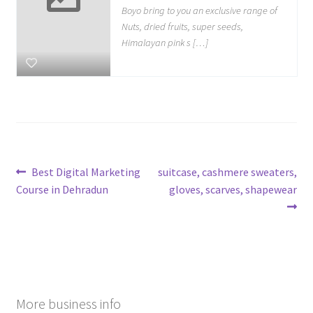
Boyo bring to you an exclusive range of
Nuts, dried fruits, super seeds,
Himalayan pink s […]
Post
Previous
Next
Best Digital Marketing
suitcase, cashmere sweaters,
post:
post:
Course in Dehradun
gloves, scarves, shapewear
navigation
More business info