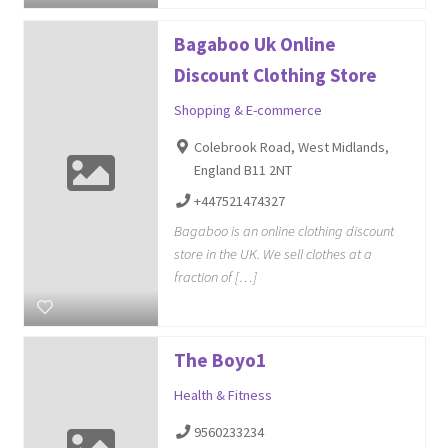
Bagaboo Uk Online
Discount Clothing Store
Shopping & E-commerce
Colebrook Road, West Midlands,
England B11 2NT
+447521474327
Bagaboo is an online clothing discount
store in the UK. We sell clothes at a
fraction of […]
The Boyo1
Health & Fitness
9560233234