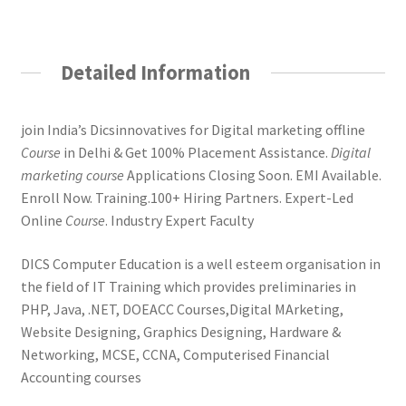
Detailed Information
join India’s Dicsinnovatives for Digital marketing offline
Course
in Delhi & Get 100% Placement Assistance.
Digital
marketing course
Applications Closing Soon. EMI Available.
Enroll Now. Training.100+ Hiring Partners. Expert-Led
Online
Course
. Industry Expert Faculty
DICS Computer Education is a well esteem organisation in
the field of IT Training which provides preliminaries in
PHP, Java, .NET, DOEACC Courses,Digital MArketing,
Website Designing, Graphics Designing, Hardware &
Networking, MCSE, CCNA, Computerised Financial
Accounting courses