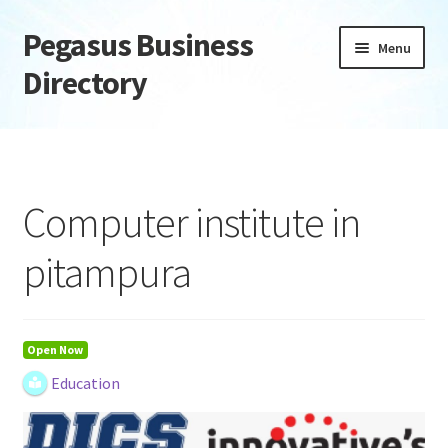
Pegasus Business
Skip
Skip
Menu
to
to
Directory
navigation
content
Home
Add Listing
Computer institute in
Daily digest
pitampura
Dashboard
Directory
Open Now
Education
Login or Register
Privacy Policy