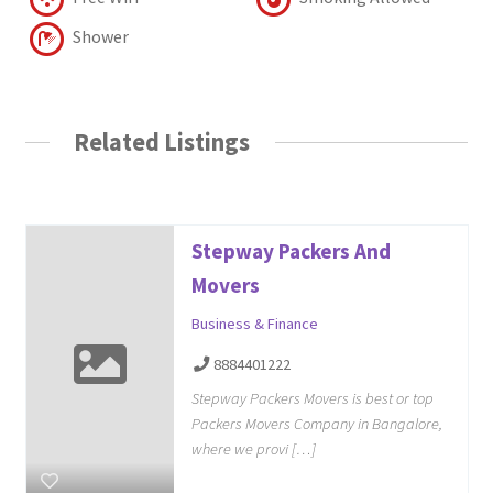
Shower
Related Listings
Stepway Packers And
Movers
Business & Finance
8884401222
Stepway Packers Movers is best or top
Packers Movers Company in Bangalore,
where we provi […]