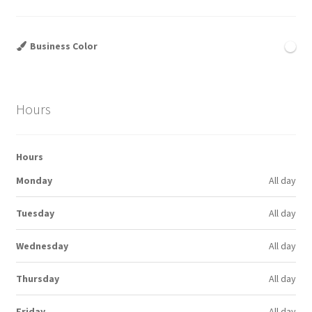
Business Color
Hours
Hours
Monday
All day
Tuesday
All day
Wednesday
All day
Thursday
All day
Friday
All day