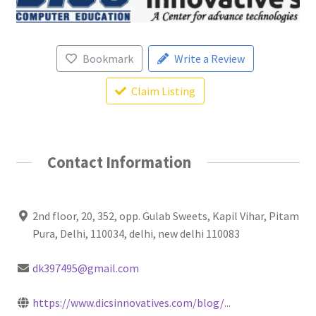
Bookmark
Write a Review
Claim Listing
Contact Information
2nd floor, 20, 352, opp. Gulab Sweets, Kapil Vihar, Pitam
Pura, Delhi, 110034, delhi, new delhi 110083
dk397495@gmail.com
https://www.dicsinnovatives.com/blog/...