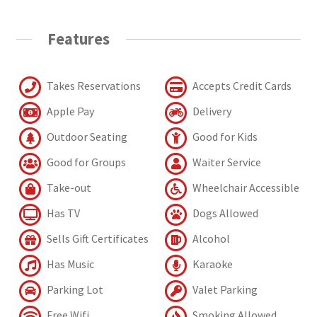
Features
Takes Reservations
Accepts Credit Cards
Apple Pay
Delivery
Outdoor Seating
Good for Kids
Good for Groups
Waiter Service
Take-out
Wheelchair Accessible
Has TV
Dogs Allowed
Sells Gift Certificates
Alcohol
Has Music
Karaoke
Parking Lot
Valet Parking
Free Wifi
Smoking Allowed