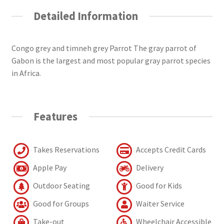
Detailed Information
Congo grey and timneh grey Parrot The gray parrot of
Gabon is the largest and most popular gray parrot species
in Africa.
Features
Takes Reservations
Accepts Credit Cards
Apple Pay
Delivery
Outdoor Seating
Good for Kids
Good for Groups
Waiter Service
Take-out
Wheelchair Accessible