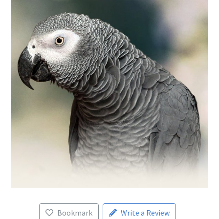
Bookmark
Write a Review