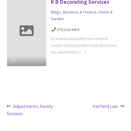
K B Decorating Services
Blogs
,
Business & Finance
,
Home &
Garden
07531614459
As a well-established and reliable
London based painters and decorators,
our experience e […]
Post
Previous
Next
Adjustments Family
Hatfield Law
post:
post:
Services
navigation