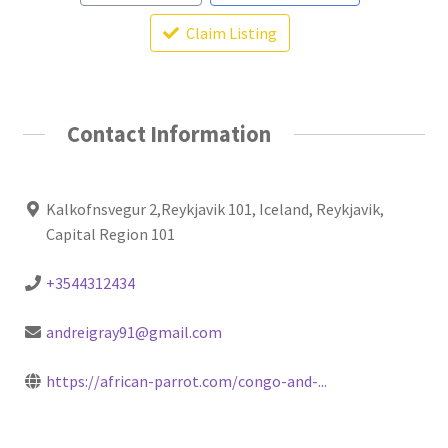
Claim Listing
Contact Information
Kalkofnsvegur 2,Reykjavik 101, Iceland, Reykjavik,
Capital Region 101
+3544312434
andreigray91@gmail.com
https://african-parrot.com/congo-and-...