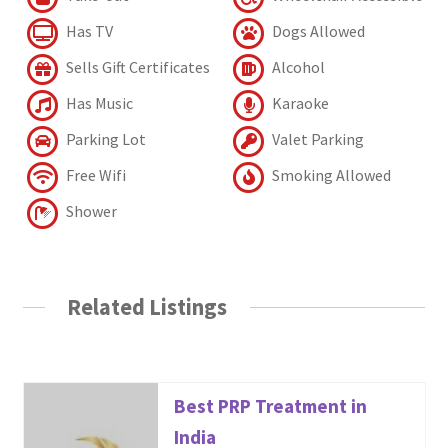
Has TV
Dogs Allowed
Sells Gift Certificates
Alcohol
Has Music
Karaoke
Parking Lot
Valet Parking
Free Wifi
Smoking Allowed
Shower
Related Listings
Best PRP Treatment in
India