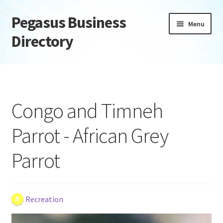
Pegasus Business
Skip
Skip
Menu
to
to
Directory
navigation
content
Home
Add Listing
Congo and Timneh
Daily digest
Parrot - African Grey
Dashboard
Parrot
Directory
Login or Register
Recreation
Privacy Policy