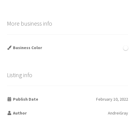
More business info
Business Color
Listing info
Publish Date
February 10, 2022
Author
AndreiGray