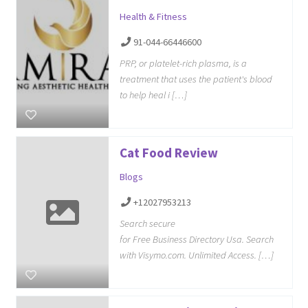
Health & Fitness
91-044-66446600
PRP, or platelet-rich plasma, is a
treatment that uses the patient's blood
to help heal i […]
Cat Food Review
Blogs
+12027953213
Search secure
for Free Business Directory Usa. Search
with Visymo.com. Unlimited Access. […]