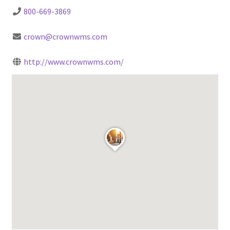
800-669-3869
crown@crownwms.com
http://www.crownwms.com/