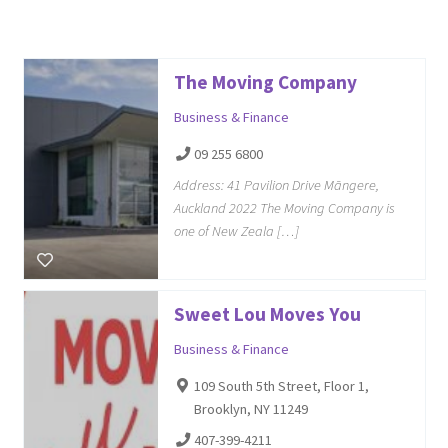
The Moving Company
Business & Finance
09 255 6800
Address: 41 Pavilion Drive Māngere,
Auckland 2022 The Moving Company is
one of New Zeala […]
Sweet Lou Moves You
Business & Finance
109 South 5th Street, Floor 1,
Brooklyn, NY 11249
407-399-4211