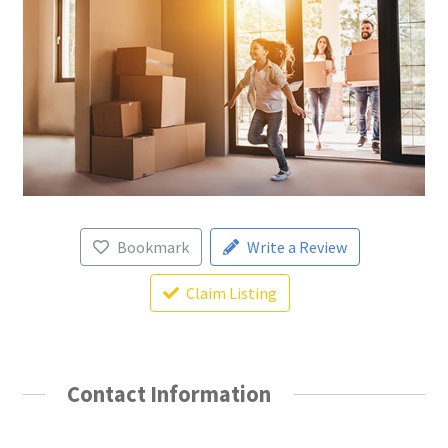
Bookmark
Write a Review
Claim Listing
Contact Information