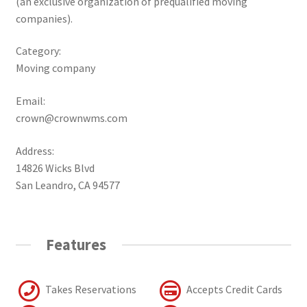
(an exclusive organization of prequalified moving
companies).
Category:
Moving company
Email:
crown@crownwms.com
Address:
14826 Wicks Blvd
San Leandro, CA 94577
Features
Takes Reservations
Accepts Credit Cards