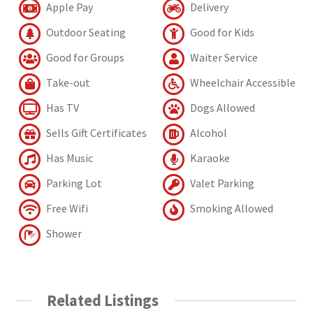
Apple Pay
Delivery
Outdoor Seating
Good for Kids
Good for Groups
Waiter Service
Take-out
Wheelchair Accessible
Has TV
Dogs Allowed
Sells Gift Certificates
Alcohol
Has Music
Karaoke
Parking Lot
Valet Parking
Free Wifi
Smoking Allowed
Shower
Related Listings