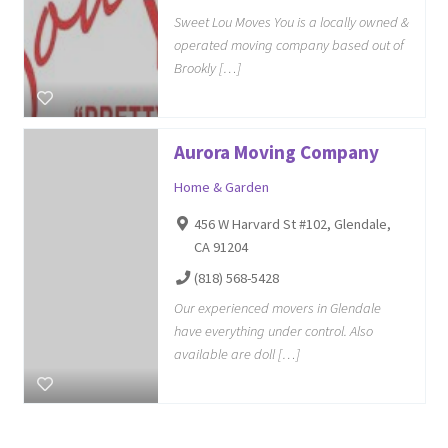
Sweet Lou Moves You is a locally owned &
operated moving company based out of
Brookly […]
Aurora Moving Company
Home & Garden
456 W Harvard St #102, Glendale,
CA 91204
(818) 568-5428
Our experienced movers in Glendale
have everything under control. Also
available are doll […]