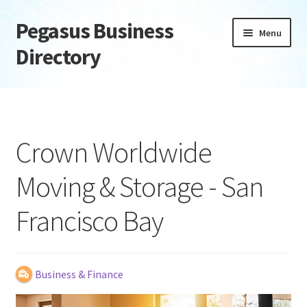
Pegasus Business
Skip
Skip
Menu
to
to
Directory
navigation
content
Home
Add Listing
Crown Worldwide
Daily digest
Moving & Storage - San
Dashboard
Francisco Bay
Directory
Login or Register
Business & Finance
Privacy Policy