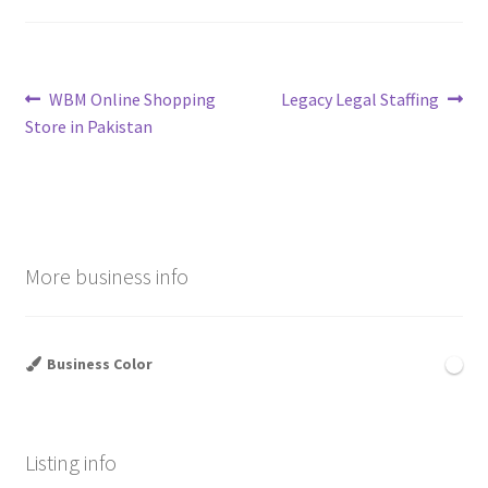
Post
Previous
Next
WBM Online Shopping
Legacy Legal Staffing
post:
post:
Store in Pakistan
navigation
More business info
Business Color
Listing info