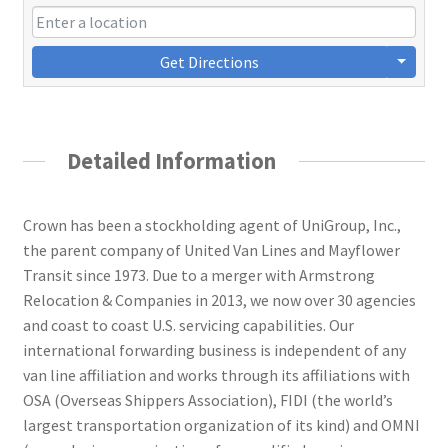
Get Directions
Detailed Information
Crown has been a stockholding agent of UniGroup, Inc.,
the parent company of United Van Lines and Mayflower
Transit since 1973. Due to a merger with Armstrong
Relocation & Companies in 2013, we now over 30 agencies
and coast to coast U.S. servicing capabilities. Our
international forwarding business is independent of any
van line affiliation and works through its affiliations with
OSA (Overseas Shippers Association), FIDI (the world’s
largest transportation organization of its kind) and OMNI