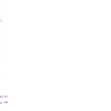
d.,
es in
ia