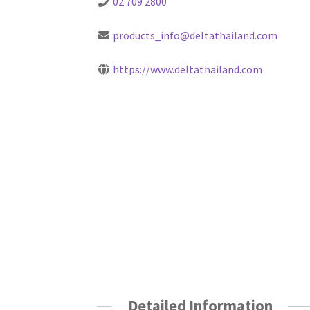
02 709 2800
products_info@deltathailand.com
https://www.deltathailand.com
Detailed Information