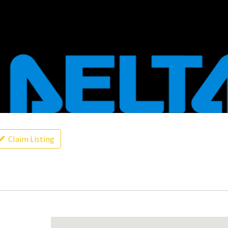
Claim Listing