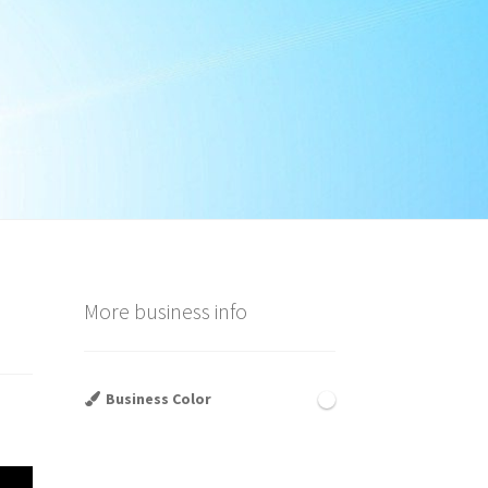
More business info
Business Color