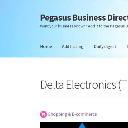
Pegasus Business Direc
Skip
Skip
to
to
Want your business known? Add it to the Pegasus B
navigation
content
Home
Add Listing
Daily digest
Home
Add Listing
Daily digest
Dashboard
Dir
Delta Electronics (
Shopping & E-commerce