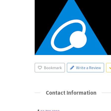
Bookmark
Write a Review
Contact Information