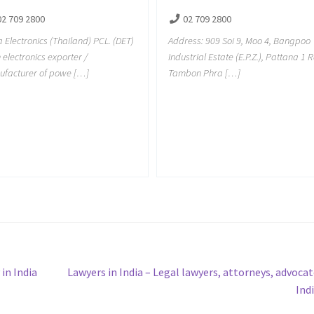
02 709 2800
02 709 2800
a Electronics (Thailand) PCL. (DET)
Address: 909 Soi 9, Moo 4, Bangpoo
n electronics exporter /
Industrial Estate (E.P.Z.), Pattana 1 R
facturer of powe […]
Tambon Phra […]
Next
in India
Lawyers in India – Legal lawyers, attorneys, advocat
post:
Ind