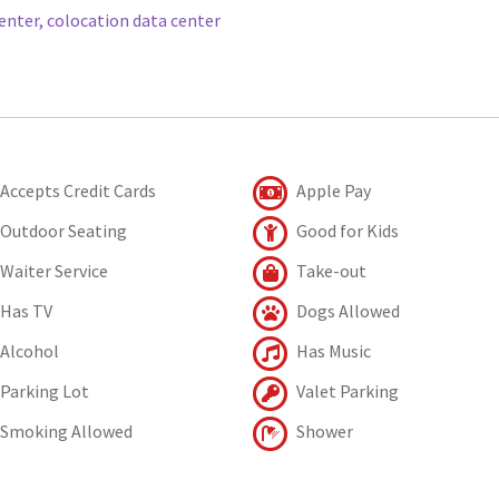
enter, colocation data center
Accepts Credit Cards
Apple Pay
Outdoor Seating
Good for Kids
Waiter Service
Take-out
Has TV
Dogs Allowed
Alcohol
Has Music
Parking Lot
Valet Parking
Smoking Allowed
Shower