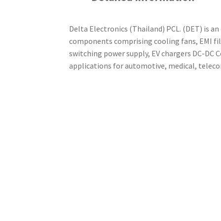
Delta Electronics (Thailand) PCL. (DET) is an
components comprising cooling fans, EMI fi
switching power supply, EV chargers DC-DC Co
applications for automotive, medical, telec