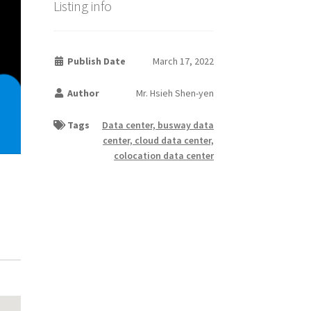
Listing info
Publish Date
March 17, 2022
Author
Mr. Hsieh Shen-yen
Tags
Data center, busway data
center, cloud data center,
colocation data center