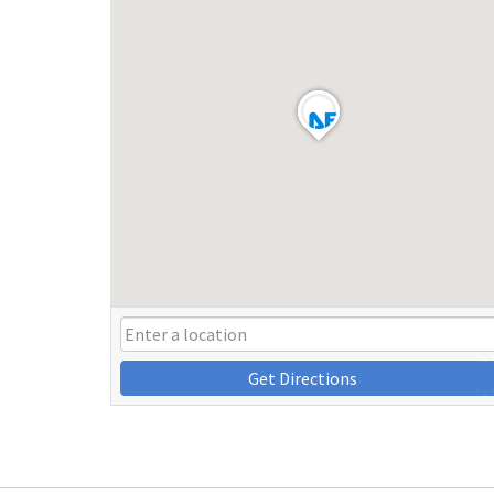
Get Directions