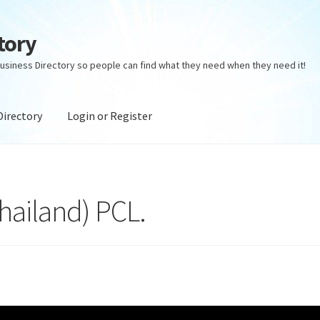
tory
usiness Directory so people can find what they need when they need it!
Directory
Login or Register
ectory
Login or Register
Privacy Policy
Thailand) PCL.