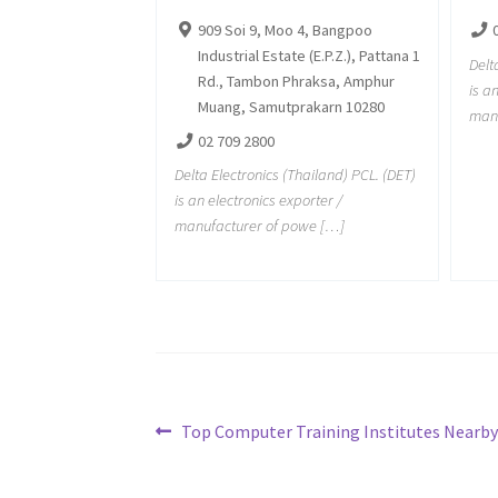
909 Soi 9, Moo 4, Bangpoo
Industrial Estate (E.P.Z.), Pattana 1
Delt
Rd., Tambon Phraksa, Amphur
is a
Muang, Samutprakarn 10280
manu
02 709 2800
Delta Electronics (Thailand) PCL. (DET)
is an electronics exporter /
manufacturer of powe […]
Post
Previous
Top Computer Training Institutes Nearby 
post:
navigation