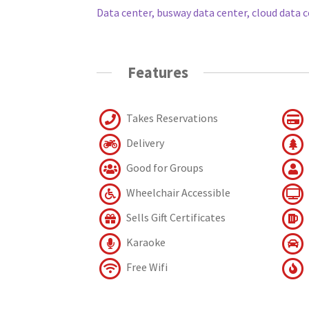
Data center, busway data center, cloud data c
Features
Takes Reservations
Delivery
Good for Groups
Wheelchair Accessible
Sells Gift Certificates
Karaoke
Free Wifi