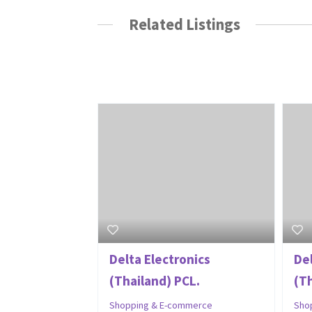
Related Listings
Delta Electronics
De
(Thailand) PCL.
(T
Shopping & E-commerce
Sho