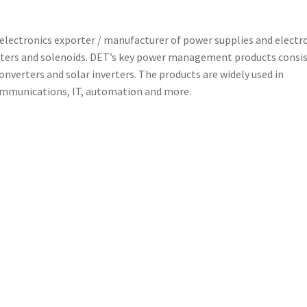
 electronics exporter / manufacturer of power supplies and electr
lters and solenoids. DET’s key power management products consis
nverters and solar inverters. The products are widely used in
ommunications, IT, automation and more.