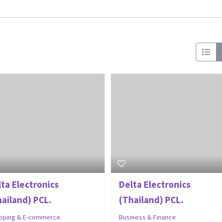
lta Electronics
Delta Electronics
hailand) PCL.
(Thailand) PCL.
pping & E-commerce
Business & Finance