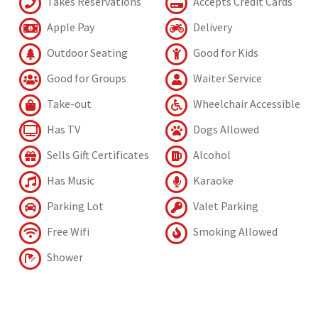
Takes Reservations
Accepts Credit Cards
Apple Pay
Delivery
Outdoor Seating
Good for Kids
Good for Groups
Waiter Service
Take-out
Wheelchair Accessible
Has TV
Dogs Allowed
Sells Gift Certificates
Alcohol
Has Music
Karaoke
Parking Lot
Valet Parking
Free Wifi
Smoking Allowed
Shower