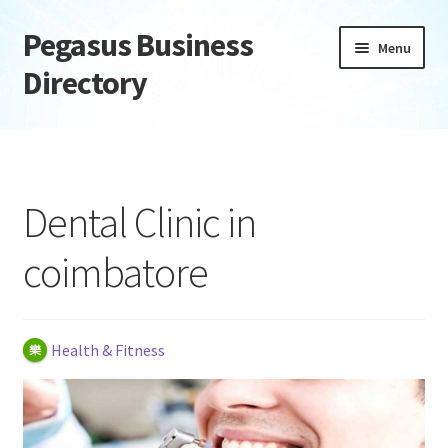
Pegasus Business
Skip
Skip
Menu
to
to
Directory
navigation
content
Home
Add Listing
Dental Clinic in
Daily digest
coimbatore
Dashboard
Directory
Health & Fitness
Login or Register
Privacy Policy