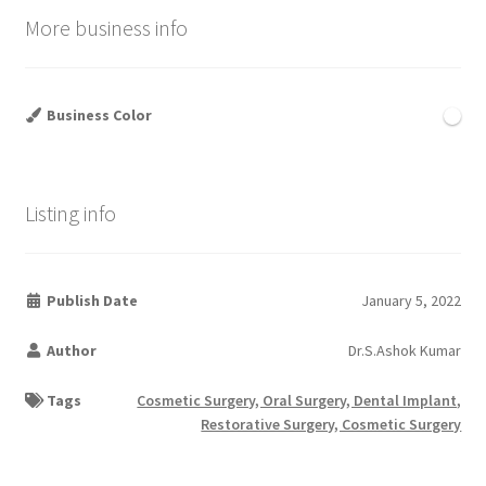
More business info
Business Color
Listing info
Publish Date
January 5, 2022
Author
Dr.S.Ashok Kumar
Tags
Cosmetic Surgery, Oral Surgery, Dental Implant,
Restorative Surgery, Cosmetic Surgery