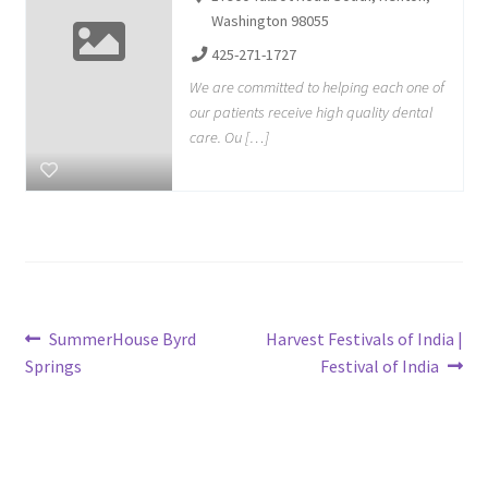
Washington 98055
425-271-1727
We are committed to helping each one of
our patients receive high quality dental
care. Ou […]
Post
Previous
Next
SummerHouse Byrd
Harvest Festivals of India |
post:
post:
Springs
Festival of India
navigation