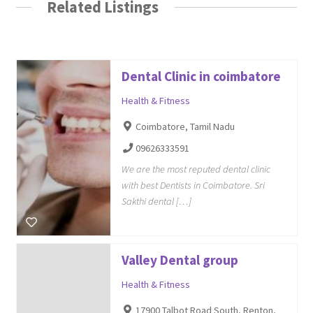
Related Listings
Dental Clinic in coimbatore
Health & Fitness
Coimbatore, Tamil Nadu
09626333591
We are the most reputed dental clinic
with best Dentists in Coimbatore. Sri
Sakthi dental […]
Valley Dental group
Health & Fitness
17900 Talbot Road South, Renton,