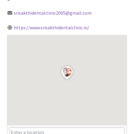
srisakthidentalclinic2005@gmail.com
https://www.srisakthidentalclinic.in/