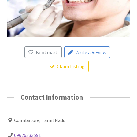
Bookmark
Write a Review
Claim Listing
Contact Information
Coimbatore, Tamil Nadu
09626333591