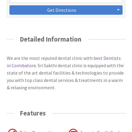
Get Directions
Detailed Information
We are the most reputed dental clinic with
best Dentists
in Coimbatore
. Sri Sakthi dental clinic is equipped with the
state of the art dental facilities & technologies to provide
you with top class dental services & treatments in a warm
& relaxing environment.
Features