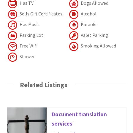
Has TV
Dogs Allowed
Sells Gift Certificates
Alcohol
Has Music
Karaoke
Parking Lot
Valet Parking
Free Wifi
Smoking Allowed
Shower
Related Listings
Document translation
services