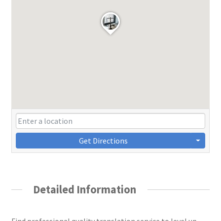
Get Directions
Detailed Information
Find professional quality translation service to level up