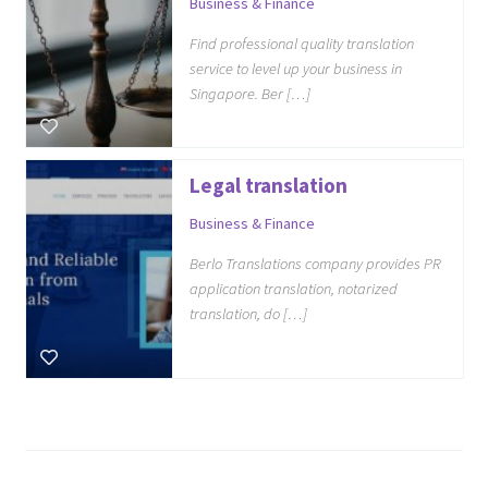
Business & Finance
Find professional quality translation
service to level up your business in
Singapore. Ber […]
Legal translation
Business & Finance
Berlo Translations company provides PR
application translation, notarized
translation, do […]