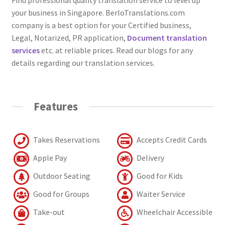
your business in Singapore. BerloTranslations.com
company is a best option for your Certified business,
Legal, Notarized, PR application,
Document translation
services
etc. at reliable prices. Read our blogs for any
details regarding our translation services.
Features
Takes Reservations
Accepts Credit Cards
Apple Pay
Delivery
Outdoor Seating
Good for Kids
Good for Groups
Waiter Service
Take-out
Wheelchair Accessible