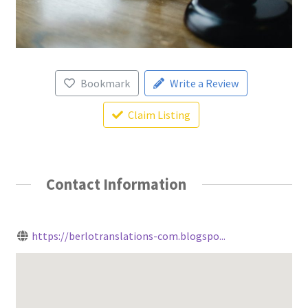
Bookmark
Write a Review
Claim Listing
Contact Information
https://berlotranslations-com.blogspo...