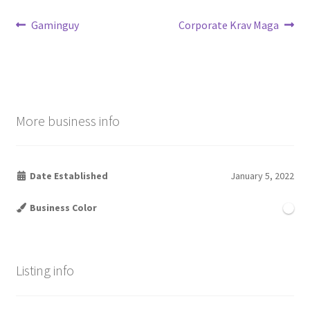
Post
Previous
Next
Gaminguy
Corporate Krav Maga
post:
post:
navigation
More business info
Date Established
January 5, 2022
Business Color
Listing info