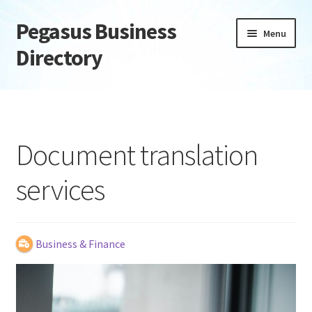
Pegasus Business
Skip
Skip
Menu
to
to
Directory
navigation
content
Home
Add Listing
Document translation
Daily digest
services
Dashboard
Directory
Business & Finance
Login or Register
Privacy Policy