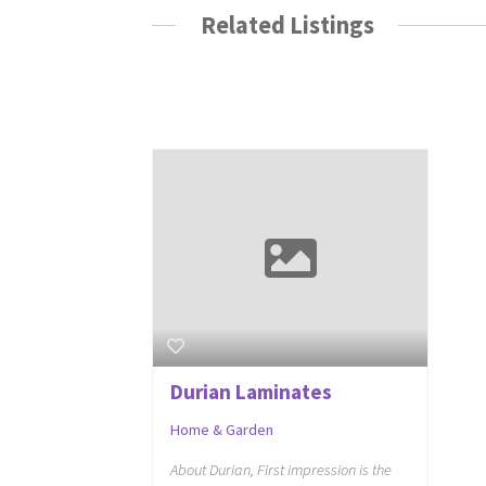
Related Listings
Durian Laminates
Home & Garden
About Durian, First impression is the