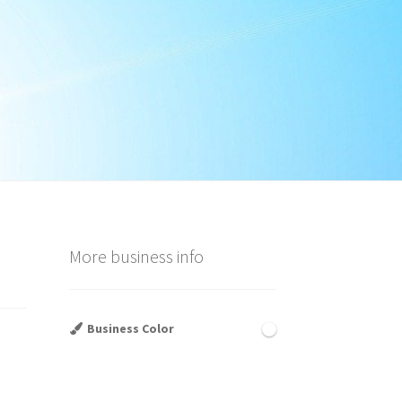
More business info
Business Color