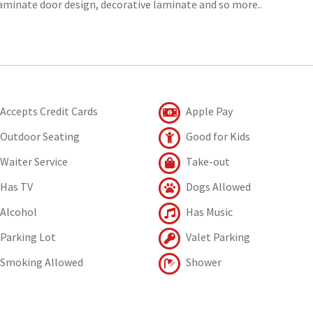
laminate door design, decorative laminate and so more..
Accepts Credit Cards
Apple Pay
Outdoor Seating
Good for Kids
Waiter Service
Take-out
Has TV
Dogs Allowed
Alcohol
Has Music
Parking Lot
Valet Parking
Smoking Allowed
Shower