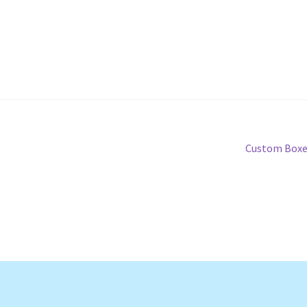
Next
Custom Boxe
post: