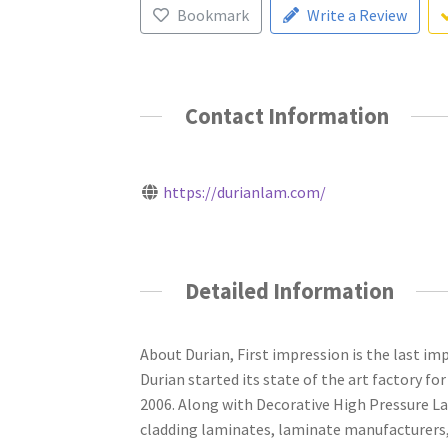
Bookmark
Write a Review
Contact Information
https://durianlam.com/
Detailed Information
About Durian, First impression is the last impr
Durian started its state of the art factory 
2006. Along with Decorative High Pressure La
cladding laminates, laminate manufacturers,