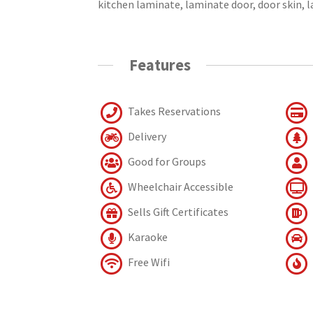
kitchen laminate, laminate door, door skin, 
Features
Takes Reservations
Delivery
Good for Groups
Wheelchair Accessible
Sells Gift Certificates
Karaoke
Free Wifi