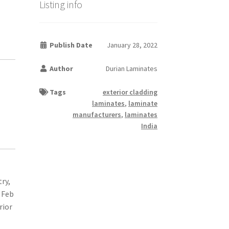
Listing info
Publish Date
January 28, 2022
Author
Durian Laminates
Tags
exterior cladding
laminates
,
laminate
manufacturers
,
laminates
India
try,
 Feb
rior