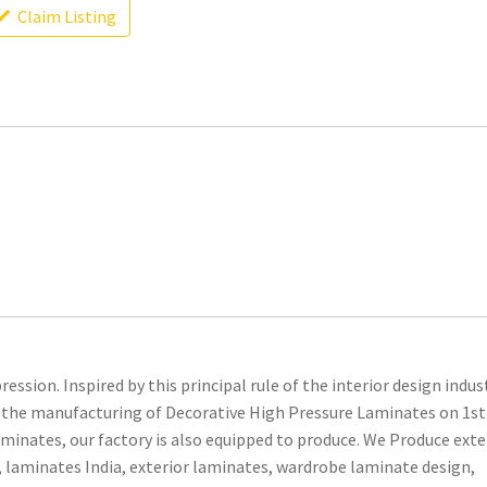
Claim Listing
ession. Inspired by this principal rule of the interior design indus
for the manufacturing of Decorative High Pressure Laminates on 1st
minates, our factory is also equipped to produce. We Produce exte
 laminates India, exterior laminates, wardrobe laminate design,