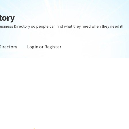
tory
usiness Directory so people can find what they need when they need it!
Directory
Login or Register
ectory
Login or Register
Privacy Policy