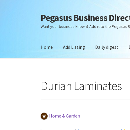
Pegasus Business Direc
Skip
Skip
to
to
Want your business known? Add it to the Pegasus B
navigation
content
Home
Add Listing
Daily digest
Home
Add Listing
Daily digest
Dashboard
Dir
Durian Laminates
Home & Garden