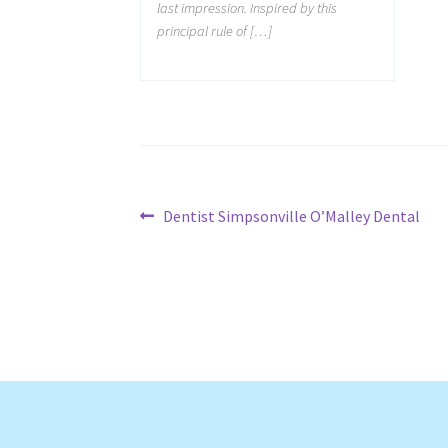
last impression. Inspired by this
principal rule of […]
Post
Previous
Dentist Simpsonville O’Malley Dental
post:
navigation