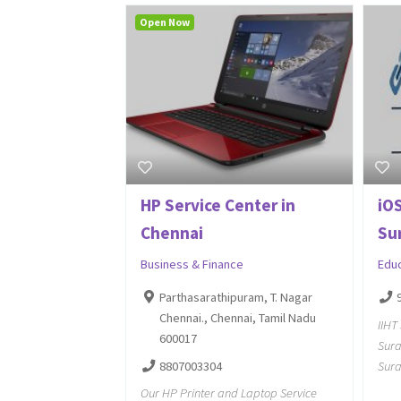
Open Now
HP Service Center in
iOS
Chennai
Sur
Business & Finance
Edu
Parthasarathipuram, T. Nagar
Chennai., Chennai, Tamil Nadu
IIHT
600017
Sura
8807003304
Sura
Our HP Printer and Laptop Service