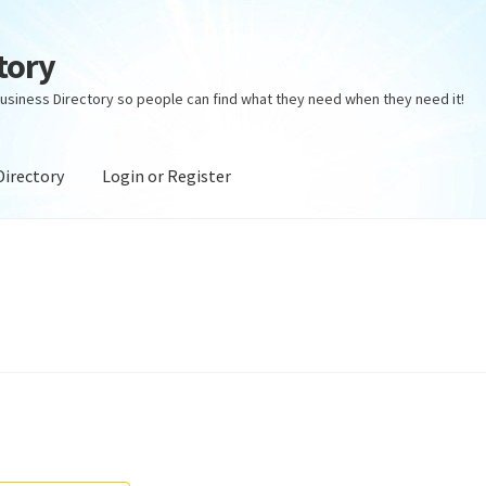
tory
usiness Directory so people can find what they need when they need it!
Directory
Login or Register
ectory
Login or Register
Privacy Policy