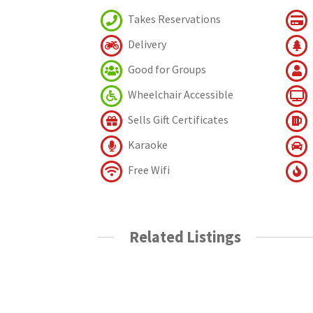
Takes Reservations
Delivery
Good for Groups
Wheelchair Accessible
Sells Gift Certificates
Karaoke
Free Wifi
Related Listings