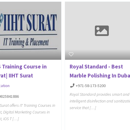
 Training Course in
Royal Standard - Best
at| IIHT Surat
Marble Polishing In Duba
cation
+971-58-173-5200
Royal Standard provides smart and
9825841886
intelligent disinfection and sanitizat
 Surat offers IT Training Courses in
service that […]
t, Digital Marketing Courses in
t, iOS T […]