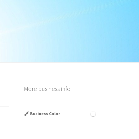
More business info
Business Color