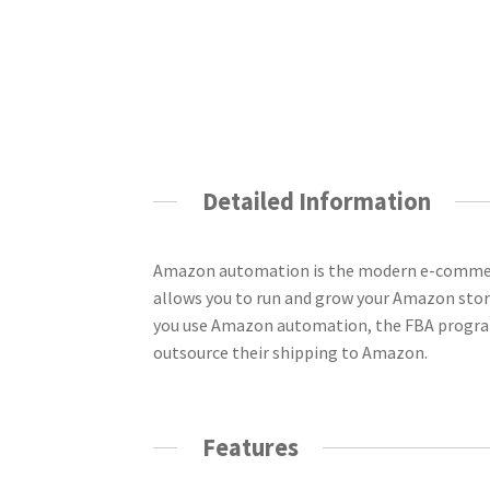
Detailed Information
Amazon automation is the modern e-commerce
allows you to run and grow your Amazon store 
you use Amazon automation, the FBA program 
outsource their shipping to Amazon.
Features