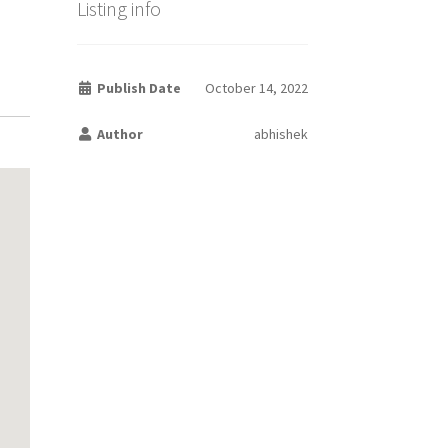
Listing info
Publish Date
October 14, 2022
Author
abhishek