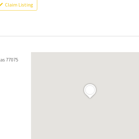
Claim Listing
xas 77075