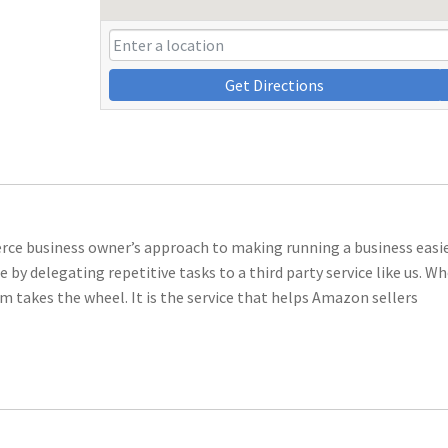
Get Directions
 business owner’s approach to making running a business easier
by delegating repetitive tasks to a third party service like us. W
takes the wheel. It is the service that helps Amazon sellers