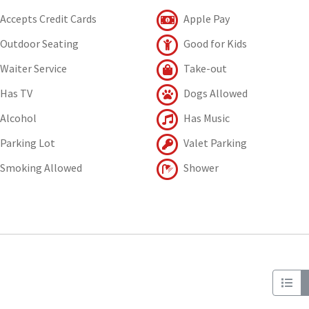
Accepts Credit Cards
Apple Pay
Outdoor Seating
Good for Kids
Waiter Service
Take-out
Has TV
Dogs Allowed
Alcohol
Has Music
Parking Lot
Valet Parking
Smoking Allowed
Shower