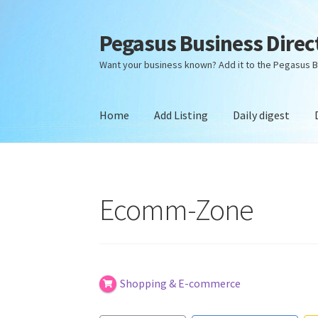
Pegasus Business Direc
Skip
Skip
to
to
Want your business known? Add it to the Pegasus B
navigation
content
Home
Add Listing
Daily digest
Home
Add Listing
Daily digest
Dashboard
Dir
Ecomm-Zone
Shopping & E-commerce