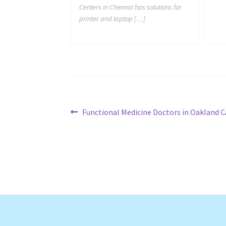
Centers in Chennai has solutions for
printer and laptop […]
Post
Previous
Functional Medicine Doctors in Oakland C
post:
navigation