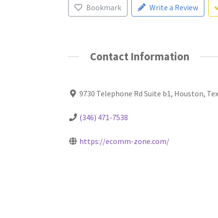
Bookmark
Write a Review
Contact Information
9730 Telephone Rd Suite b1, Houston, Te
(346) 471-7538
https://ecomm-zone.com/