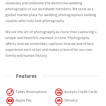
showcase and celebrate the distinctive wedding
photography of our worldwide members. We serve as a
global marketplace for wedding photographers seeking
couples who truly love photography.
We see the art of photography as more than capturing a
unique and heartfelt moment in time. Photography
affects how we remember, captures how we and others
experience each other and makes a record for our own
family and human history.
Features
Takes Reservations
Accepts Credit Cards
Apple Pay
Delivery