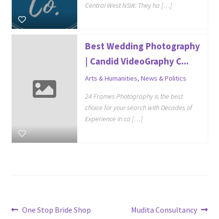
Central West NSW. They ha […]
Best Wedding Photography
| Candid VideoGraphy C...
Arts & Humanities
,
News & Politics
24 Frames Photography is the best
choice for your search with Decades of
Experience in ca […]
Post
Previous
Next
One Stop Bride Shop
Mudita Consultancy