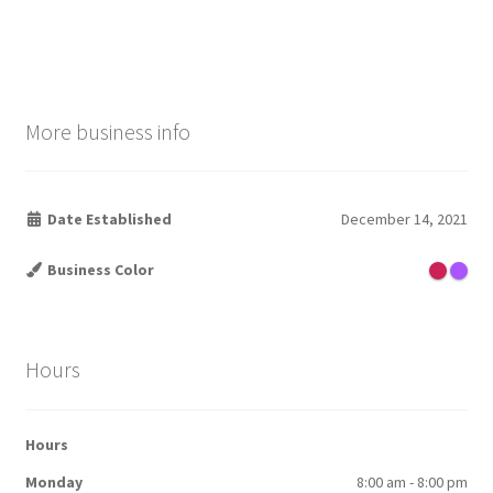
post:
post:
navigation
More business info
Date Established
December 14, 2021
Business Color
Hours
Hours
Monday
8:00 am - 8:00 pm