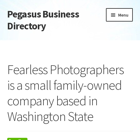
Pegasus Business
Skip
Skip
Menu
to
to
Directory
navigation
content
Home
Add Listing
Fearless Photographers
Daily digest
is a small family-owned
Dashboard
company based in
Directory
Washington State
Login or Register
Privacy Policy