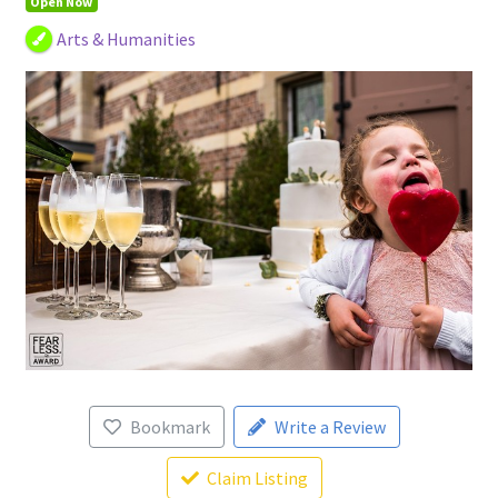
Open Now
Arts & Humanities
Bookmark
Write a Review
Claim Listing