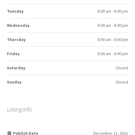
Tuesday
8:00 am - 8:00 pm
Wednesday
8:00 am - 8:00 pm
Thursday
8:00 am - 8:00 pm
Friday
8:00 am - 8:00 pm
Saturday
Closed
Sunday
Closed
Listing info
Publish Date
December 11, 2021