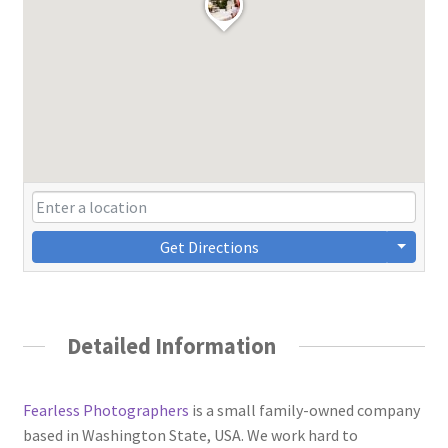
Get Directions
Detailed Information
Fearless Photographers
is a small family-owned company
based in Washington State, USA. We work hard to