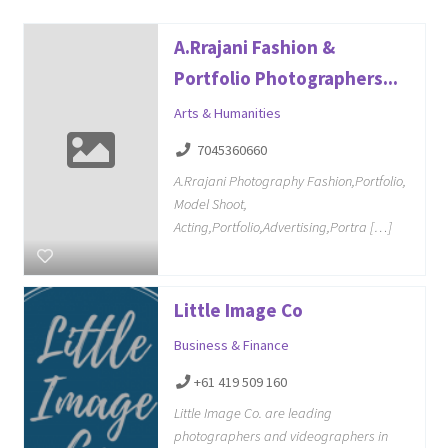
A.Rrajani Fashion &
Portfolio Photographers...
Arts & Humanities
7045360660
A.Rrajani Photography Fashion,Portfolio,
Model Shoot,
Acting,Portfolio,Advertising,Portra […]
Little Image Co
Business & Finance
+61 419 509 160
Little Image Co. are leading
photographers and videographers in