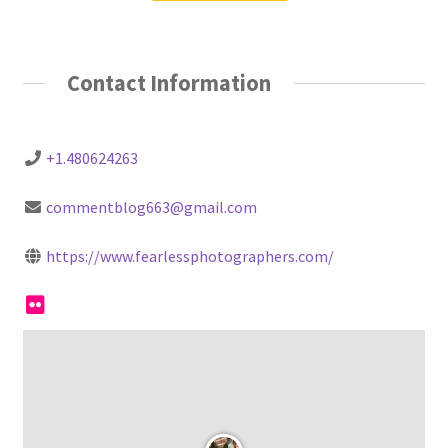
Contact Information
+1.480624263
commentblog663@gmail.com
https://www.fearlessphotographers.com/