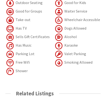
Outdoor Seating
Good for Kids
Good for Groups
Waiter Service
Take-out
Wheelchair Accessible
Has TV
Dogs Allowed
Sells Gift Certificates
Alcohol
Has Music
Karaoke
Parking Lot
Valet Parking
Free Wifi
Smoking Allowed
Shower
Related Listings