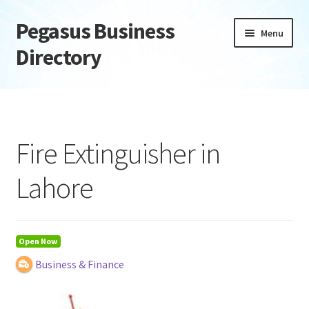
Pegasus Business
Skip
Skip
Menu
to
to
Directory
navigation
content
Home
Add Listing
Fire Extinguisher in
Daily digest
Lahore
Dashboard
Directory
Open Now
Business & Finance
Login or Register
Privacy Policy