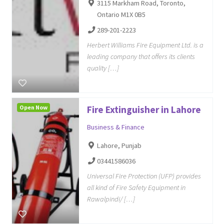
3115 Markham Road, Toronto,
Ontario M1X 0B5
289-201-2223
Herbert Williams Fire Equipment Ltd. is a
leading company that offers its clients
quality […]
Open Now
Fire Extinguisher in Lahore
Business & Finance
Lahore, Punjab
03441586036
Universal Fire Protection (UFP) provides
all kind of Fire Safety Equipment in
Rawalpindi/ […]