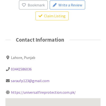
Bookmark
Write a Review
Claim Listing
Contact Information
Lahore, Punjab
03441586036
saraufp123@gmail.com
https://universalfireprotection.com.pk/