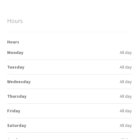
Hours
Hours
Monday
All day
Tuesday
All day
Wednesday
All day
Thursday
All day
Friday
All day
Saturday
All day