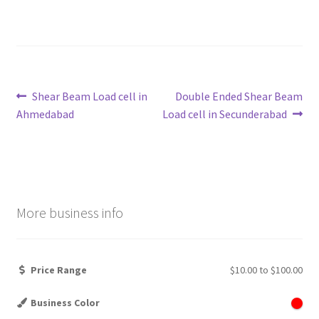
Post
Previous
Next
Shear Beam Load cell in
Double Ended Shear Beam
post:
post:
Ahmedabad
Load cell in Secunderabad
navigation
More business info
Price Range
$10.00
to
$100.00
Business Color