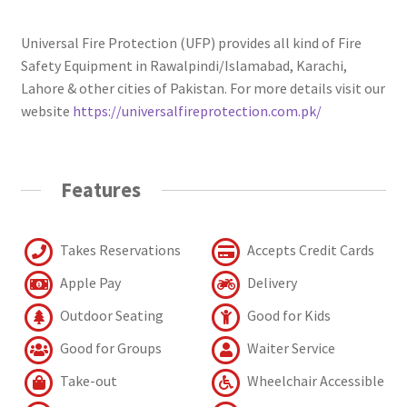
Universal Fire Protection (UFP) provides all kind of Fire
Safety Equipment in Rawalpindi/Islamabad, Karachi,
Lahore & other cities of Pakistan. For more details visit our
website
https://universalfireprotection.com.pk/
Features
Takes Reservations
Accepts Credit Cards
Apple Pay
Delivery
Outdoor Seating
Good for Kids
Good for Groups
Waiter Service
Take-out
Wheelchair Accessible