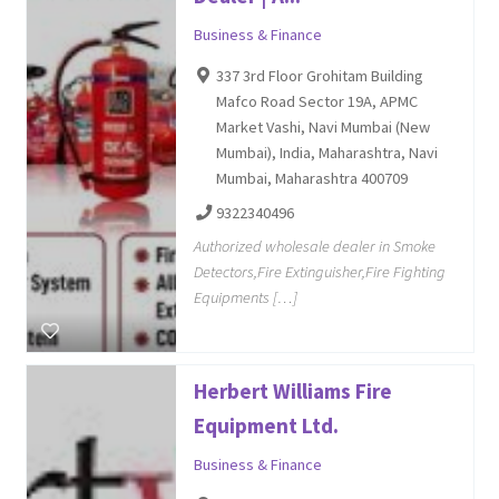
Business & Finance
337 3rd Floor Grohitam Building
Mafco Road Sector 19A, APMC
Market Vashi, Navi Mumbai (New
Mumbai), India, Maharashtra, Navi
Mumbai, Maharashtra 400709
9322340496
Authorized wholesale dealer in Smoke
Detectors,Fire Extinguisher,Fire Fighting
Equipments […]
Herbert Williams Fire
Equipment Ltd.
Business & Finance