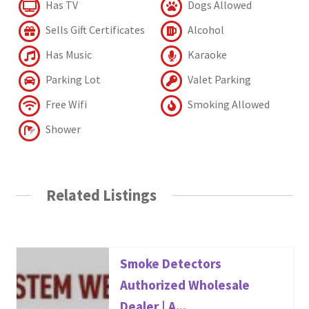
Has TV
Dogs Allowed
Sells Gift Certificates
Alcohol
Has Music
Karaoke
Parking Lot
Valet Parking
Free Wifi
Smoking Allowed
Shower
Related Listings
Smoke Detectors
Authorized Wholesale
Dealer | A...