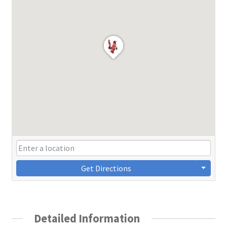
Get Directions
Detailed Information