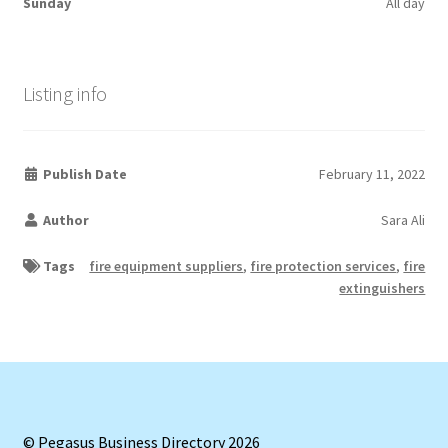
Sunday
All day
Listing info
Publish Date
February 11, 2022
Author
Sara Ali
Tags
fire equipment suppliers
,
fire protection services
,
fire
extinguishers
© Pegasus Business Directory 2026