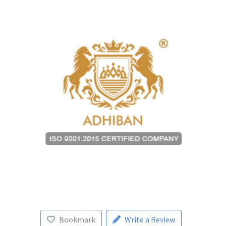
Bookmark
Write a Review