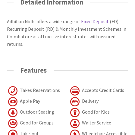
Detailed Information
Adhiban Nidhi offers a wide range of
Fixed Deposit
(FD),
Recurring Deposit (RD) & Monthly Investment Schemes in
Coimbatore at attractive interest rates with assured
returns.
Features
Takes Reservations
Accepts Credit Cards
Apple Pay
Delivery
Outdoor Seating
Good for Kids
Good for Groups
Waiter Service
Take-out
Wheelchair Accessible