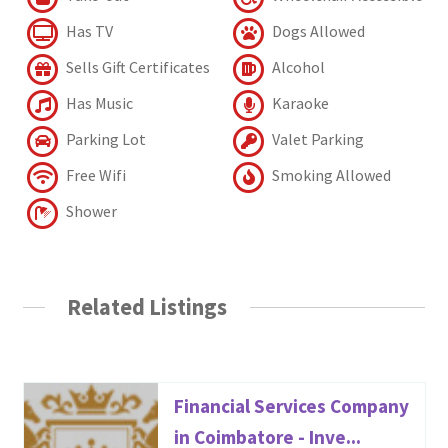
Has TV
Dogs Allowed
Sells Gift Certificates
Alcohol
Has Music
Karaoke
Parking Lot
Valet Parking
Free Wifi
Smoking Allowed
Shower
Related Listings
Financial Services Company
in Coimbatore - Inve...