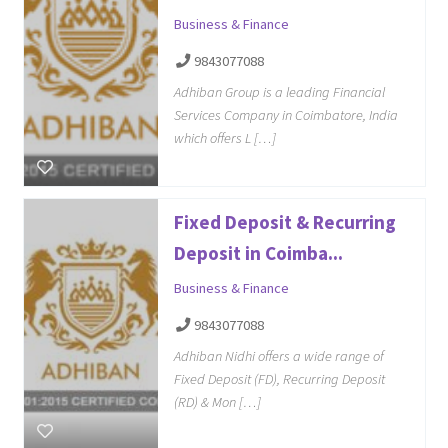
Business & Finance
9843077088
Adhiban Group is a leading Financial
Services Company in Coimbatore, India
which offers L […]
Fixed Deposit & Recurring
Deposit in Coimba...
Business & Finance
9843077088
Adhiban Nidhi offers a wide range of
Fixed Deposit (FD), Recurring Deposit
(RD) & Mon […]