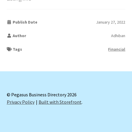
Publish Date
January 27, 2022
Author
Adhiban
Tags
Financial
© Pegasus Business Directory 2026
Privacy Policy
Built with Storefront
.