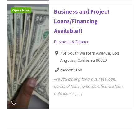
Open Now
Business and Project
Loans/Financing
Available!!
Business & Finance
461 South Western Avenue, Los
Angeles, California 90020
6465869166
Are you looking for a business loan,
personal loan, home loan, finance loan,
auto loan, s […]