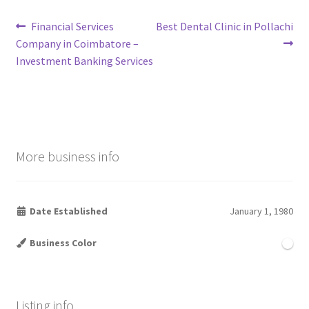
Post
Previous
Next
Financial Services
Best Dental Clinic in Pollachi
post:
post:
Company in Coimbatore –
navigation
Investment Banking Services
More business info
Date Established
January 1, 1980
Business Color
Listing info