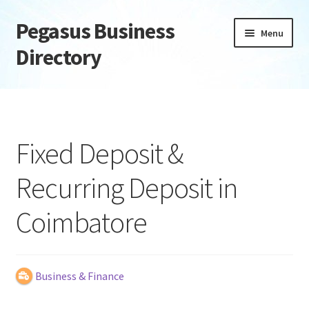
Pegasus Business
Skip
Skip
Menu
to
to
Directory
navigation
content
Home
Add Listing
Fixed Deposit &
Daily digest
Recurring Deposit in
Dashboard
Coimbatore
Directory
Login or Register
Business & Finance
Privacy Policy