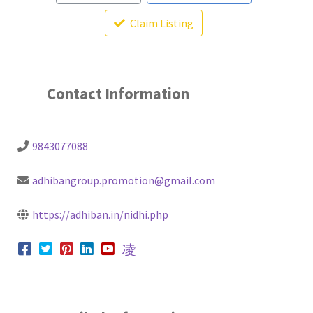
Claim Listing
Contact Information
9843077088
adhibangroup.promotion@gmail.com
https://adhiban.in/nidhi.php