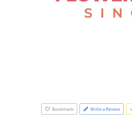
Bookmark
Write a Review