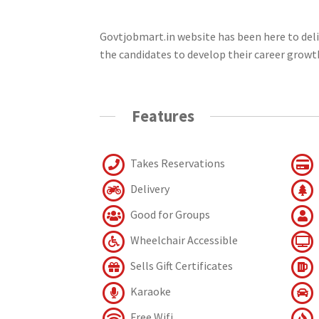
Govtjobmart.in website has been here to deliv
the candidates to develop their career growt
Features
Takes Reservations
Delivery
Good for Groups
Wheelchair Accessible
Sells Gift Certificates
Karaoke
Free Wifi