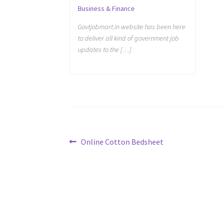
Business & Finance
Govtjobmart.in website has been here
to deliver all kind of government job
updates to the […]
Post
Previous
Online Cotton Bedsheet
post:
navigation