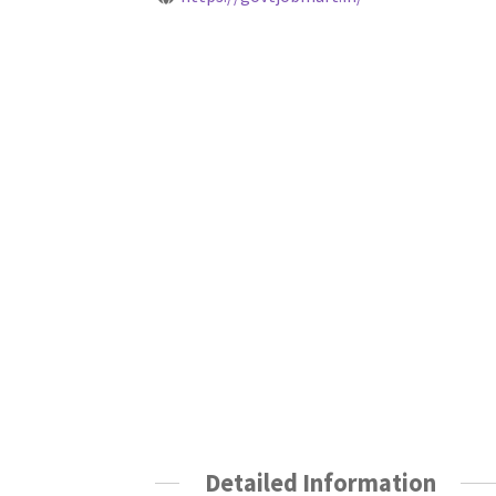
Detailed Information