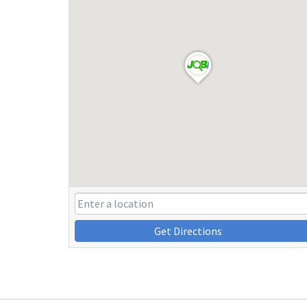
Get Directions