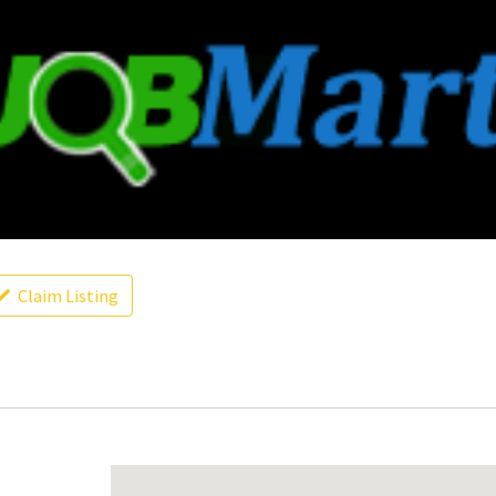
Claim Listing