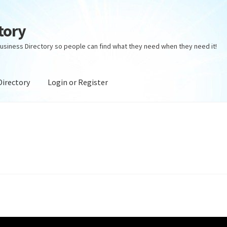
tory
usiness Directory so people can find what they need when they need it!
Directory
Login or Register
ectory
Login or Register
Privacy Policy