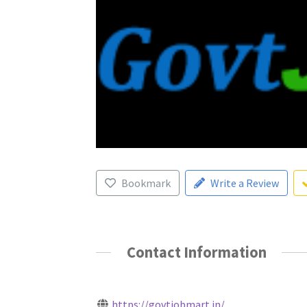
Bookmark
Write a Review
Contact Information
https://govtjobmart.in/