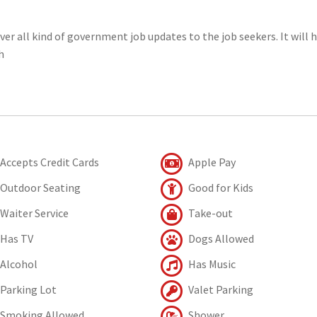
er all kind of government job updates to the job seekers. It will 
h
Accepts Credit Cards
Apple Pay
Outdoor Seating
Good for Kids
Waiter Service
Take-out
Has TV
Dogs Allowed
Alcohol
Has Music
Parking Lot
Valet Parking
Smoking Allowed
Shower