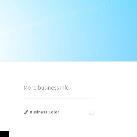
More business info
Business Color