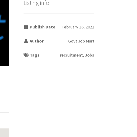
Listing info
Publish Date
February 16, 2022
Author
Govt Job Mart
Tags
recruitment, Jobs