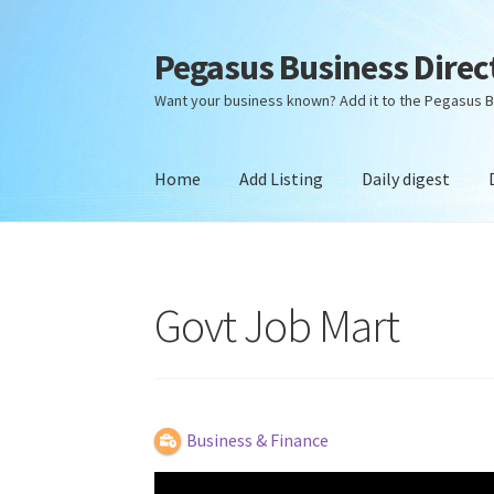
Pegasus Business Direc
Skip
Skip
to
to
Want your business known? Add it to the Pegasus B
navigation
content
Home
Add Listing
Daily digest
Home
Add Listing
Daily digest
Dashboard
Dir
Govt Job Mart
Business & Finance