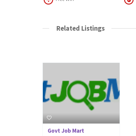
Related Listings
Govt Job Mart