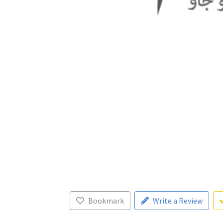
Bookmark
Write a Review