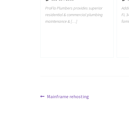
ProFlo Plumbers provides superior
Addr
residential & commercial plumbing
FL 3
maintenance & […]
fami
Post
Previous
Mainframe rehosting
post:
navigation