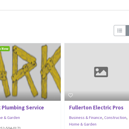
n Now
k Plumbing Service
Fullerton Electric Pros
e & Garden
Business & Finance
,
Construction
,
Home & Garden
352-504-0171