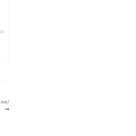
cal
r-me/