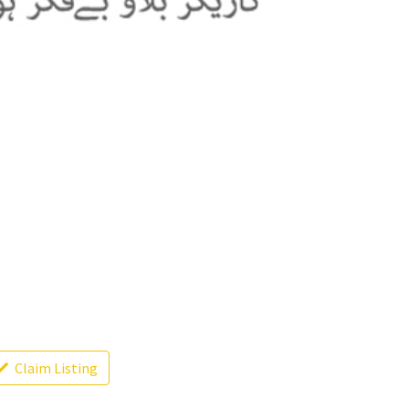
Claim Listing