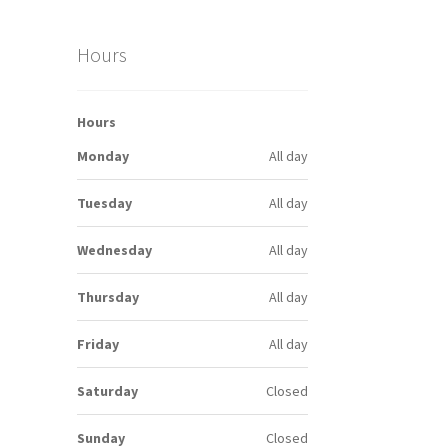
Hours
Hours
Monday
All day
Tuesday
All day
Wednesday
All day
Thursday
All day
Friday
All day
Saturday
Closed
Sunday
Closed