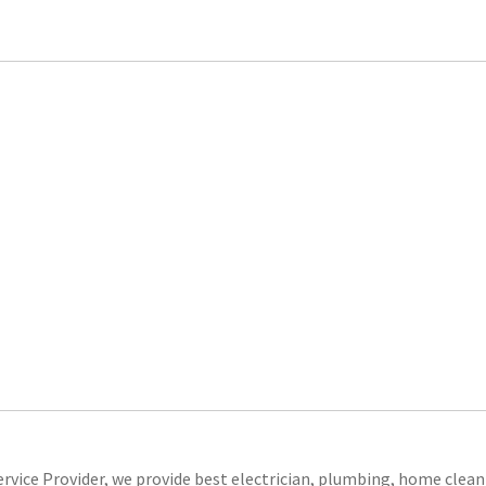
ice Provider, we provide best electrician, plumbing, home clean