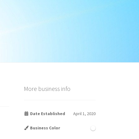
More business info
Date Established
April 1, 2020
Business Color