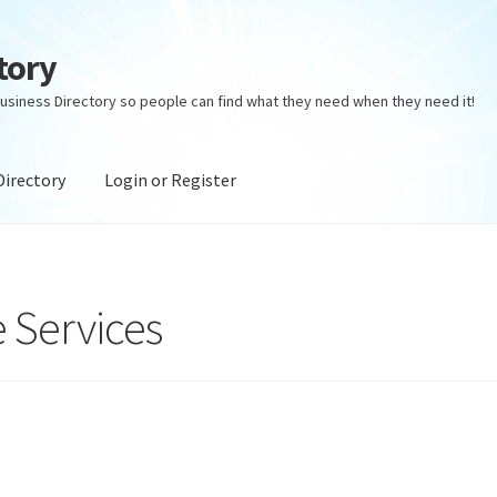
tory
usiness Directory so people can find what they need when they need it!
Directory
Login or Register
ectory
Login or Register
Privacy Policy
 Services