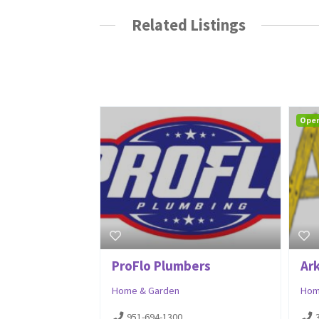
Related Listings
Ope
ProFlo Plumbers
Ar
Home & Garden
Hom
951-694-1300