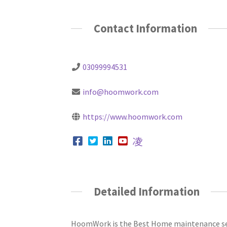
Contact Information
03099994531
info@hoomwork.com
https://www.hoomwork.com
Detailed Information
HoomWork is the Best Home maintenance serv