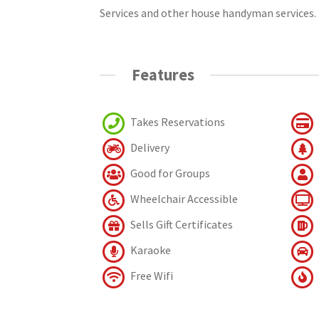
Services and other house handyman services.
Features
Takes Reservations
Delivery
Good for Groups
Wheelchair Accessible
Sells Gift Certificates
Karaoke
Free Wifi