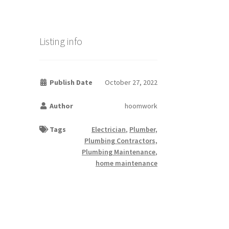
Listing info
Publish Date
October 27, 2022
Author
hoomwork
Tags
Electrician
,
Plumber,
Plumbing Contractors,
Plumbing Maintenance
,
home maintenance