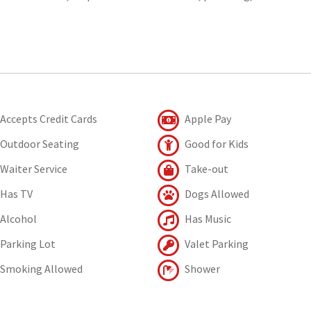
Accepts Credit Cards
Apple Pay
Outdoor Seating
Good for Kids
Waiter Service
Take-out
Has TV
Dogs Allowed
Alcohol
Has Music
Parking Lot
Valet Parking
Smoking Allowed
Shower