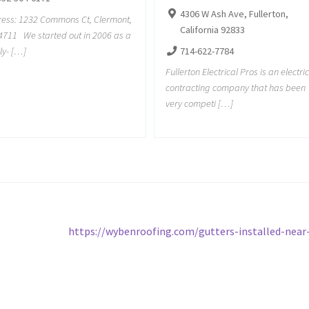
4306 W Ash Ave, Fullerton,
ess: 1232 Commons Ct, Clermont,
California 92833
4711 We started out in 2006 as a
ly- […]
714-622-7784
Fullerton Electrical Pros is an electri
contracting company that has been
very competi […]
Next
https://wybenroofing.com/gutters-installed-nea
post: