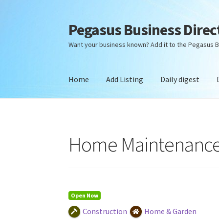
Pegasus Business Direc
Skip
Skip
to
to
Want your business known? Add it to the Pegasus B
navigation
content
Home
Add Listing
Daily digest
Home
Add Listing
Daily digest
Dashboard
Dir
Home Maintenance
Open Now
Construction
Home & Garden