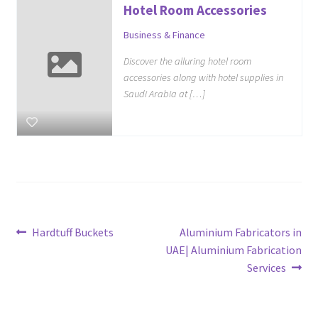
Hotel Room Accessories
Business & Finance
Discover the alluring hotel room
accessories along with hotel supplies in
Saudi Arabia at […]
Post
Previous
Next
Hardtuff Buckets
Aluminium Fabricators in
post:
post:
UAE| Aluminium Fabrication
navigation
Services