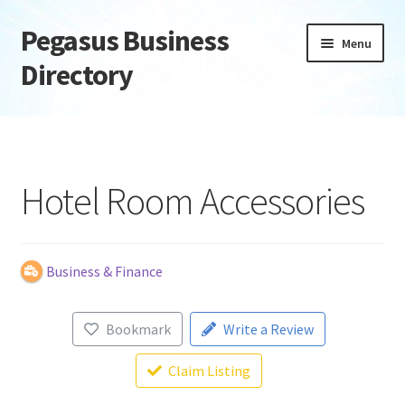
Pegasus Business
Skip
Skip
Menu
to
to
Directory
navigation
content
Home
Add Listing
Hotel Room Accessories
Daily digest
Dashboard
Business & Finance
Directory
Bookmark
Write a Review
Login or Register
Claim Listing
Privacy Policy