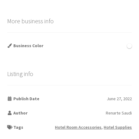
More business info
Business Color
Listing info
Publish Date
June 27, 2022
Author
Renarte Saudi
Tags
Hotel Room Accessories
,
Hotel Supplies