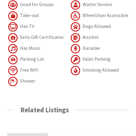
Good for Groups
Waiter Service
Take-out
Wheelchair Accessible
Has TV
Dogs Allowed
Sells Gift Certificates
Alcohol
Has Music
Karaoke
Parking Lot
Valet Parking
Free Wifi
Smoking Allowed
Shower
Related Listings