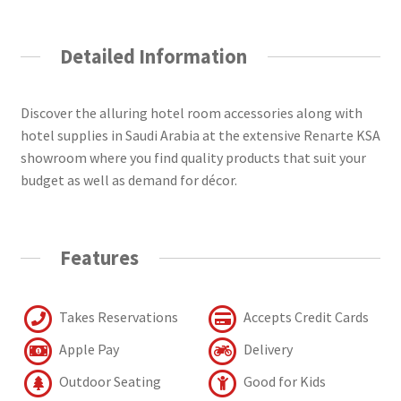
Detailed Information
Discover the alluring hotel room accessories along with
hotel supplies in Saudi Arabia at the extensive Renarte KSA
showroom where you find quality products that suit your
budget as well as demand for décor.
Features
Takes Reservations
Accepts Credit Cards
Apple Pay
Delivery
Outdoor Seating
Good for Kids