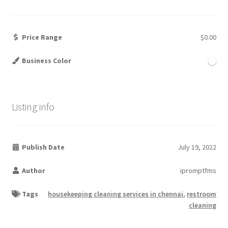
Price Range
$0.00
Business Color
Listing info
Publish Date
July 19, 2022
Author
ipromptfms
Tags
housekeeping cleaning services in chennai
,
restroom
cleaning