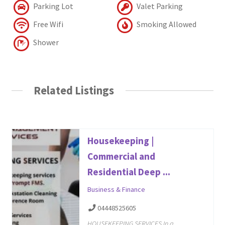
Parking Lot
Valet Parking
Free Wifi
Smoking Allowed
Shower
Related Listings
Housekeeping |
Commercial and
Residential Deep ...
Business & Finance
04448525605
HOUSEKEEPING SERVICES In a