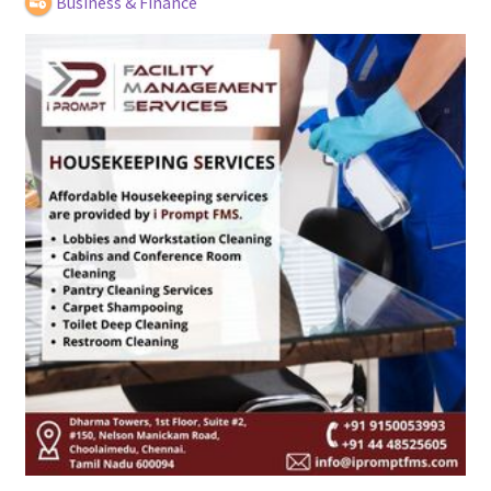
Business & Finance