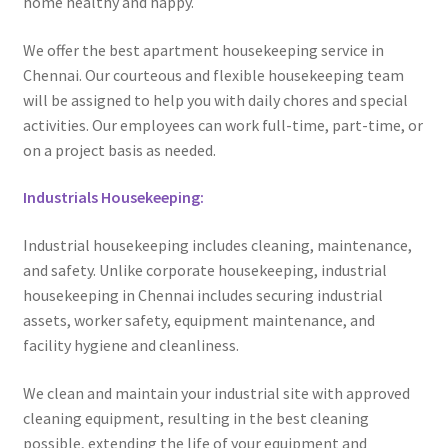
home healthy and happy.
We offer the best apartment housekeeping service in
Chennai. Our courteous and flexible housekeeping team
will be assigned to help you with daily chores and special
activities. Our employees can work full-time, part-time, or
on a project basis as needed.
Industrials Housekeeping:
Industrial housekeeping includes cleaning, maintenance,
and safety. Unlike corporate housekeeping, industrial
housekeeping in Chennai includes securing industrial
assets, worker safety, equipment maintenance, and
facility hygiene and cleanliness.
We clean and maintain your industrial site with approved
cleaning equipment, resulting in the best cleaning
possible, extending the life of your equipment and