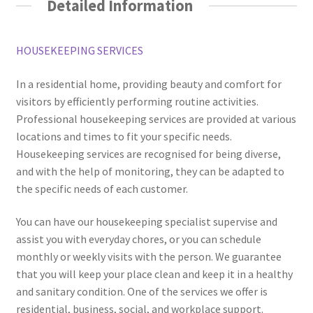
Detailed Information
HOUSEKEEPING SERVICES
In a residential home, providing beauty and comfort for
visitors by efficiently performing routine activities.
Professional housekeeping services are provided at various
locations and times to fit your specific needs.
Housekeeping services are recognised for being diverse,
and with the help of monitoring, they can be adapted to
the specific needs of each customer.
You can have our housekeeping specialist supervise and
assist you with everyday chores, or you can schedule
monthly or weekly visits with the person. We guarantee
that you will keep your place clean and keep it in a healthy
and sanitary condition. One of the services we offer is
residential, business, social, and workplace support.