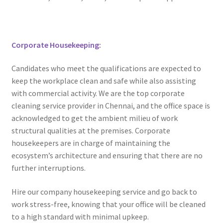
Corporate Housekeeping:
Candidates who meet the qualifications are expected to
keep the workplace clean and safe while also assisting
with commercial activity. We are the top corporate
cleaning service provider in Chennai, and the office space is
acknowledged to get the ambient milieu of work
structural qualities at the premises. Corporate
housekeepers are in charge of maintaining the
ecosystem’s architecture and ensuring that there are no
further interruptions.
Hire our company housekeeping service and go back to
work stress-free, knowing that your office will be cleaned
to a high standard with minimal upkeep.