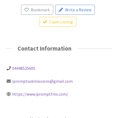
Bookmark
Write a Review
Claim Listing
Contact Information
04448525605
ipromptsubmissions@gmail.com
https://www.ipromptfms.com/