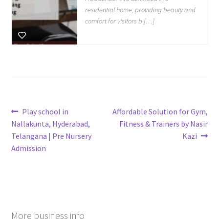
residential home, providing beauty and
comfort for visitors b […]
Post
Previous
Next
Play school in
Affordable Solution for Gym,
post:
post:
Nallakunta, Hyderabad,
Fitness & Trainers by Nasir
navigation
Telangana | Pre Nursery
Kazi
Admission
More business info