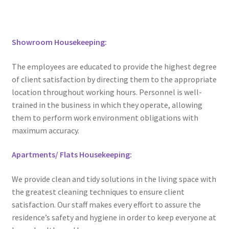
Showroom Housekeeping:
The employees are educated to provide the highest degree
of client satisfaction by directing them to the appropriate
location throughout working hours. Personnel is well-
trained in the business in which they operate, allowing
them to perform work environment obligations with
maximum accuracy.
Apartments/ Flats Housekeeping:
We provide clean and tidy solutions in the living space with
the greatest cleaning techniques to ensure client
satisfaction. Our staff makes every effort to assure the
residence’s safety and hygiene in order to keep everyone at