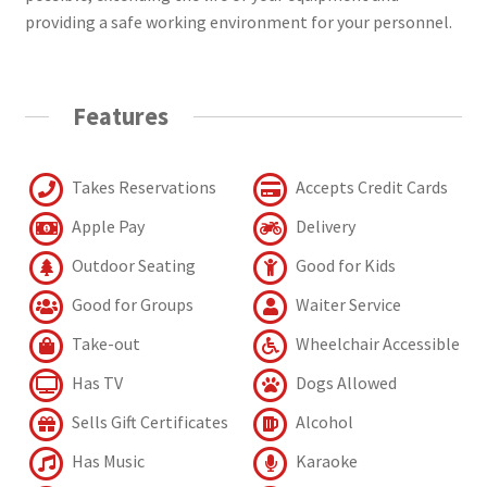
providing a safe working environment for your personnel.
Features
Takes Reservations
Accepts Credit Cards
Apple Pay
Delivery
Outdoor Seating
Good for Kids
Good for Groups
Waiter Service
Take-out
Wheelchair Accessible
Has TV
Dogs Allowed
Sells Gift Certificates
Alcohol
Has Music
Karaoke