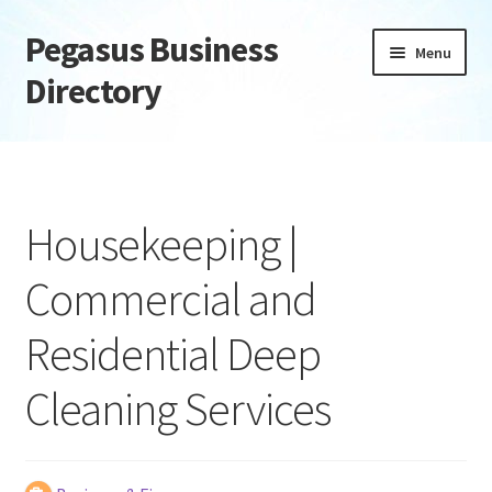
Pegasus Business
Skip
Skip
Menu
to
to
Directory
navigation
content
Home
Add Listing
Housekeeping |
Daily digest
Commercial and
Dashboard
Residential Deep
Directory
Cleaning Services
Login or Register
Privacy Policy