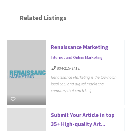
Related Listings
Renaissance Marketing
Internet and Online Marketing
804-215-2412
Renaissance Marketing is the top-notch
local SEO and digital marketing
company that can h […]
Submit Your Article in top
35+ High-quality Art...