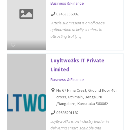
Business & Finance
03463556002
Article submission is an off-page
optimization activity. It refers to
attracting traf […]
Loyltwo3ks IT Private
Limited
Business & Finance
No 67 Nima Crest, Ground floor 4th
cross, 8th main, Bengaluru
/Bangalore, Karnataka 560062
09686201182
Loyltywo3ks is an industry leader in
delivering smart, scalable and