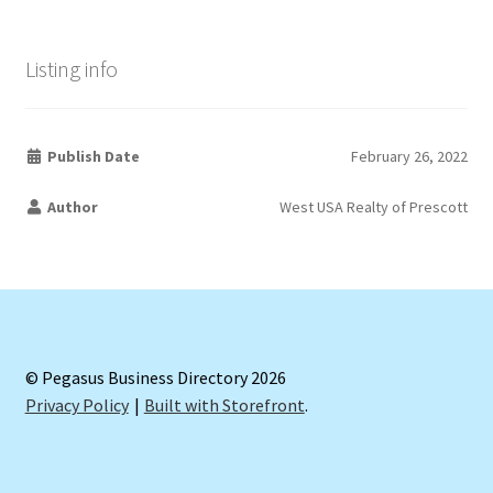
Listing info
Publish Date
February 26, 2022
Author
West USA Realty of Prescott
© Pegasus Business Directory 2026
Privacy Policy
Built with Storefront
.