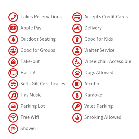
Takes Reservations
Accepts Credit Cards
Apple Pay
Delivery
Outdoor Seating
Good for Kids
Good for Groups
Waiter Service
Take-out
Wheelchair Accessible
Has TV
Dogs Allowed
Sells Gift Certificates
Alcohol
Has Music
Karaoke
Parking Lot
Valet Parking
Free Wifi
Smoking Allowed
Shower