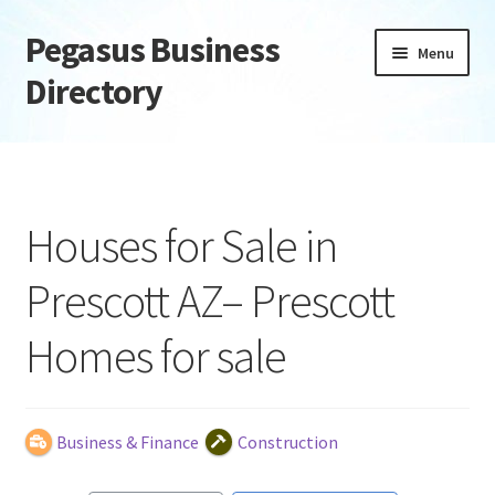
Pegasus Business
Skip
Skip
Menu
to
to
Directory
navigation
content
Home
Add Listing
Houses for Sale in
Daily digest
Prescott AZ– Prescott
Dashboard
Homes for sale
Directory
Login or Register
Business & Finance
Construction
Privacy Policy