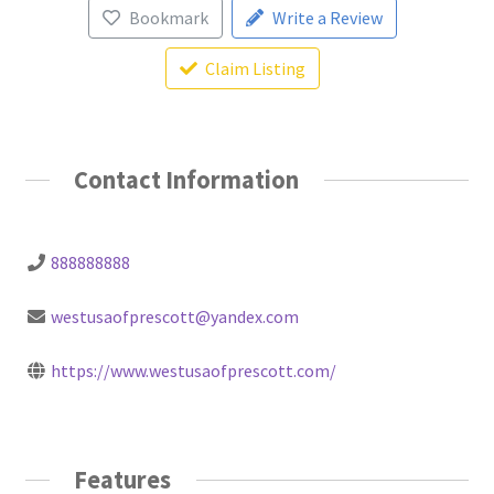
Bookmark
Write a Review
Claim Listing
Contact Information
888888888
westusaofprescott@yandex.com
https://www.westusaofprescott.com/
Features