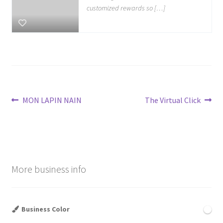
customized rewards so […]
Post
Previous
Next
MON LAPIN NAIN
The Virtual Click
post:
post:
navigation
More business info
Business Color