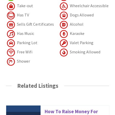
Take-out
Wheelchair Accessible
Has TV
Dogs Allowed
Sells Gift Certificates
Alcohol
Has Music
Karaoke
Parking Lot
Valet Parking
Free Wifi
Smoking Allowed
Shower
Related Listings
How To Raise Money For