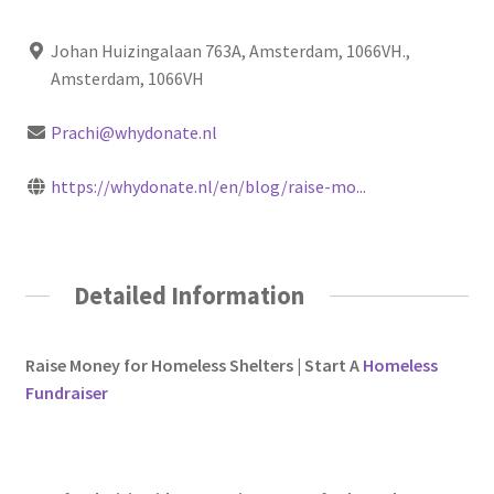
Johan Huizingalaan 763A, Amsterdam, 1066VH.,
Amsterdam, 1066VH
Prachi@whydonate.nl
https://whydonate.nl/en/blog/raise-mo...
Detailed Information
Raise Money for Homeless Shelters | Start A
Homeless
Fundraiser