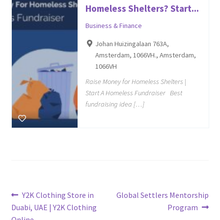
Homeless Shelters? Start...
Business & Finance
Johan Huizingalaan 763A,
Amsterdam, 1066VH., Amsterdam,
1066VH
Raise Money for Homeless Shelters |
Start A Homeless Fundraiser Best
fundraising idea […]
Post
Previous
Next
Y2K Clothing Store in
Global Settlers Mentorship
post:
post:
Duabi, UAE | Y2K Clothing
Program
navigation
Online