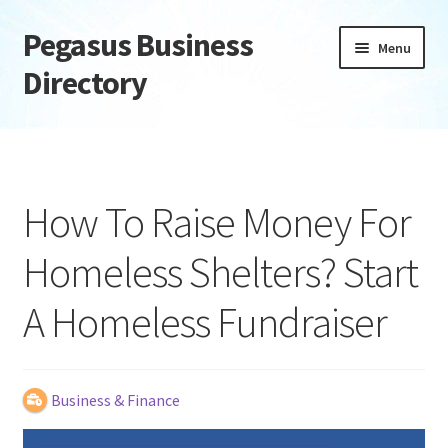
Pegasus Business
Skip
Skip
Menu
to
to
Directory
navigation
content
Home
Add Listing
How To Raise Money For
Daily digest
Homeless Shelters? Start
Dashboard
A Homeless Fundraiser
Directory
Login or Register
Business & Finance
Privacy Policy