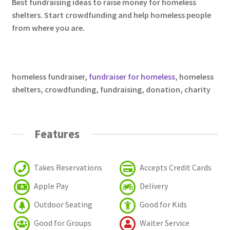
Best fundraising ideas to raise money for homeless
shelters. Start crowdfunding and help homeless people
from where you are.
homeless fundraiser
,
fundraiser for homeless
, homeless
shelters,
crowdfunding, fundraising, donation, charity
Features
Takes Reservations
Accepts Credit Cards
Apple Pay
Delivery
Outdoor Seating
Good for Kids
Good for Groups
Waiter Service