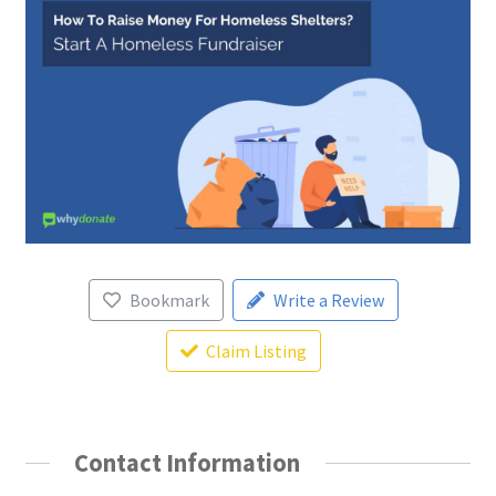
Bookmark
Write a Review
Claim Listing
Contact Information