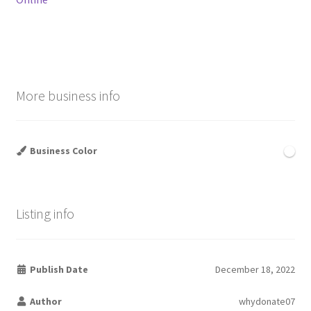
More business info
Business Color
Listing info
Publish Date
December 18, 2022
Author
whydonate07