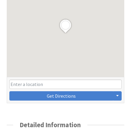
Get Directions
Detailed Information