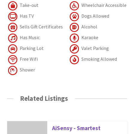
Take-out
Wheelchair Accessible
Has TV
Dogs Allowed
Sells Gift Certificates
Alcohol
Has Music
Karaoke
Parking Lot
Valet Parking
Free Wifi
Smoking Allowed
Shower
Related Listings
AiSensy - Smartest