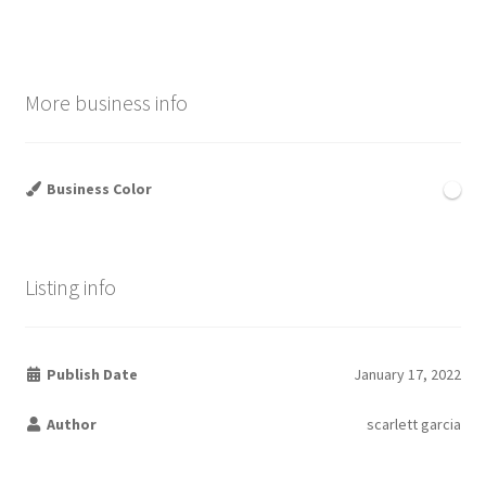
More business info
Business Color
Listing info
Publish Date
January 17, 2022
Author
scarlett garcia