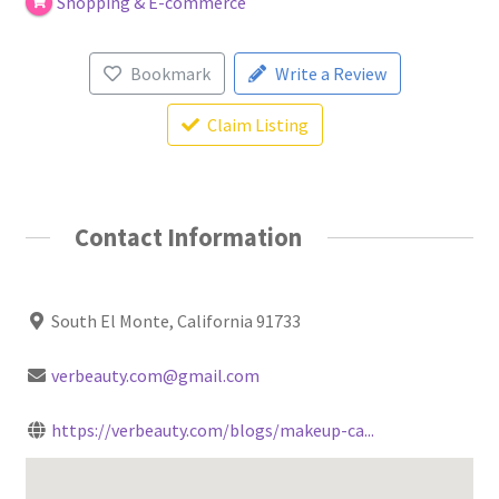
Shopping & E-commerce
Bookmark
Write a Review
Claim Listing
Contact Information
South El Monte, California 91733
verbeauty.com@gmail.com
https://verbeauty.com/blogs/makeup-ca...