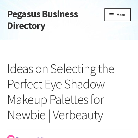
Pegasus Business
Skip
Skip
Menu
to
to
Directory
navigation
content
Home
Add Listing
Ideas on Selecting the
Daily digest
Perfect Eye Shadow
Dashboard
Makeup Palettes for
Directory
Newbie | Verbeauty
Login or Register
Privacy Policy