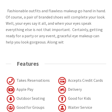
Fashionable outfits and flawless makeup go hand in hand.
Of course, a pair of branded shoes will complete your look.
Well, your eyes say it all, and when your eyes speak
everything else is not that important. Certainly, getting
ready for a party or any event, graceful eye makeup can
help you look gorgeous. Along wit
Features
Takes Reservations
Accepts Credit Cards
Apple Pay
Delivery
Outdoor Seating
Good for Kids
Good for Groups
Waiter Service