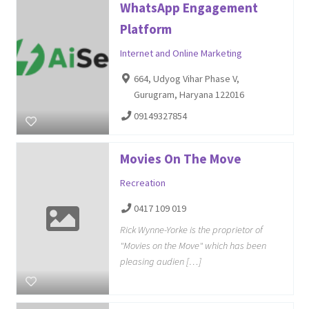
WhatsApp Engagement
Platform
Internet and Online Marketing
664, Udyog Vihar Phase V,
Gurugram, Haryana 122016
09149327854
Movies On The Move
Recreation
0417 109 019
Rick Wynne-Yorke is the proprietor of
"Movies on the Move" which has been
pleasing audien […]