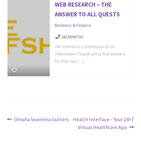
WEB RESEARCH – THE
ANSWER TO ALL QUESTS
Business & Finance
2818990730
The internet is a storehouse of all
information. People get to find answers
for their req […]
Post
Previous
Next
Omaha Seamless Gutters
Health Interface – Your 24×7
post:
post:
Virtual Healthcare App
navigation