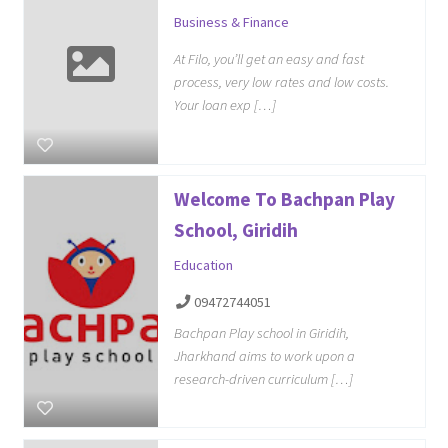
Business & Finance
At Filo, you’ll get an easy and fast
process, very low rates and low costs.
Your loan exp […]
Welcome To Bachpan Play
School, Giridih
Education
09472744051
Bachpan Play school in Giridih,
Jharkhand aims to work upon a
research-driven curriculum […]