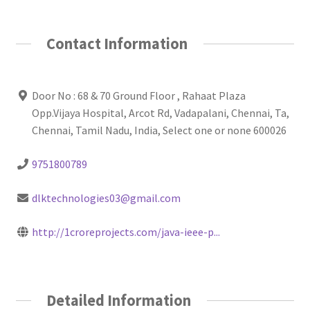
Contact Information
Door No : 68 & 70 Ground Floor , Rahaat Plaza
Opp.Vijaya Hospital, Arcot Rd, Vadapalani, Chennai, Ta,
Chennai, Tamil Nadu, India, Select one or none 600026
9751800789
dlktechnologies03@gmail.com
http://1croreprojects.com/java-ieee-p...
Detailed Information