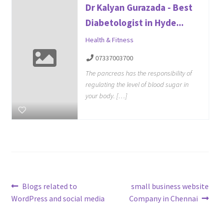
Dr Kalyan Gurazada - Best
Diabetologist in Hyde...
Health & Fitness
07337003700
The pancreas has the responsibility of
regulating the level of blood sugar in
your body. […]
Post
Previous
Next
Blogs related to
small business website
post:
post:
WordPress and social media
Company in Chennai
navigation