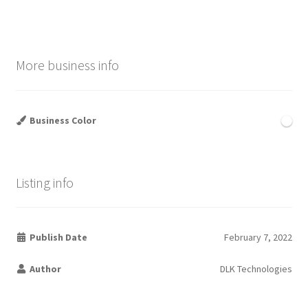
More business info
Business Color
Listing info
Publish Date
February 7, 2022
Author
DLK Technologies