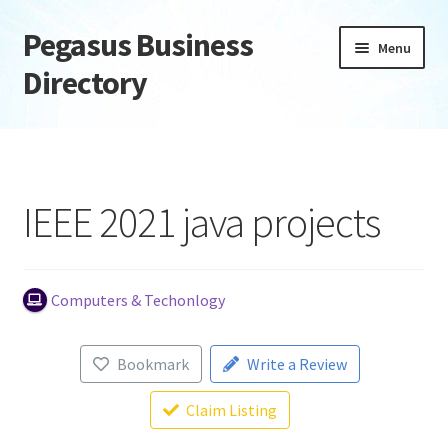
Pegasus Business
Skip
Skip
Menu
to
to
Directory
navigation
content
Home
Add Listing
IEEE 2021 java projects
Daily digest
Dashboard
Computers & Techonlogy
Directory
Bookmark
Write a Review
Login or Register
Claim Listing
Privacy Policy