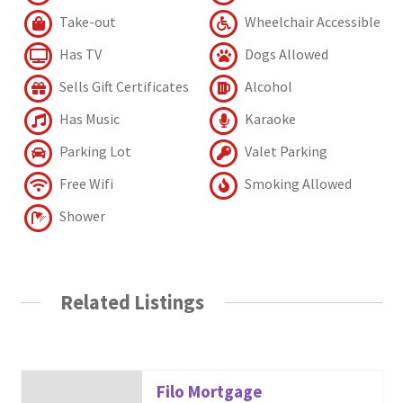
Take-out
Wheelchair Accessible
Has TV
Dogs Allowed
Sells Gift Certificates
Alcohol
Has Music
Karaoke
Parking Lot
Valet Parking
Free Wifi
Smoking Allowed
Shower
Related Listings
Filo Mortgage