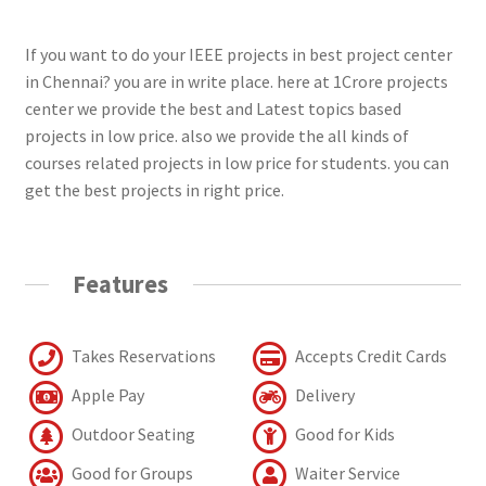
If you want to do your IEEE projects in best project center
in Chennai? you are in write place. here at 1Crore projects
center we provide the best and Latest topics based
projects in low price. also we provide the all kinds of
courses related projects in low price for students. you can
get the best projects in right price.
Features
Takes Reservations
Accepts Credit Cards
Apple Pay
Delivery
Outdoor Seating
Good for Kids
Good for Groups
Waiter Service