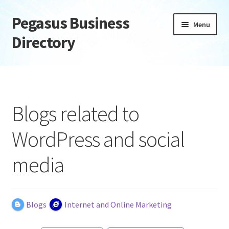
Pegasus Business
Skip
Skip
Menu
to
to
Directory
navigation
content
Home
Add Listing
Blogs related to
Daily digest
WordPress and social
Dashboard
media
Directory
Login or Register
Blogs
Internet and Online Marketing
Privacy Policy