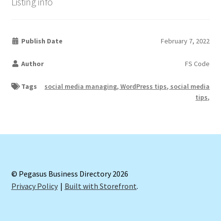
Listing info
Publish Date
February 7, 2022
Author
FS Code
Tags
social media managing, WordPress tips, social media
tips,
© Pegasus Business Directory 2026
Privacy Policy
Built with Storefront
.