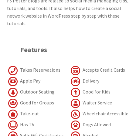
FS Poster blogs are related to social media managing tips,
tutorials, and tools. It also helps how to create a social
network website in WordPress step by step with these
tutorials.
Features
Takes Reservations
Accepts Credit Cards
Apple Pay
Delivery
Outdoor Seating
Good for Kids
Good for Groups
Waiter Service
Take-out
Wheelchair Accessible
Has TV
Dogs Allowed
Sells Gift Certificates
Alcohol