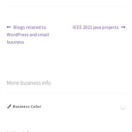
Post
Previous
Next
Blogs related to
IEEE 2021 java projects
post:
post:
WordPress and small
navigation
business
More business info
Business Color