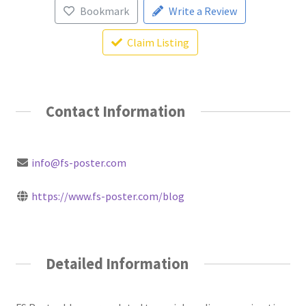
Bookmark
Write a Review
Claim Listing
Contact Information
info@fs-poster.com
https://www.fs-poster.com/blog
Detailed Information