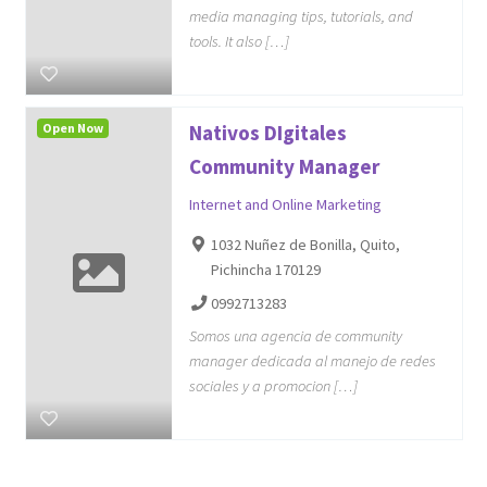
media managing tips, tutorials, and
tools. It also […]
Open Now
Nativos DIgitales
Community Manager
Internet and Online Marketing
1032 Nuñez de Bonilla, Quito,
Pichincha 170129
0992713283
Somos una agencia de community
manager dedicada al manejo de redes
sociales y a promocion […]