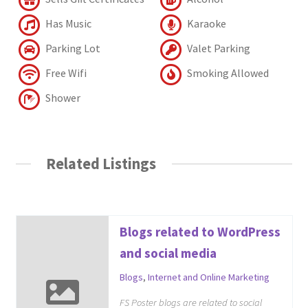
Has Music
Karaoke
Parking Lot
Valet Parking
Free Wifi
Smoking Allowed
Shower
Related Listings
Blogs related to WordPress
and social media
Blogs
,
Internet and Online Marketing
FS Poster blogs are related to social