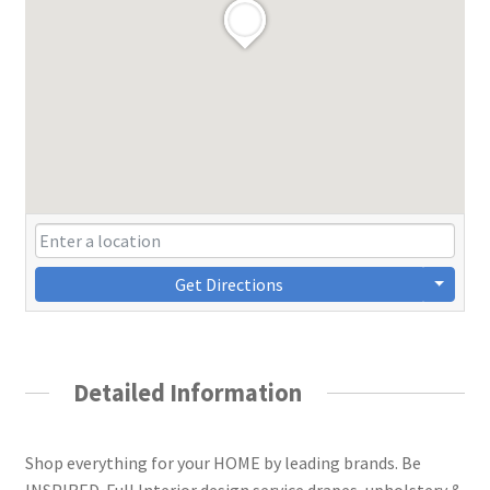
Get Directions
Detailed Information
Shop everything for your HOME by leading brands. Be
INSPIRED. Full Interior design service drapes, upholstery &