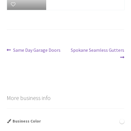
Post
Previous
Next
Same Day Garage Doors
Spokane Seamless Gutters
post:
post:
navigation
More business info
Business Color