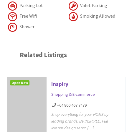
Parking Lot
Valet Parking
Free Wifi
Smoking Allowed
Shower
Related Listings
Open Now
Inspiry
Shopping & E-commerce
+64 800 467 7479
Shop everything for your HOME by
leading brands. Be INSPIRED. Full
Interior design servic […]