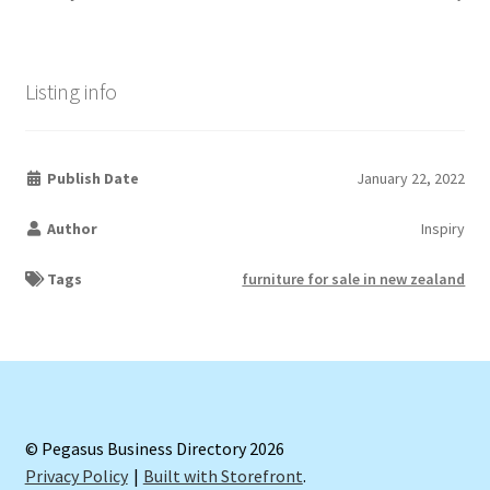
Listing info
Publish Date
January 22, 2022
Author
Inspiry
Tags
furniture for sale in new zealand
© Pegasus Business Directory 2026
Privacy Policy
Built with Storefront
.