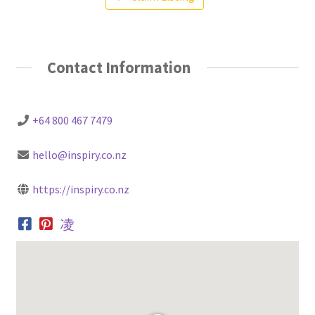
Contact Information
+64 800 467 7479
hello@inspiry.co.nz
https://inspiry.co.nz