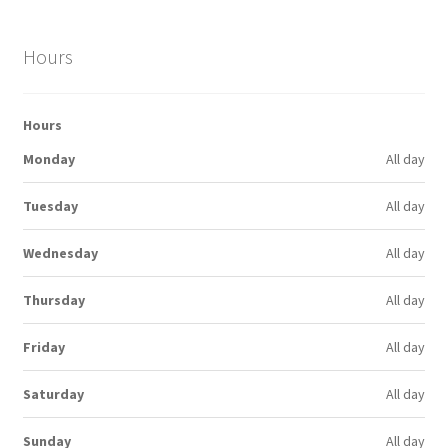
Hours
Hours
Monday
All day
Tuesday
All day
Wednesday
All day
Thursday
All day
Friday
All day
Saturday
All day
Sunday
All day