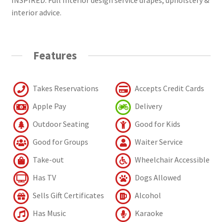
interior advice.
Features
Takes Reservations
Accepts Credit Cards
Apple Pay
Delivery
Outdoor Seating
Good for Kids
Good for Groups
Waiter Service
Take-out
Wheelchair Accessible
Has TV
Dogs Allowed
Sells Gift Certificates
Alcohol
Has Music
Karaoke