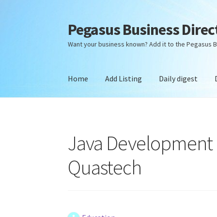
Pegasus Business Direc
Skip
Skip
to
to
Want your business known? Add it to the Pegasus B
navigation
content
Home
Add Listing
Daily digest
Home
Add Listing
Daily digest
Dashboard
Dir
Java Development Co
Quastech