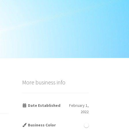
More business info
Date Established
February 1,
2022
Business Color