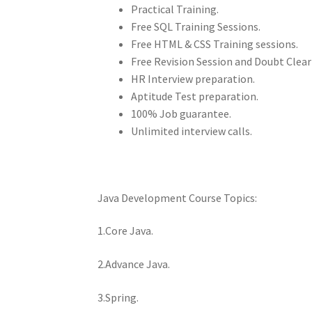
Practical Training.
Free SQL Training Sessions.
Free HTML & CSS Training sessions.
Free Revision Session and Doubt Clear
HR Interview preparation.
Aptitude Test preparation.
100% Job guarantee.
Unlimited interview calls.
Java Development Course Topics:
1.Core Java.
2.Advance Java.
3.Spring.