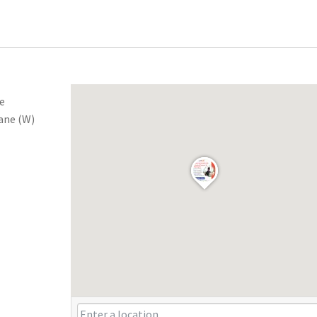
he
ane (W)