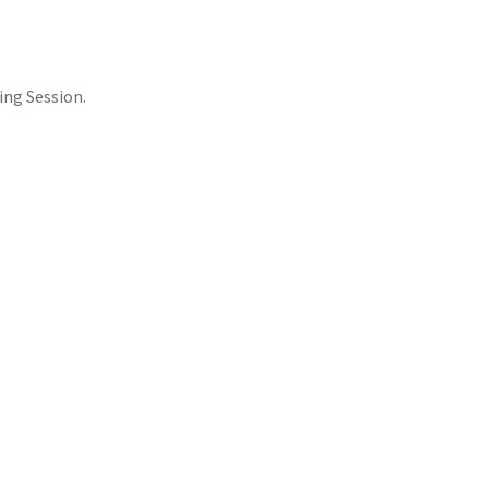
ing Session.