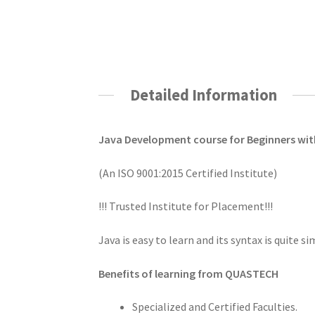
Detailed Information
Java Development course for Beginners w
(An ISO 9001:2015 Certified Institute)
!!! Trusted Institute for Placement!!!
Java is easy to learn and its syntax is quite s
Benefits of learning from QUASTECH
Specialized and Certified Faculties.