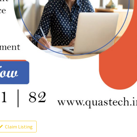
Claim Listing