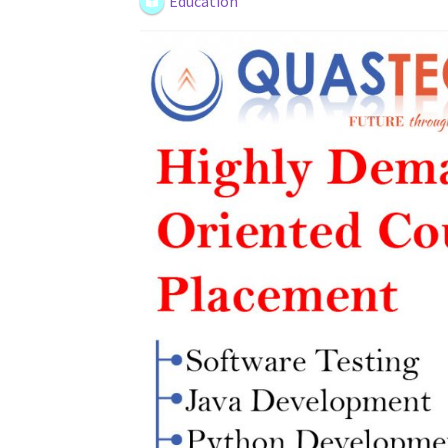
Education