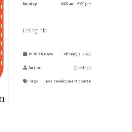
Sunday
9:00 am - 6:00 pm
Listing info
Publish Date
February 1, 2022
Author
Quastech
Tags
java development course