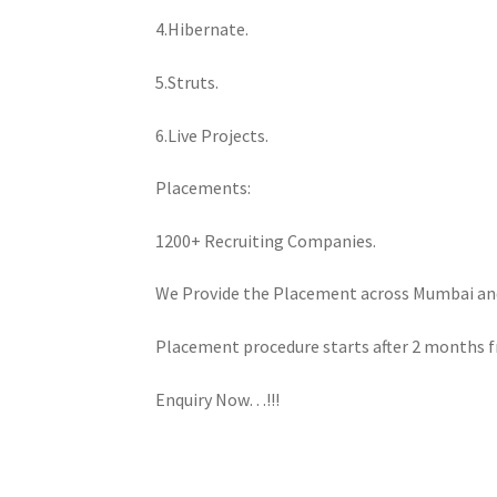
4.Hibernate.
5.Struts.
6.Live Projects.
Placements:
1200+ Recruiting Companies.
We Provide the Placement across Mumbai an
Placement procedure starts after 2 months f
Enquiry Now…!!!