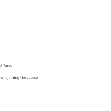
d Pune.
rom joining the course.