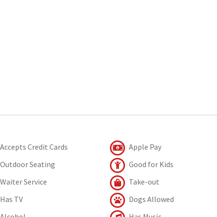
Accepts Credit Cards
Apple Pay
Outdoor Seating
Good for Kids
Waiter Service
Take-out
Has TV
Dogs Allowed
Alcohol
Has Music