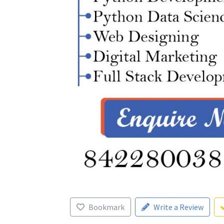
Bookmark
Write a Review