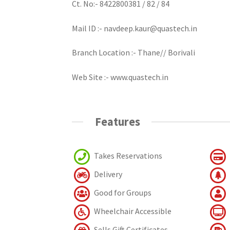
Ct. No:- 8422800381 / 82 / 84
Mail ID :- navdeep.kaur@quastech.in
Branch Location :- Thane// Borivali
Web Site :- www.quastech.in
Features
Takes Reservations
Delivery
Good for Groups
Wheelchair Accessible
Sells Gift Certificates