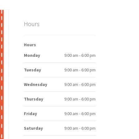
Hours
Hours
Monday
9:00 am - 6:00 pm
Tuesday
9:00 am - 6:00 pm
Wednesday
9:00 am - 6:00 pm
Thursday
9:00 am - 6:00 pm
Friday
9:00 am - 6:00 pm
Saturday
9:00 am - 6:00 pm