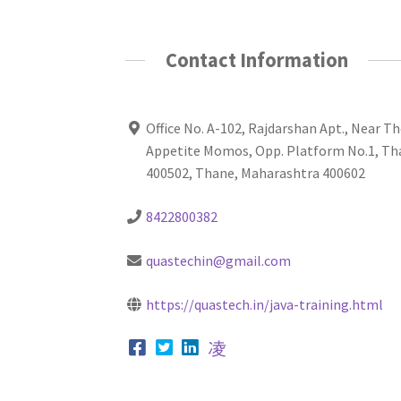
Contact Information
Office No. A-102, Rajdarshan Apt., Near T
Appetite Momos, Opp. Platform No.1, Th
400502, Thane, Maharashtra 400602
8422800382
quastechin@gmail.com
https://quastech.in/java-training.html