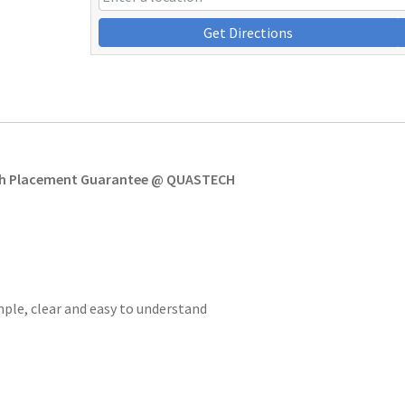
Get Directions
ith Placement Guarantee @ QUASTECH
imple, clear and easy to understand