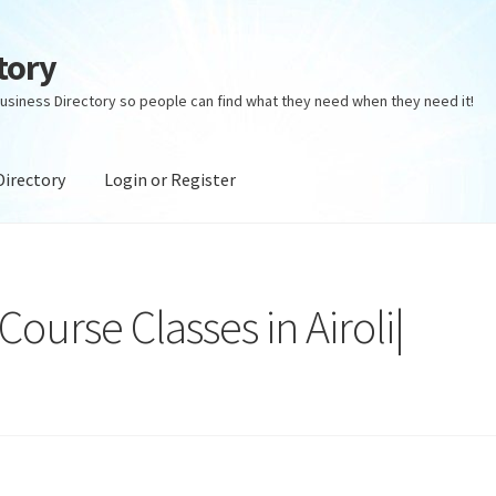
tory
usiness Directory so people can find what they need when they need it!
Directory
Login or Register
ectory
Login or Register
Privacy Policy
urse Classes in Airoli|