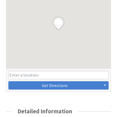
Get Directions
Detailed Information