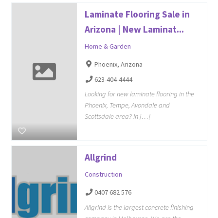
Laminate Flooring Sale in
Arizona | New Laminat...
Home & Garden
Phoenix, Arizona
623-404-4444
Looking for new laminate flooring in the
Phoenix, Tempe, Avondale and
Scottsdale area? In […]
Allgrind
Construction
0407 682 576
Allgrind is the largest concrete finishing