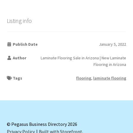
Listing info
Publish Date
January 5, 2022
Author
Laminate Flooring Sale in Arizona | New Laminate
Flooring in Arizona
Tags
flooring
,
laminate flooring
© Pegasus Business Directory 2026
Privacy Policy
Built with Storefront
.