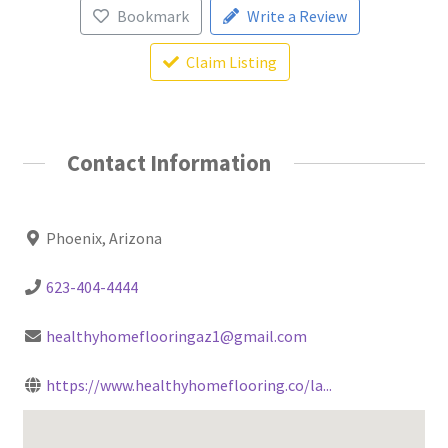
Bookmark
Write a Review
Claim Listing
Contact Information
Phoenix, Arizona
623-404-4444
healthyhomeflooringaz1@gmail.com
https://www.healthyhomeflooring.co/la...