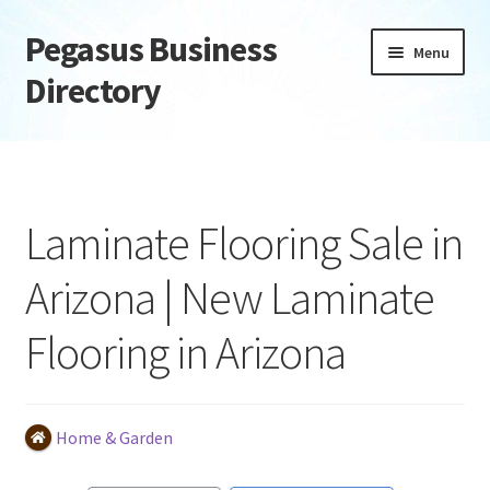
Pegasus Business
Skip
Skip
Menu
to
to
Directory
navigation
content
Home
Add Listing
Laminate Flooring Sale in
Daily digest
Arizona | New Laminate
Dashboard
Flooring in Arizona
Directory
Login or Register
Home & Garden
Privacy Policy