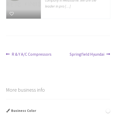
company in Melbourne. We are the
leader in pro […]
Post
Previous
Next
R & Y A/C Compressors
Springfield Hyundai
post:
post:
navigation
More business info
Business Color